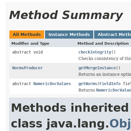
Method Summary
All Methods
Instance Methods
Abstract Met
Modifier and Type
Method and Description
abstract void
checkIntegrity
()
Checks consistency of th
NormsProducer
getMergeInstance
()
Returns an instance opti
abstract
NumericDocValues
getNorms
(
FieldInfo
fie
Returns
NumericDocValu
Methods inherited
class java.lang.
Obj