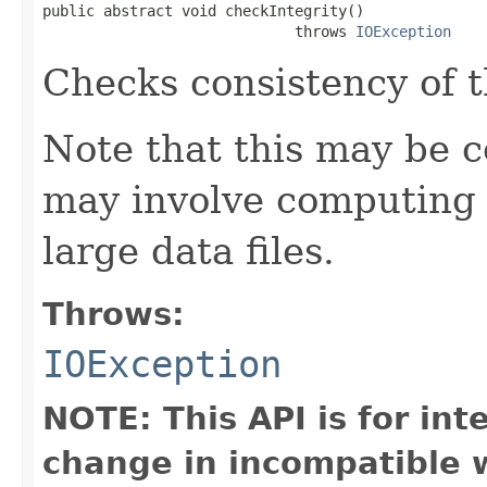
public abstract void checkIntegrity()

                             throws 
IOException
Checks consistency of 
Note that this may be co
may involve computing 
large data files.
Throws:
IOException
NOTE: This API is for in
change in incompatible w