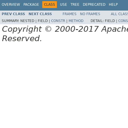
OVERVIEW
PACKAGE
CLASS
USE
TREE
DEPRECATED
HELP
PREV CLASS
NEXT CLASS
FRAMES
NO FRAMES
ALL CLAS
SUMMARY:
NESTED |
FIELD |
CONSTR
|
METHOD
DETAIL:
FIELD |
CONS
Copyright © 2000-2017 Apache 
Reserved.