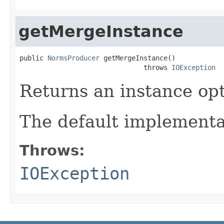
getMergeInstance
public 
NormsProducer
 getMergeInstance()

                               throws 
IOException
Returns an instance op
The default implementa
Throws:
IOException