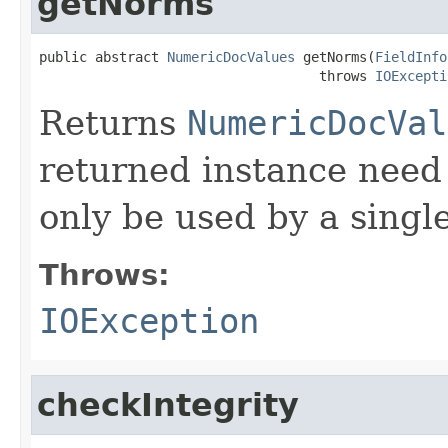
getNorms
public abstract 
NumericDocValues
 getNorms(
FieldInfo
                                   throws 
IOExcepti
Returns
NumericDocVal
returned instance need n
only be used by a singl
Throws:
IOException
checkIntegrity