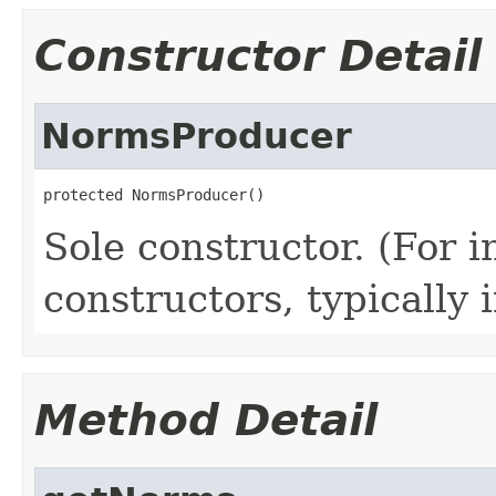
Constructor Detail
NormsProducer
protected NormsProducer()
Sole constructor. (For 
constructors, typically i
Method Detail