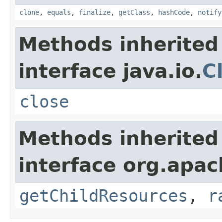
clone
,
equals
,
finalize
,
getClass
,
hashCode
,
notify
Methods inherited
interface java.io.
C
close
Methods inherited
interface org.apac
getChildResources
,
r