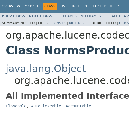
OVERVIEW
PACKAGE
CLASS
USE
TREE
DEPRECATED
HELP
PREV CLASS
NEXT CLASS
FRAMES
NO FRAMES
ALL CLAS
SUMMARY:
NESTED |
FIELD |
CONSTR
|
METHOD
DETAIL:
FIELD |
CONS
org.apache.lucene.code
Class NormsProdu
java.lang.Object
org.apache.lucene.co
All Implemented Interface
Closeable
,
AutoCloseable
,
Accountable