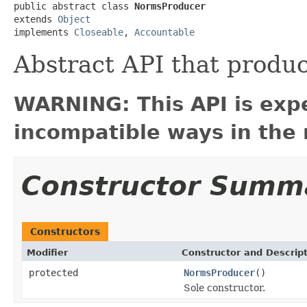
public abstract class 
NormsProducer
extends 
Object
implements 
Closeable
, 
Accountable
Abstract API that produc
WARNING: This API is exp
incompatible ways in the 
Constructor Summ
Constructors
Modifier
Constructor and Descrip
protected
NormsProducer
()
Sole constructor.