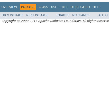
OVERVIEW
PACKAGE
CLASS
USE
TREE
DEPRECATED
HELP
PREV PACKAGE
NEXT PACKAGE
FRAMES
NO FRAMES
ALL C
Copyright © 2000-2017 Apache Software Foundation. All Rights Reserve