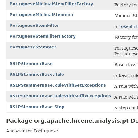
PortugueseMinimalStemFilterFactory
Factory fo
PortugueseMinimalStemmer
Minimal S
PortugueseStemFilter
A
TokenFi
PortugueseStemFilterFactory
Factory fo
PortugueseStemmer
Portuguese
Portuguesa
RSLPStemmerBase
Base class
RSLPStemmerBase.Rule
A basic rul
RSLPStemmerBase.RuleWithSetExceptions
A rule with
RSLPStemmerBase.RuleWithSuffixExceptions
A rule with
RSLPStemmerBase.Step
A step cont
Package org.apache.lucene.analysis.pt De
Analyzer for Portuguese.