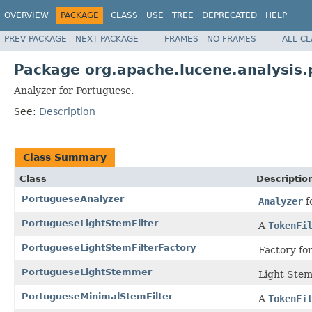
OVERVIEW
PACKAGE
CLASS
USE
TREE
DEPRECATED
HELP
PREV PACKAGE
NEXT PACKAGE
FRAMES
NO FRAMES
ALL C
Package org.apache.lucene.analysis.
Analyzer for Portuguese.
See:
Description
Class Summary
Class
Descriptio
PortugueseAnalyzer
Analyzer
f
PortugueseLightStemFilter
A
TokenFi
PortugueseLightStemFilterFactory
Factory fo
PortugueseLightStemmer
Light Stem
PortugueseMinimalStemFilter
A
TokenFi