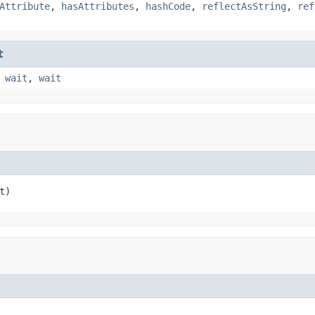
Attribute
,
hasAttributes
,
hashCode
,
reflectAsString
,
ref
t
,
wait
,
wait
t)