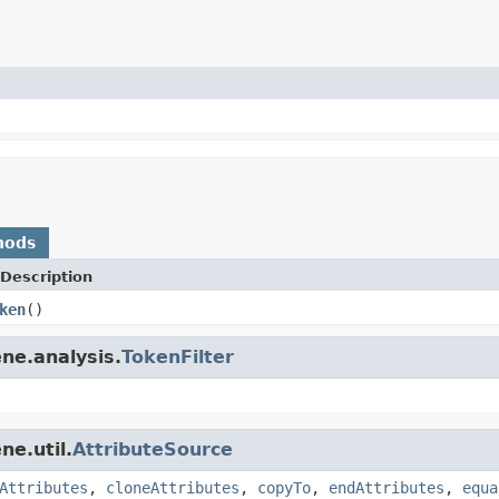
hods
Description
ken
()
ne.analysis.
TokenFilter
ne.util.
AttributeSource
Attributes
,
cloneAttributes
,
copyTo
,
endAttributes
,
equa