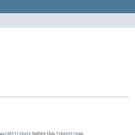
wordAttribute
before this
TokenStream
.