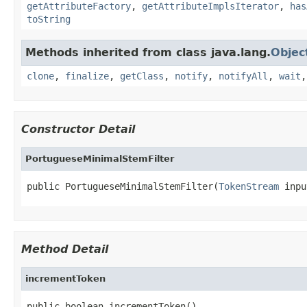
getAttributeFactory
,
getAttributeImplsIterator
,
has
toString
Methods inherited from class java.lang.
Objec
clone
,
finalize
,
getClass
,
notify
,
notifyAll
,
wait
Constructor Detail
PortugueseMinimalStemFilter
public PortugueseMinimalStemFilter(
TokenStream
 inpu
Method Detail
incrementToken
public boolean incrementToken()
