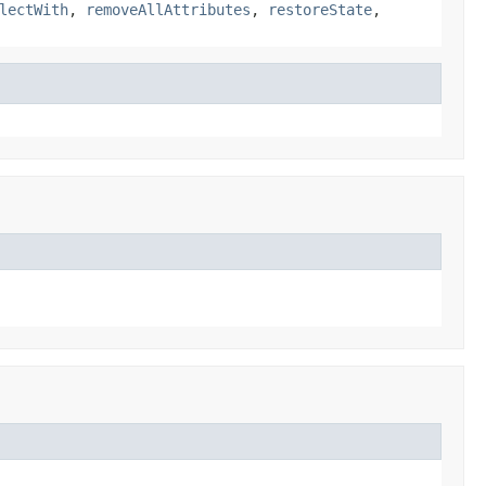
lectWith
,
removeAllAttributes
,
restoreState
,