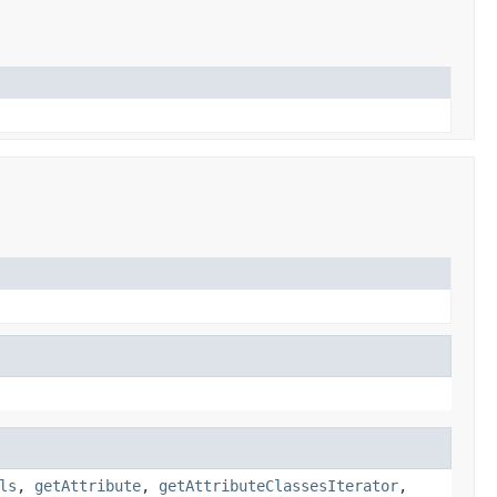
ls
,
getAttribute
,
getAttributeClassesIterator
,