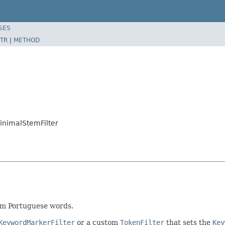
SES
TR
|
METHOD
inimalStemFilter
em Portuguese words.
KeywordMarkerFilter
or a custom
TokenFilter
that sets the
Key