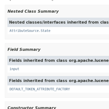
Nested Class Summary
Nested classes/interfaces inherited from clas
AttributeSource.State
Field Summary
Fields inherited from class org.apache.lucene
input
Fields inherited from class org.apache.lucene
DEFAULT_TOKEN_ATTRIBUTE_FACTORY
Constructor Summary