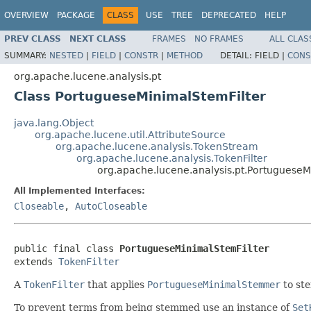
OVERVIEW
PACKAGE
CLASS
USE
TREE
DEPRECATED
HELP
PREV CLASS
NEXT CLASS
FRAMES
NO FRAMES
ALL CLAS
SUMMARY:
NESTED
|
FIELD
|
CONSTR
|
METHOD
DETAIL:
FIELD |
CONS
org.apache.lucene.analysis.pt
Class PortugueseMinimalStemFilter
java.lang.Object
org.apache.lucene.util.AttributeSource
org.apache.lucene.analysis.TokenStream
org.apache.lucene.analysis.TokenFilter
org.apache.lucene.analysis.pt.PortugueseM
All Implemented Interfaces:
Closeable
,
AutoCloseable
public final class 
PortugueseMinimalStemFilter
extends 
TokenFilter
A
TokenFilter
that applies
PortugueseMinimalStemmer
to st
To prevent terms from being stemmed use an instance of
Set