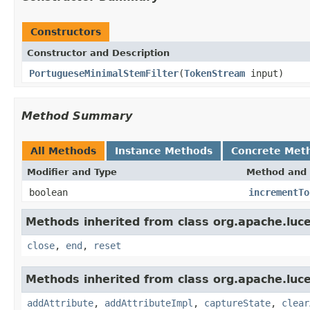
Constructors
Constructor and Description
PortugueseMinimalStemFilter
(
TokenStream
input)
Method Summary
All Methods
Instance Methods
Concrete Met
Modifier and Type
Method and 
boolean
incrementTo
Methods inherited from class org.apache.luce
close
,
end
,
reset
Methods inherited from class org.apache.luce
addAttribute
,
addAttributeImpl
,
captureState
,
clear