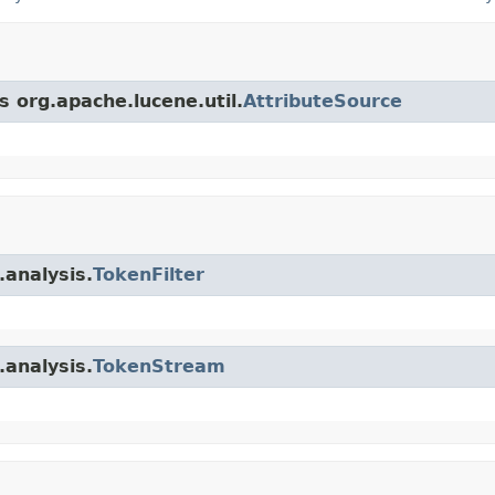
s org.apache.lucene.util.
AttributeSource
.analysis.
TokenFilter
.analysis.
TokenStream