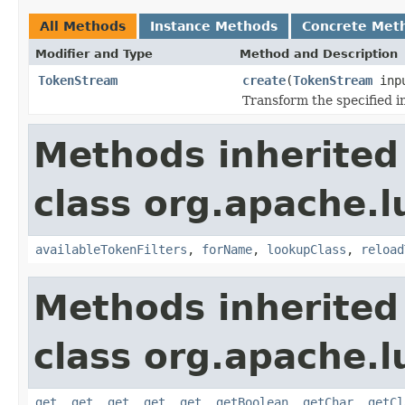
All Methods
Instance Methods
Concrete Met
Modifier and Type
Method and Description
TokenStream
create
(
TokenStream
inp
Transform the specified 
Methods inherited
class org.apache.lu
availableTokenFilters
,
forName
,
lookupClass
,
reload
Methods inherited
class org.apache.lu
get
,
get
,
get
,
get
,
get
,
getBoolean
,
getChar
,
getCl