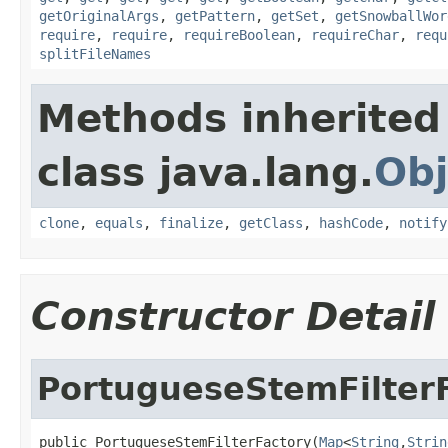
getOriginalArgs
,
getPattern
,
getSet
,
getSnowballWor
require
,
require
,
requireBoolean
,
requireChar
,
requ
splitFileNames
Methods inherited
class java.lang.
Obj
clone
,
equals
,
finalize
,
getClass
,
hashCode
,
notify
Constructor Detail
PortugueseStemFilter
public PortugueseStemFilterFactory(
Map
<
String
,
Strin