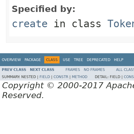
Specified by:
create
in class
Toke
OVERVIEW
PACKAGE
CLASS
USE
TREE
DEPRECATED
HELP
PREV CLASS
NEXT CLASS
FRAMES
NO FRAMES
ALL CLAS
SUMMARY:
NESTED |
FIELD
|
CONSTR
|
METHOD
DETAIL:
FIELD |
CONS
Copyright © 2000-2017 Apache 
Reserved.