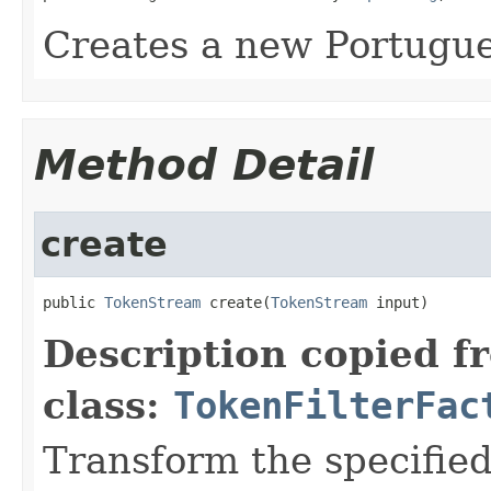
Creates a new Portugu
Method Detail
create
public 
TokenStream
 create(
TokenStream
 input)
Description copied f
class:
TokenFilterFac
Transform the specifie