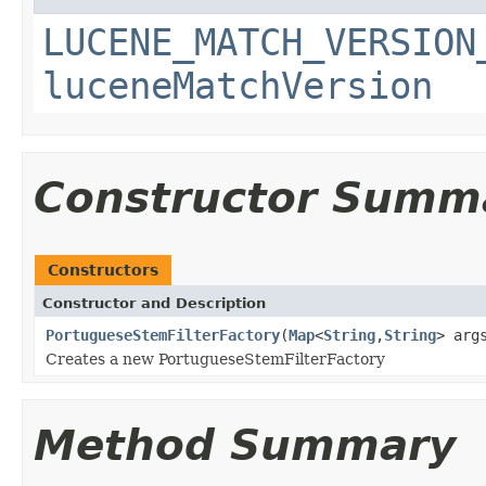
LUCENE_MATCH_VERSION
luceneMatchVersion
Constructor Summ
Constructors
Constructor and Description
PortugueseStemFilterFactory
(
Map
<
String
,
String
> arg
Creates a new PortugueseStemFilterFactory
Method Summary