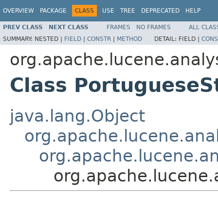
OVERVIEW
PACKAGE
CLASS
USE
TREE
DEPRECATED
HELP
PREV CLASS
NEXT CLASS
FRAMES
NO FRAMES
ALL CLAS
SUMMARY:
NESTED |
FIELD
|
CONSTR
|
METHOD
DETAIL:
FIELD |
CONS
org.apache.lucene.analys
Class PortugueseS
java.lang.Object
org.apache.lucene.analy
org.apache.lucene.ana
org.apache.lucene.