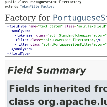
public class 
PortugueseStemFilterFactory
extends 
TokenFilterFactory
Factory for
PortugueseS
<fieldType
name
=
"text_ptstem"
class
=
"solr.TextField"
<analyzer>
<tokenizer
class
=
"solr.StandardTokenizerFactory"
<filter
class
=
"solr.LowerCaseFilterFactory"
/>
<filter
class
=
"solr.PortugueseStemFilterFactory"
</analyzer>
</fieldType>
Field Summary
Fields inherited f
class org.apache.lu