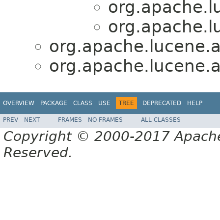
org.apache.lu
org.apache.lu
org.apache.lucene.an
org.apache.lucene.an
OVERVIEW
PACKAGE
CLASS
USE
TREE
DEPRECATED
HELP
PREV
NEXT
FRAMES
NO FRAMES
ALL CLASSES
Copyright © 2000-2017 Apache 
Reserved.