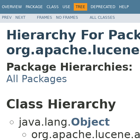
OVERVIEW
PACKAGE
CLASS
USE
TREE
DEPRECATED
HELP
PREV
NEXT
FRAMES
NO FRAMES
ALL CLASSES
Hierarchy For Pac
org.apache.lucene.
Package Hierarchies:
All Packages
Class Hierarchy
java.lang.
Object
org.apache.lucene.an