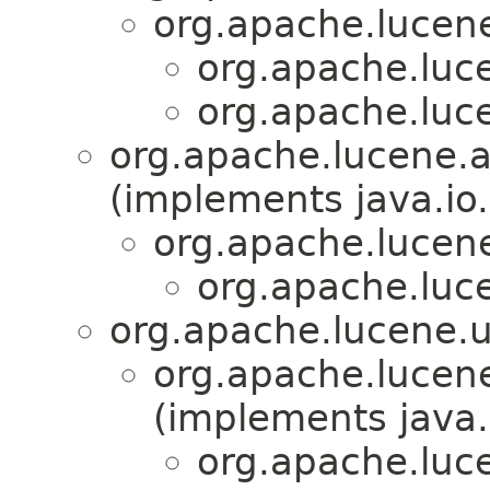
org.apache.lucene.
org.apache.luce
org.apache.luce
org.apache.lucene.a
(implements java.io.
org.apache.lucene
org.apache.luce
org.apache.lucene.ut
org.apache.lucene
(implements java.
org.apache.luce