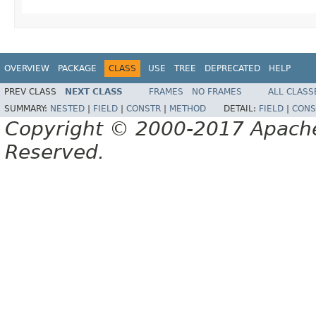
OVERVIEW
PACKAGE
CLASS
USE
TREE
DEPRECATED
HELP
PREV CLASS
NEXT CLASS
FRAMES
NO FRAMES
ALL CLASS
SUMMARY:
NESTED
|
FIELD
|
CONSTR
|
METHOD
DETAIL:
FIELD
|
CONS
Copyright © 2000-2017 Apache 
Reserved.