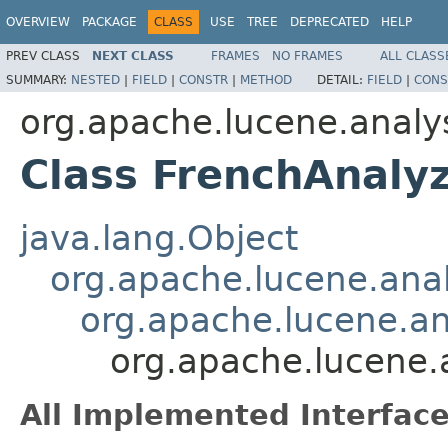
OVERVIEW
PACKAGE
CLASS
USE
TREE
DEPRECATED
HELP
PREV CLASS
NEXT CLASS
FRAMES
NO FRAMES
ALL CLASS
SUMMARY:
NESTED
|
FIELD
|
CONSTR
|
METHOD
DETAIL:
FIELD
|
CONS
org.apache.lucene.analys
Class FrenchAnaly
java.lang.Object
org.apache.lucene.anal
org.apache.lucene.a
org.apache.lucene.a
All Implemented Interface