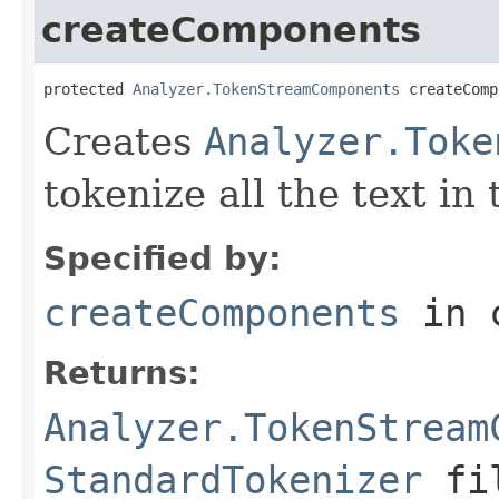
createComponents
protected 
Analyzer.TokenStreamComponents
 createComp
Creates
Analyzer.Toke
tokenize all the text in
Specified by:
createComponents
in 
Returns:
Analyzer.TokenStream
StandardTokenizer
fil