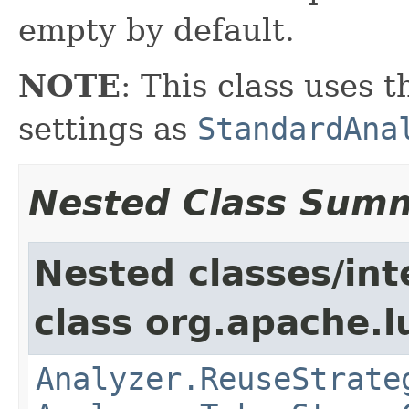
empty by default.
NOTE
: This class uses 
settings as
StandardAna
Nested Class Sum
Nested classes/int
class org.apache.l
Analyzer.ReuseStrate