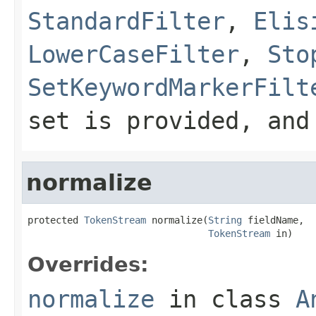
StandardFilter
,
Elis
LowerCaseFilter
,
Sto
SetKeywordMarkerFilt
set is provided, an
normalize
protected 
TokenStream
 normalize(
String
 fieldName,

TokenStream
 in)
Overrides:
normalize
in class
A