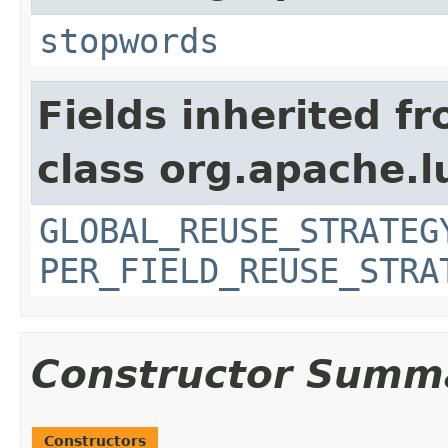
stopwords
Fields inherited f
class org.apache.l
GLOBAL_REUSE_STRATEG
PER_FIELD_REUSE_STRA
Constructor Summ
Constructors