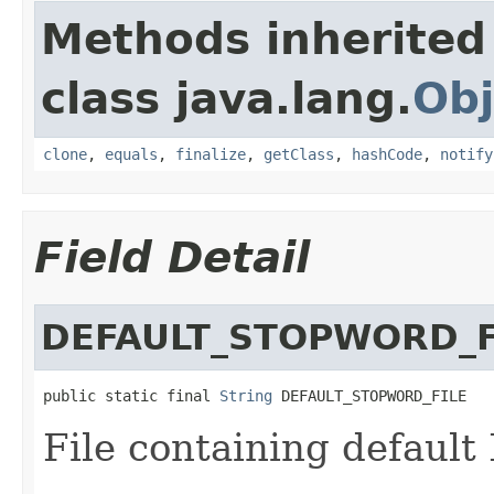
Methods inherited
class java.lang.
Obj
clone
,
equals
,
finalize
,
getClass
,
hashCode
,
notify
Field Detail
DEFAULT_STOPWORD_F
public static final 
String
 DEFAULT_STOPWORD_FILE
File containing default