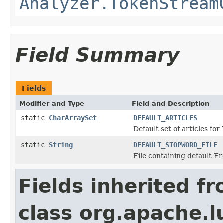
Analyzer.TokenStream
Field Summary
Fields
Modifier and Type
Field and Description
static
CharArraySet
DEFAULT_ARTICLES
Default set of articles for 
static
String
DEFAULT_STOPWORD_FILE
File containing default F
Fields inherited f
class org.apache.l