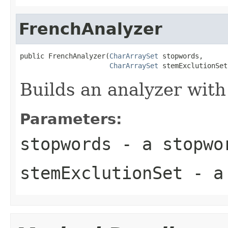
FrenchAnalyzer
public FrenchAnalyzer(
CharArraySet
 stopwords,

CharArraySet
 stemExclutionSet
Builds an analyzer with
Parameters:
stopwords
- a stopwo
stemExclutionSet
- a 