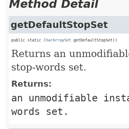
Method Detail
getDefaultStopSet
public static 
CharArraySet
 getDefaultStopSet()
Returns an unmodifiable
stop-words set.
Returns:
an unmodifiable inst
words set.