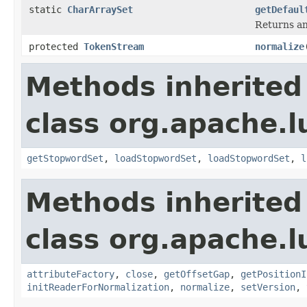
static
CharArraySet
getDefaul
Returns an
protected
TokenStream
normalize
Methods inherited
class org.apache.l
getStopwordSet
,
loadStopwordSet
,
loadStopwordSet
,
l
Methods inherited
class org.apache.l
attributeFactory
,
close
,
getOffsetGap
,
getPositionI
initReaderForNormalization
,
normalize
,
setVersion
,