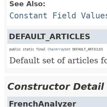
See Also:
Constant Field Value
DEFAULT_ARTICLES
public static final 
CharArraySet
 DEFAULT_ARTICLES
Default set of articles f
Constructor Detail
FrenchAnalyzer