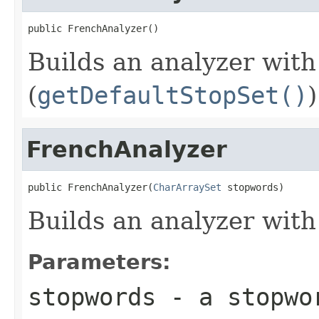
public FrenchAnalyzer()
Builds an analyzer with
(
getDefaultStopSet()
)
FrenchAnalyzer
public FrenchAnalyzer(
CharArraySet
 stopwords)
Builds an analyzer with
Parameters:
stopwords
- a stopwo