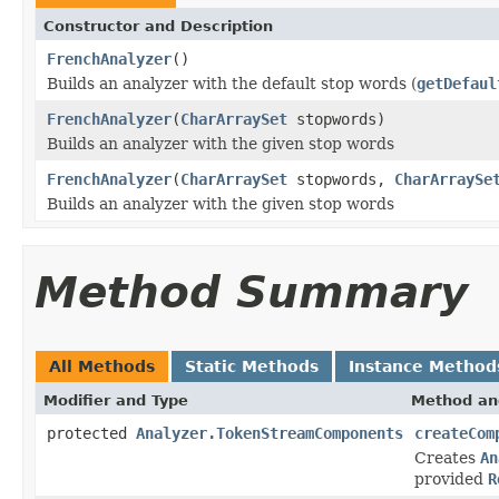
Constructor and Description
FrenchAnalyzer
()
Builds an analyzer with the default stop words (
getDefaul
FrenchAnalyzer
(
CharArraySet
stopwords)
Builds an analyzer with the given stop words
FrenchAnalyzer
(
CharArraySet
stopwords,
CharArraySe
Builds an analyzer with the given stop words
Method Summary
All Methods
Static Methods
Instance Method
Modifier and Type
Method an
protected
Analyzer.TokenStreamComponents
createCom
Creates
An
provided
R