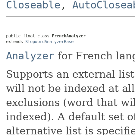
Closeable
,
AutoClosea
public final class 
FrenchAnalyzer
extends 
StopwordAnalyzerBase
Analyzer
for French lan
Supports an external lis
will not be indexed at all
exclusions (word that wi
indexed). A default set 
alternative list is specifi