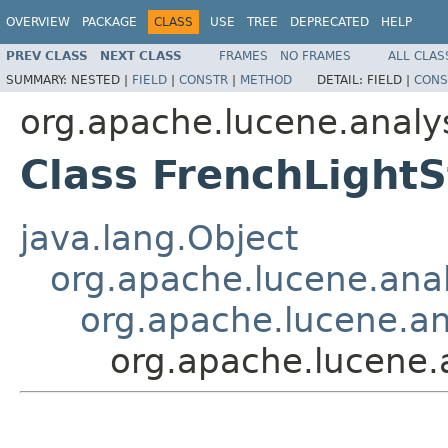
OVERVIEW
PACKAGE
CLASS
USE
TREE
DEPRECATED
HELP
PREV CLASS
NEXT CLASS
FRAMES
NO FRAMES
ALL CLAS
SUMMARY:
NESTED |
FIELD
|
CONSTR
|
METHOD
DETAIL:
FIELD |
CONS
org.apache.lucene.analys
Class FrenchLightS
java.lang.Object
org.apache.lucene.analy
org.apache.lucene.ana
org.apache.lucene.a