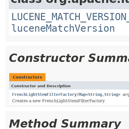
LUCENE_MATCH_VERSION
luceneMatchVersion
Constructor Summ
Constructors
Constructor and Description
FrenchLightStemFilterFactory
(
Map
<
String
,
String
> ar
Creates a new FrenchLightStemFilterFactory
Method Summary