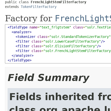
public class 
FrenchLightStemFilterFactory
extends 
TokenFilterFactory
Factory for
FrenchLight
<fieldType
name
=
"text_frlgtstem"
class
=
"solr.TextFie
<analyzer>
<tokenizer
class
=
"solr.StandardTokenizerFactory"
<filter
class
=
"solr.LowerCaseFilterFactory"
/>
<filter
class
=
"solr.ElisionFilterFactory"
/>
<filter
class
=
"solr.FrenchLightStemFilterFactory
</analyzer>
</fieldType>
Field Summary
Fields inherited f
class org.apache.lu