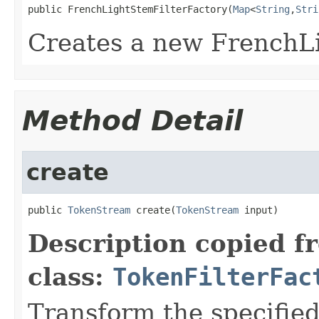
public FrenchLightStemFilterFactory(
Map
<
String
,
Stri
Creates a new FrenchL
Method Detail
create
public 
TokenStream
 create(
TokenStream
 input)
Description copied f
class:
TokenFilterFac
Transform the specifie