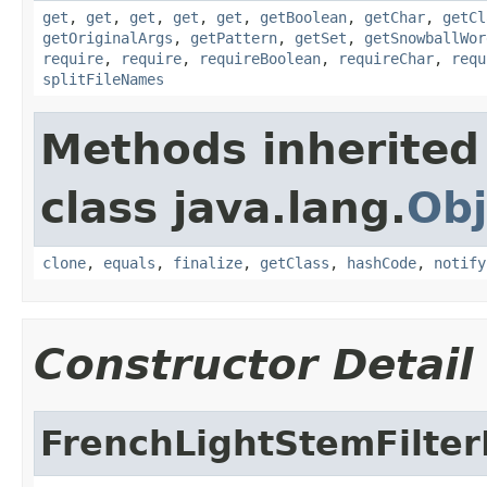
get
,
get
,
get
,
get
,
get
,
getBoolean
,
getChar
,
getCl
getOriginalArgs
,
getPattern
,
getSet
,
getSnowballWor
require
,
require
,
requireBoolean
,
requireChar
,
requ
splitFileNames
Methods inherited
class java.lang.
Obj
clone
,
equals
,
finalize
,
getClass
,
hashCode
,
notify
Constructor Detail
FrenchLightStemFilter