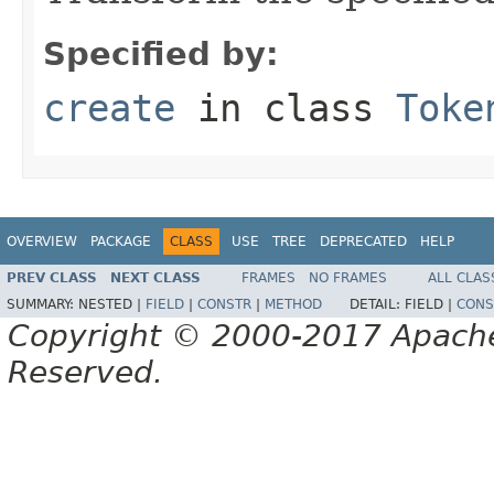
Specified by:
create
in class
Toke
OVERVIEW
PACKAGE
CLASS
USE
TREE
DEPRECATED
HELP
PREV CLASS
NEXT CLASS
FRAMES
NO FRAMES
ALL CLAS
SUMMARY:
NESTED |
FIELD
|
CONSTR
|
METHOD
DETAIL:
FIELD |
CONS
Copyright © 2000-2017 Apache 
Reserved.