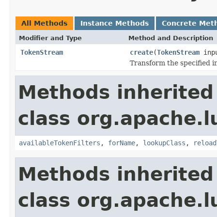
All Methods
Instance Methods
Concrete Met
Modifier and Type
Method and Description
TokenStream
create
(
TokenStream
inp
Transform the specified 
Methods inherited
class org.apache.lu
availableTokenFilters
,
forName
,
lookupClass
,
reload
Methods inherited
class org.apache.lu