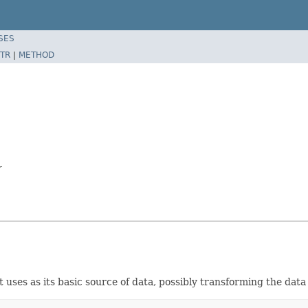
SES
TR
|
METHOD
r
ses as its basic source of data, possibly transforming the data 