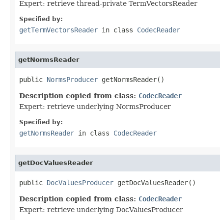
Expert: retrieve thread-private TermVectorsReader
Specified by:
getTermVectorsReader
in class
CodecReader
getNormsReader
public 
NormsProducer
 getNormsReader()
Description copied from class:
CodecReader
Expert: retrieve underlying NormsProducer
Specified by:
getNormsReader
in class
CodecReader
getDocValuesReader
public 
DocValuesProducer
 getDocValuesReader()
Description copied from class:
CodecReader
Expert: retrieve underlying DocValuesProducer