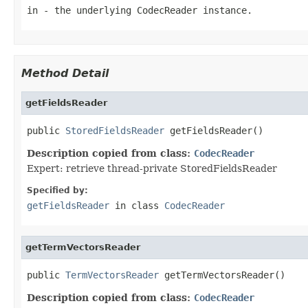
in
- the underlying CodecReader instance.
Method Detail
getFieldsReader
public 
StoredFieldsReader
 getFieldsReader()
Description copied from class:
CodecReader
Expert: retrieve thread-private StoredFieldsReader
Specified by:
getFieldsReader
in class
CodecReader
getTermVectorsReader
public 
TermVectorsReader
 getTermVectorsReader()
Description copied from class:
CodecReader