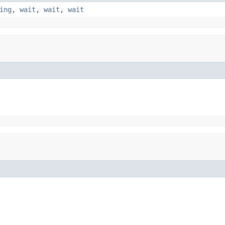
ing
,
wait
,
wait
,
wait