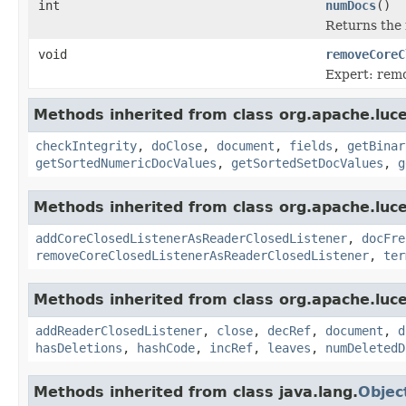
int
numDocs
()
Returns the 
void
removeCoreC
Expert: remo
Methods inherited from class org.apache.luce
checkIntegrity
,
doClose
,
document
,
fields
,
getBinar
getSortedNumericDocValues
,
getSortedSetDocValues
,
g
Methods inherited from class org.apache.luce
addCoreClosedListenerAsReaderClosedListener
,
docFre
removeCoreClosedListenerAsReaderClosedListener
,
ter
Methods inherited from class org.apache.luce
addReaderClosedListener
,
close
,
decRef
,
document
,
d
hasDeletions
,
hashCode
,
incRef
,
leaves
,
numDeletedD
Methods inherited from class java.lang.
Objec