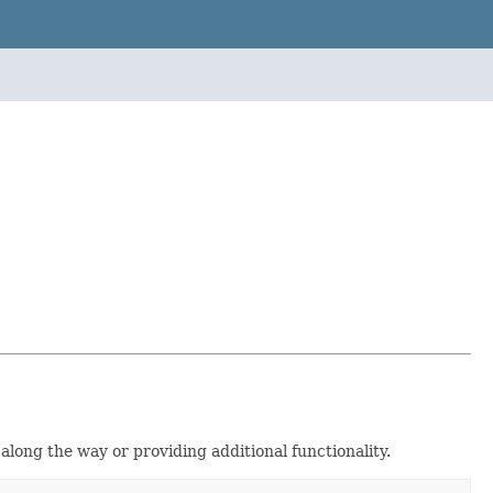
along the way or providing additional functionality.