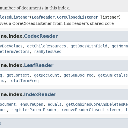
number of documents in this index.
losedListener
(
LeafReader.CoreClosedListener
listener)
ves a CoreClosedListener from this reader's shared core
ne.index.
CodecReader
yDocValues
,
getChildResources
,
getDocsWithField
,
getNorm
etTermVectors
,
ramBytesUsed
ne.index.
LeafReader
q
,
getContext
,
getDocCount
,
getSumDocFreq
,
getSumTotalTe
ms
,
totalTermFreq
ne.index.
IndexReader
ocument
,
ensureOpen
,
equals
,
getCombinedCoreAndDeletesKe
ocs
,
registerParentReader
,
removeReaderClosedListener
,
t
t