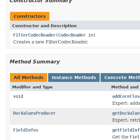
Constructor Summary
Constructors
Constructor and Description
FilterCodecReader
(
CodecReader
in)
Creates a new FilterCodecReader.
Method Summary
All Methods
Instance Methods
Concrete Met
Modifier and Type
Method and 
void
addCoreClos
Expert: adds
DocValuesProducer
getDocValue
Expert: ret
FieldInfos
getFieldInf
Get the
Fiel