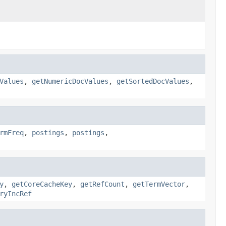
Values
,
getNumericDocValues
,
getSortedDocValues
,
rmFreq
,
postings
,
postings
,
y
,
getCoreCacheKey
,
getRefCount
,
getTermVector
,
ryIncRef