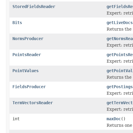
StoredFieldsReader
getFieldsRe
Expert: retr
Bits
getLiveDocs
Returns the
NormsProducer
getNormsRea
Expert: ret
PointsReader
getPointsRe
Expert: retr
PointValues
getPointVal
Returns the
FieldsProducer
getPostings
Expert: retr
TermVectorsReader
getTermVect
Expert: retr
int
maxDoc
()
Returns one 