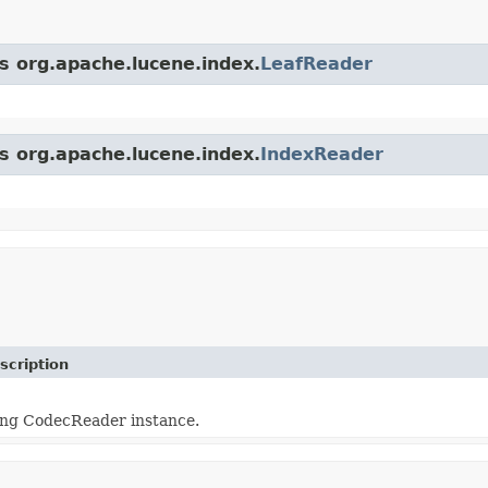
ss org.apache.lucene.index.
LeafReader
ss org.apache.lucene.index.
IndexReader
scription
ing CodecReader instance.