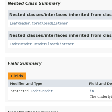
Nested Class Summary
Nested classes/interfaces inherited from cla
LeafReader.CoreClosedListener
Nested classes/interfaces inherited from cla
IndexReader.ReaderClosedListener
Field Summary
Fields
Modifier and Type
Field and De
protected
CodecReader
in
The underly