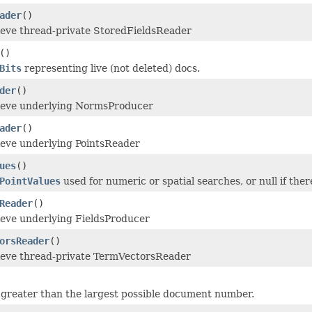
ader
()
ieve thread-private StoredFieldsReader
()
Bits
representing live (not deleted) docs.
der
()
rieve underlying NormsProducer
ader
()
ieve underlying PointsReader
ues
()
PointValues
used for numeric or spatial searches, or null if there
Reader
()
ieve underlying FieldsProducer
orsReader
()
ieve thread-private TermVectorsReader
greater than the largest possible document number.