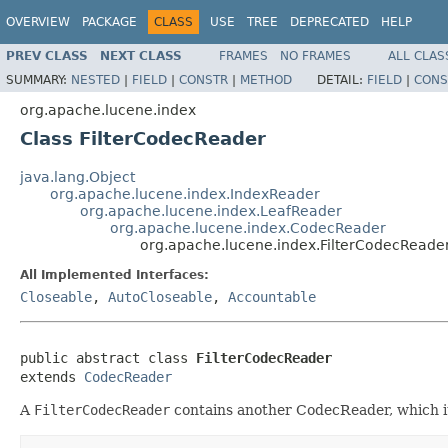
OVERVIEW
PACKAGE
CLASS
USE
TREE
DEPRECATED
HELP
PREV CLASS
NEXT CLASS
FRAMES
NO FRAMES
ALL CLAS
SUMMARY:
NESTED
|
FIELD
|
CONSTR
|
METHOD
DETAIL:
FIELD
|
CONS
org.apache.lucene.index
Class FilterCodecReader
java.lang.Object
org.apache.lucene.index.IndexReader
org.apache.lucene.index.LeafReader
org.apache.lucene.index.CodecReader
org.apache.lucene.index.FilterCodecReade
All Implemented Interfaces:
Closeable
,
AutoCloseable
,
Accountable
public abstract class 
FilterCodecReader
extends 
CodecReader
A
FilterCodecReader
contains another CodecReader, which it u