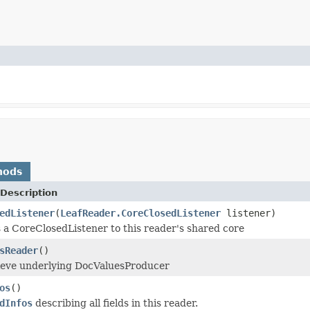
hods
Description
edListener
(
LeafReader.CoreClosedListener
listener)
 a CoreClosedListener to this reader's shared core
sReader
()
rieve underlying DocValuesProducer
os
()
dInfos
describing all fields in this reader.