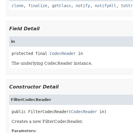
clone
,
finalize
,
getClass
,
notify
,
notifyAll
,
toStr
Field Detail
in
protected final 
CodecReader
 in
The underlying CodecReader instance.
Constructor Detail
FilterCodecReader
public FilterCodecReader(
CodecReader
 in)
Creates a new FilterCodecReader.
Parameters: