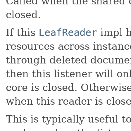
Called when the shared c
closed.
If this
LeafReader
impl h
resources across instanc
through deleted documen
then this listener will o
core is closed. Otherwise,
when this reader is clos
This is typically useful