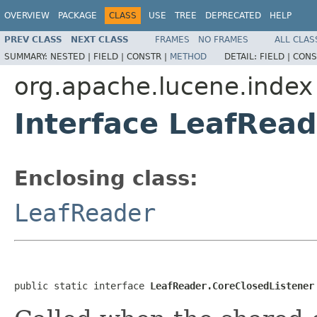
OVERVIEW
PACKAGE
CLASS
USE
TREE
DEPRECATED
HELP
PREV CLASS
NEXT CLASS
FRAMES
NO FRAMES
ALL CLAS
SUMMARY:
NESTED |
FIELD |
CONSTR |
METHOD
DETAIL:
FIELD |
CONS
org.apache.lucene.index
Interface LeafRead
Enclosing class:
LeafReader
public static interface 
LeafReader.CoreClosedListener