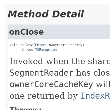
Method Detail
onClose
void onClose(
Object
 ownerCoreCacheKey)

      throws 
IOException
Invoked when the shared
SegmentReader
has clos
ownerCoreCacheKey
wil
one returned by
IndexR
Throws: