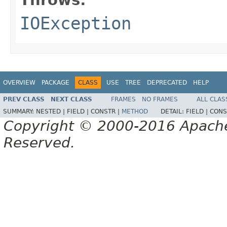
IOException
OVERVIEW
PACKAGE
CLASS
USE
TREE
DEPRECATED
HELP
PREV CLASS
NEXT CLASS
FRAMES
NO FRAMES
ALL CLAS
SUMMARY:
NESTED |
FIELD |
CONSTR |
METHOD
DETAIL:
FIELD |
CONS
Copyright © 2000-2016 Apache 
Reserved.