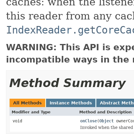
caches: when the listener 
this reader from any ca
IndexReader.getCoreCa
WARNING: This API is exp
incompatible ways in the 
Method Summary
All Methods
Instance Methods
Abstract Met
Modifier and Type
Method and Description
void
onClose
(
Object
ownerCor
Invoked when the shared 