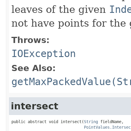
leaves of the given
Ind
not have points for the 
Throws:
IOException
See Also:
getMaxPackedValue(St
intersect
public abstract void intersect(
String
 fieldName,

PointValues.Intersec