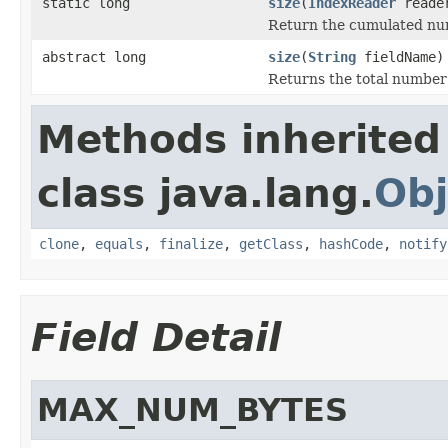
static long
size
(
IndexReader
reade
Return the cumulated numb
abstract long
size
(
String
fieldName)
Returns the total number o
Methods inherited
class java.lang.
Obj
clone
,
equals
,
finalize
,
getClass
,
hashCode
,
notify
Field Detail
MAX_NUM_BYTES