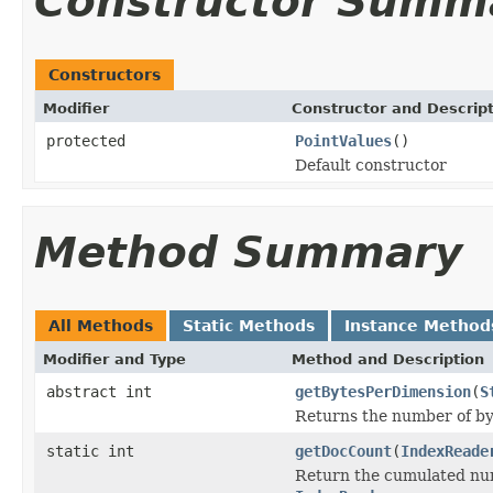
Constructor Summ
Constructors
Modifier
Constructor and Descrip
protected
PointValues
()
Default constructor
Method Summary
All Methods
Static Methods
Instance Method
Modifier and Type
Method and Description
abstract int
getBytesPerDimension
(
S
Returns the number of by
static int
getDocCount
(
IndexReade
Return the cumulated numb