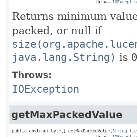
                                  throws 
IOExceptio
Returns minimum value
packed, or null if
size(org.apache.luce
java.lang.String)
is
Throws:
IOException
getMaxPackedValue
public abstract byte[] getMaxPackedValue(
String
 fie
                                  throws 
IOExceptio