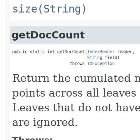
size(String)
getDocCount
public static int getDocCount(
IndexReader
 reader,

String
 field)

                       throws 
IOException
Return the cumulated n
points across all leaves
Leaves that do not have 
are ignored.