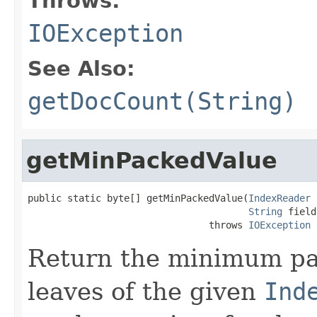
Throws:
IOException
See Also:
getDocCount(String)
getMinPackedValue
public static byte[] getMinPackedValue(
IndexReader
 
String
 field)
                                throws 
IOException
Return the minimum pac
leaves of the given
Ind