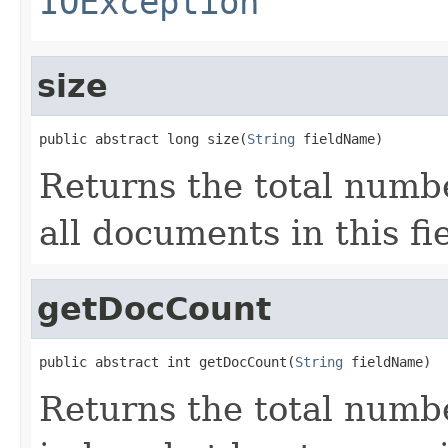
IOException
size
public abstract long size(
String
 fieldName)
Returns the total numbe
all documents in this fie
getDocCount
public abstract int getDocCount(
String
 fieldName)
Returns the total numb