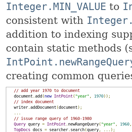
Integer.MIN_VALUE
to
I
consistent with
Integer
addition to indexing supp
contain static methods (
IntPoint.newRangeQuer
creating common queries
// add year 1970 to document
   document
.
add
(
new
IntPoint
(
"year"
,
1970
));
// index document
   writer
.
addDocument
(
document
);
...
// issue range query of 1960-1980
Query
 query 
=
IntPoint
.
newRangeQuery
(
"year"
,
1960
,
TopDocs
 docs 
=
 searcher
.
search
(
query
,
...);