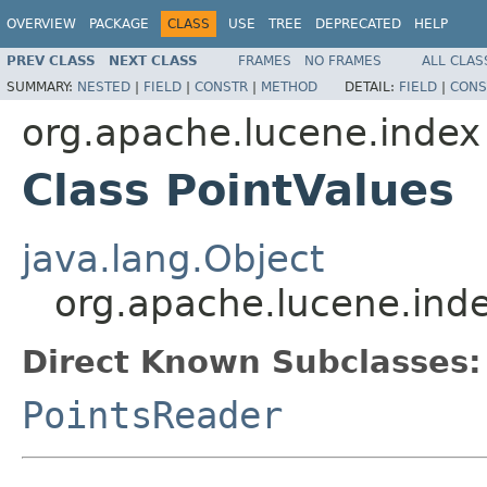
OVERVIEW
PACKAGE
CLASS
USE
TREE
DEPRECATED
HELP
PREV CLASS
NEXT CLASS
FRAMES
NO FRAMES
ALL CLAS
SUMMARY:
NESTED
|
FIELD
|
CONSTR
|
METHOD
DETAIL:
FIELD
|
CONS
org.apache.lucene.index
Class PointValues
java.lang.Object
org.apache.lucene.inde
Direct Known Subclasses:
PointsReader