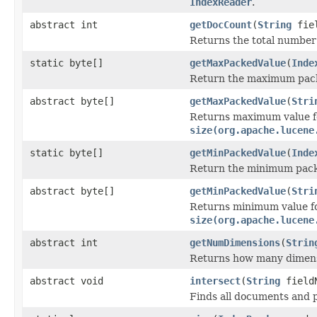
IndexReader
.
abstract int
getDocCount
(
String
fiel
Returns the total number o
static byte[]
getMaxPackedValue
(
Inde
Return the maximum packe
abstract byte[]
getMaxPackedValue
(
Stri
Returns maximum value for
size(org.apache.lucene
static byte[]
getMinPackedValue
(
Inde
Return the minimum packe
abstract byte[]
getMinPackedValue
(
Stri
Returns minimum value for
size(org.apache.lucene
abstract int
getNumDimensions
(
Strin
Returns how many dimens
abstract void
intersect
(
String
field
Finds all documents and p