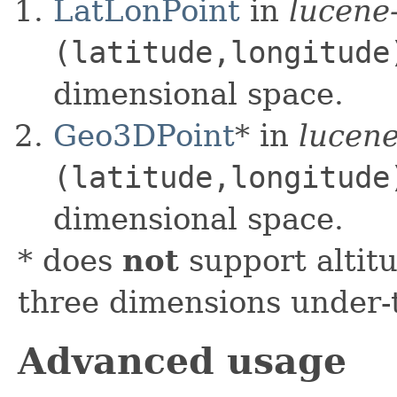
LatLonPoint
in
lucene
(latitude,longitude
dimensional space.
Geo3DPoint
* in
lucene
(latitude,longitude
dimensional space.
* does
not
support altit
three dimensions under-
Advanced usage