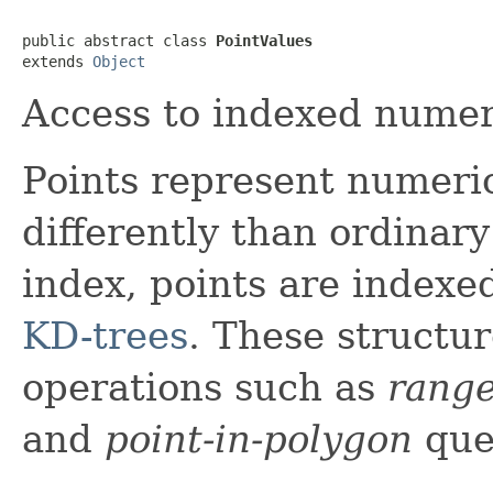
public abstract class 
PointValues
extends 
Object
Access to indexed numer
Points represent numeri
differently than ordinary
index, points are indexe
KD-trees
. These structur
operations such as
rang
and
point-in-polygon
que