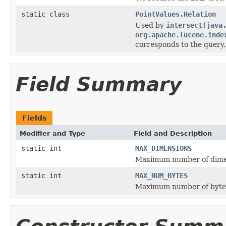
static class
PointValues.Relation
Used by
intersect(java
org.apache.lucene.inde
corresponds to the query.
Field Summary
Fields
Modifier and Type
Field and Description
static int
MAX_DIMENSIONS
Maximum number of dime
static int
MAX_NUM_BYTES
Maximum number of bytes