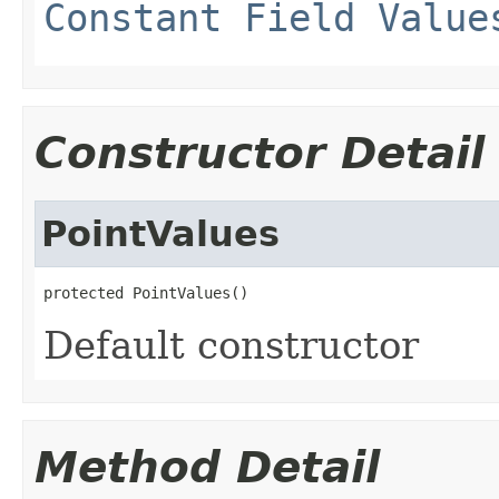
Constant Field Value
Constructor Detail
PointValues
protected PointValues()
Default constructor
Method Detail