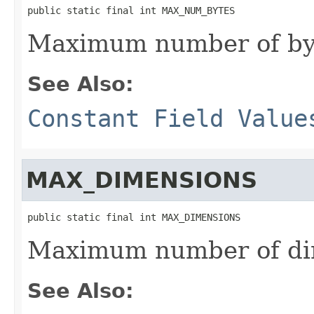
public static final int MAX_NUM_BYTES
Maximum number of byt
See Also:
Constant Field Value
MAX_DIMENSIONS
public static final int MAX_DIMENSIONS
Maximum number of di
See Also: