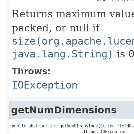
Returns maximum value
packed, or null if
size(org.apache.luce
java.lang.String)
is
Throws:
IOException
getNumDimensions
public abstract int getNumDimensions(
String
 fieldNa
                              throws 
IOException