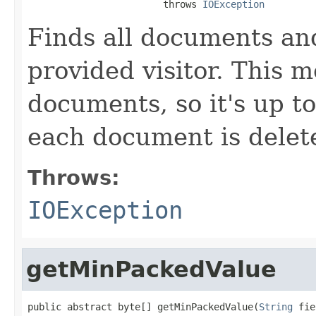
                        throws 
IOException
Finds all documents an
provided visitor. This 
documents, so it's up to
each document is delete
Throws:
IOException
getMinPackedValue
public abstract byte[] getMinPackedValue(
String
 fie