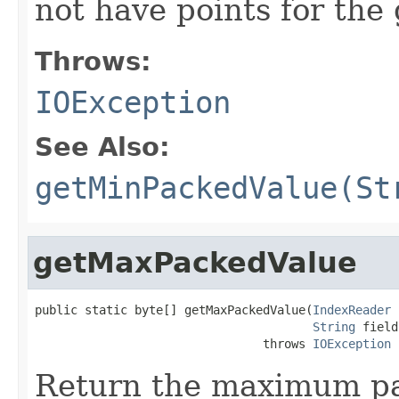
not have points for the 
Throws:
IOException
See Also:
getMinPackedValue(St
getMaxPackedValue
public static byte[] getMaxPackedValue(
IndexReader
 
String
 field)
                                throws 
IOException
Return the maximum pac