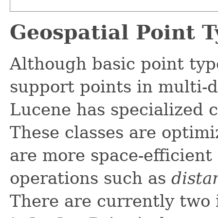
Geospatial Point T
Although basic point ty
support points in multi-
Lucene has specialized cl
These classes are optimi
are more space-efficient
operations such as
dista
There are currently two