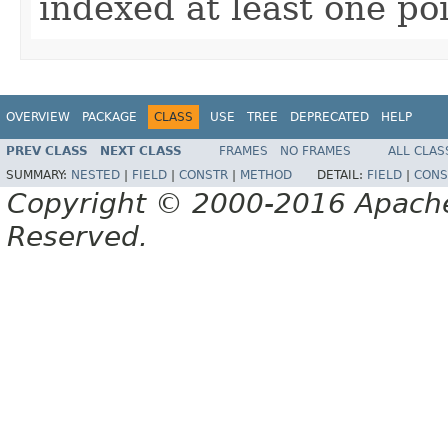
indexed at least one poin
OVERVIEW
PACKAGE
CLASS
USE
TREE
DEPRECATED
HELP
PREV CLASS
NEXT CLASS
FRAMES
NO FRAMES
ALL CLAS
SUMMARY:
NESTED
|
FIELD
|
CONSTR
|
METHOD
DETAIL:
FIELD
|
CONS
Copyright © 2000-2016 Apache 
Reserved.