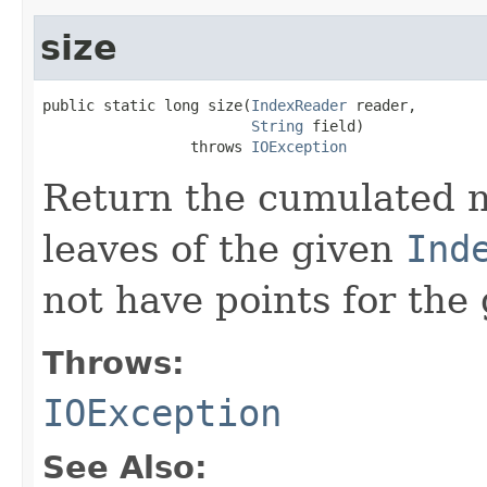
size
public static long size(
IndexReader
 reader,

String
 field)

                 throws 
IOException
Return the cumulated n
leaves of the given
Ind
not have points for the 
Throws:
IOException
See Also: