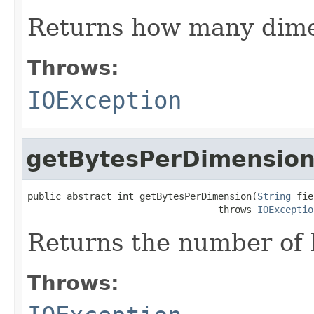
Returns how many dime
Throws:
IOException
getBytesPerDimensio
public abstract int getBytesPerDimension(
String
 fie
                                  throws 
IOExceptio
Returns the number of 
Throws: