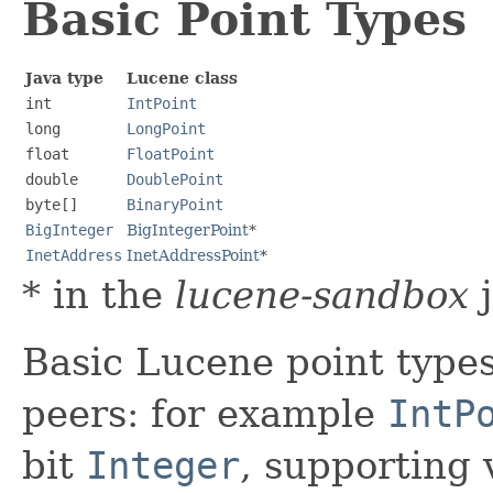
Basic Point Types
Java type
Lucene class
int
IntPoint
long
LongPoint
float
FloatPoint
double
DoublePoint
byte[]
BinaryPoint
BigInteger
BigIntegerPoint
*
InetAddress
InetAddressPoint
*
* in the
lucene-sandbox
j
Basic Lucene point types
peers: for example
IntP
bit
Integer
, supporting