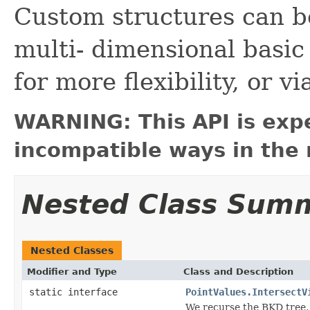
Custom structures can be
multi- dimensional basic
for more flexibility, or 
WARNING: This API is exp
incompatible ways in the 
Nested Class Sum
Nested Classes
Modifier and Type
Class and Description
static interface
PointValues.IntersectV
We recurse the BKD tree, 