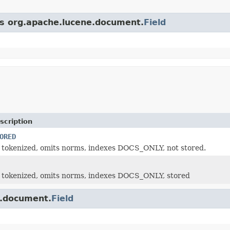
ss org.apache.lucene.document.
Field
scription
ORED
 tokenized, omits norms, indexes DOCS_ONLY, not stored.
 tokenized, omits norms, indexes DOCS_ONLY, stored
e.document.
Field