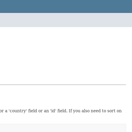
a 'country' field or an 'id' field. If you also need to sort on