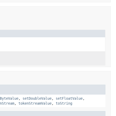
ByteValue
,
setDoubleValue
,
setFloatValue
,
nStream
,
tokenStreamValue
,
toString