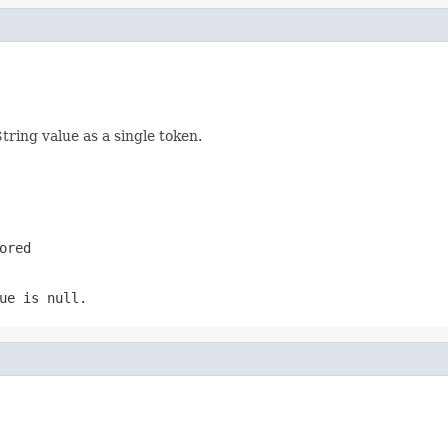
tring value as a single token.
ored
ue is null.