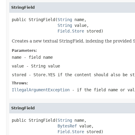
StringField
public StringField(
String
 name,

String
 value,

Field.Store
 stored)
Creates a new textual StringField, indexing the provided S
Parameters:
name
- field name
value
- String value
stored
- Store.YES if the content should also be st
Throws:
IllegalArgumentException
- if the field name or val
StringField
public StringField(
String
 name,

BytesRef
 value,

Field.Store
 stored)