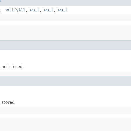
,
notifyAll
,
wait
,
wait
,
wait
 not stored.
 stored