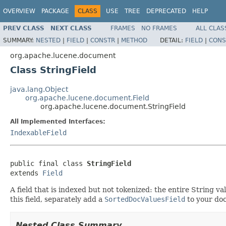
OVERVIEW
PACKAGE
CLASS
USE
TREE
DEPRECATED
HELP
PREV CLASS
NEXT CLASS
FRAMES
NO FRAMES
ALL CLAS
SUMMARY:
NESTED
|
FIELD
|
CONSTR
|
METHOD
DETAIL:
FIELD
|
CONS
org.apache.lucene.document
Class StringField
java.lang.Object
org.apache.lucene.document.Field
org.apache.lucene.document.StringField
All Implemented Interfaces:
IndexableField
public final class 
StringField
extends 
Field
A field that is indexed but not tokenized: the entire String val
this field, separately add a
SortedDocValuesField
to your do
Nested Class Summary