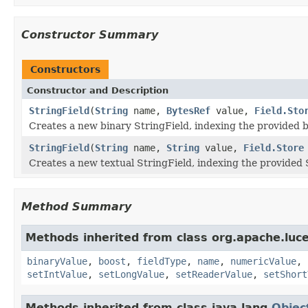
Constructor Summary
Constructors
Constructor and Description
StringField
(
String
name,
BytesRef
value,
Field.Sto
Creates a new binary StringField, indexing the provided bi
StringField
(
String
name,
String
value,
Field.Store
Creates a new textual StringField, indexing the provided S
Method Summary
Methods inherited from class org.apache.lu
binaryValue
,
boost
,
fieldType
,
name
,
numericValue
,
setIntValue
,
setLongValue
,
setReaderValue
,
setShort
Methods inherited from class java.lang.
Objec