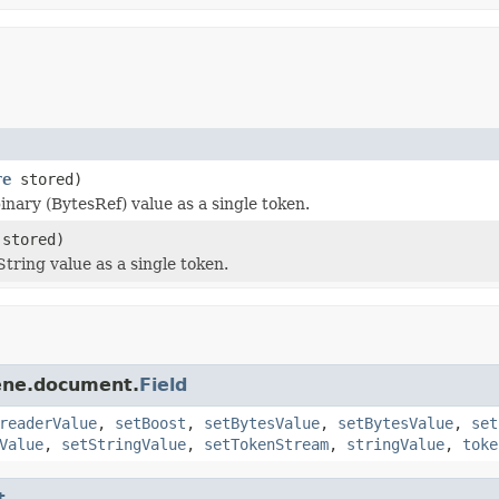
re
stored)
nary (BytesRef) value as a single token.
stored)
tring value as a single token.
cene.document.
Field
readerValue
,
setBoost
,
setBytesValue
,
setBytesValue
,
set
Value
,
setStringValue
,
setTokenStream
,
stringValue
,
toke
t