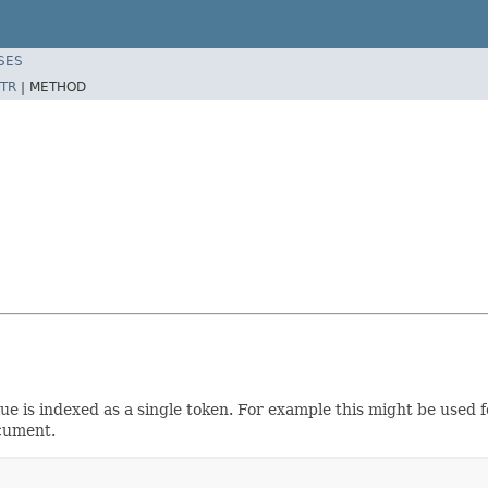
SES
TR
|
METHOD
ue is indexed as a single token. For example this might be used for 
cument.