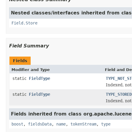
Nested classes/interfaces inherited from cla
Field.Store
Field Summary
Fields
Modifier and Type
Field and De
static
FieldType
TYPE_NOT_ST
Indexed, not
static
FieldType
TYPE_STORED
Indexed, not
Fields inherited from class org.apache.lucen
boost
,
fieldsData
,
name
,
tokenStream
,
type