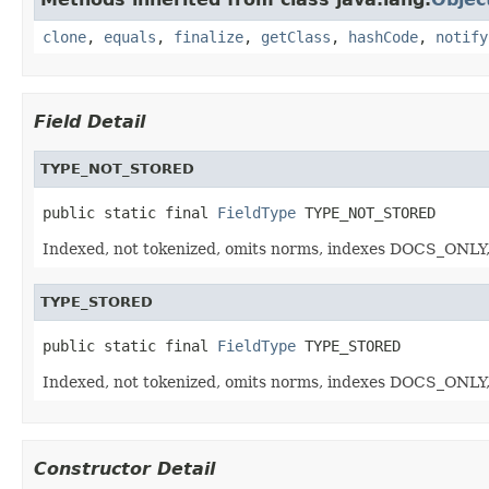
clone
,
equals
,
finalize
,
getClass
,
hashCode
,
notify
Field Detail
TYPE_NOT_STORED
public static final 
FieldType
 TYPE_NOT_STORED
Indexed, not tokenized, omits norms, indexes DOCS_ONLY,
TYPE_STORED
public static final 
FieldType
 TYPE_STORED
Indexed, not tokenized, omits norms, indexes DOCS_ONLY,
Constructor Detail