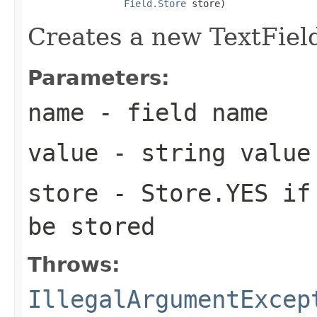
Field.Store
 store)
Creates a new TextField
Parameters:
name
- field name
value
- string value
store
- Store.YES if 
be stored
Throws:
IllegalArgumentExcep