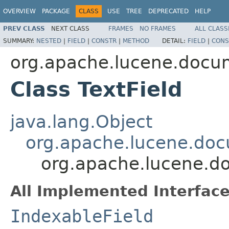
OVERVIEW
PACKAGE
CLASS
USE
TREE
DEPRECATED
HELP
PREV CLASS
NEXT CLASS
FRAMES
NO FRAMES
ALL CLASS
SUMMARY:
NESTED
|
FIELD
|
CONSTR
|
METHOD
DETAIL:
FIELD
|
CONS
org.apache.lucene.docu
Class TextField
java.lang.Object
org.apache.lucene.doc
org.apache.lucene.do
All Implemented Interface
IndexableField