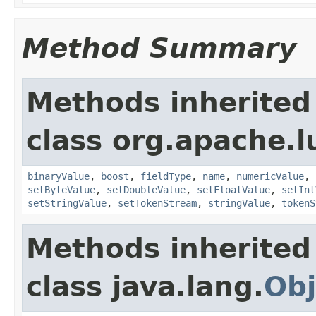
Method Summary
Methods inherited
class org.apache.
binaryValue
,
boost
,
fieldType
,
name
,
numericValue
,
setByteValue
,
setDoubleValue
,
setFloatValue
,
setInt
setStringValue
,
setTokenStream
,
stringValue
,
tokenS
Methods inherited
class java.lang.
Obj