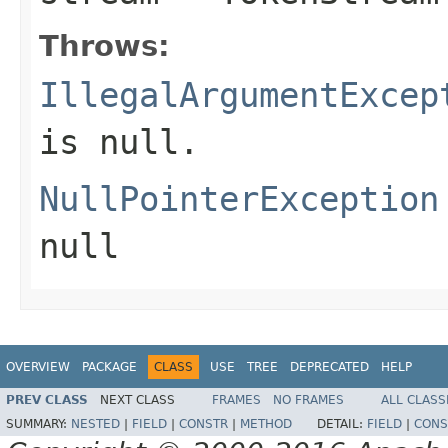
Throws:
IllegalArgumentExcep
is null.
NullPointerException
null
OVERVIEW
PACKAGE
CLASS
USE
TREE
DEPRECATED
HELP
PREV CLASS
NEXT CLASS
FRAMES
NO FRAMES
ALL CLASS
SUMMARY:
NESTED
|
FIELD
|
CONSTR
|
METHOD
DETAIL:
FIELD
|
CONS