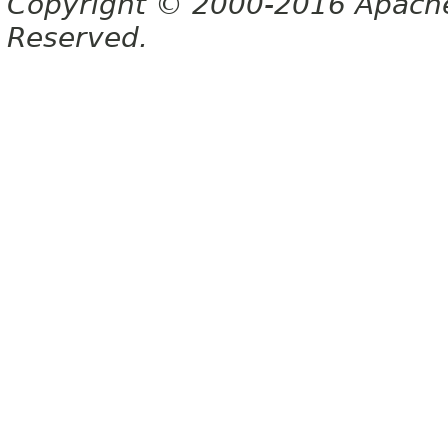
Copyright © 2000-2016 Apache 
Reserved.