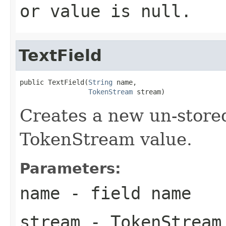
or value is null.
TextField
public TextField(
String
 name,

TokenStream
 stream)
Creates a new un-store
TokenStream value.
Parameters:
name
- field name
stream
- TokenStream