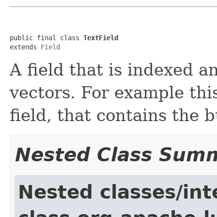
public final class 
TextField
extends 
Field
A field that is indexed 
vectors. For example thi
field, that contains the 
Nested Class Sum
Nested classes/int