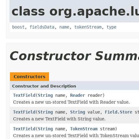
class org.apache.
boost
,
fieldsData
,
name
,
tokenStream
,
type
Constructor Summ
Constructors
Constructor and Description
TextField
(
String
name,
Reader
reader)
Creates a new un-stored TextField with Reader value.
TextField
(
String
name,
String
value,
Field.Store
st
Creates a new TextField with String value.
TextField
(
String
name,
TokenStream
stream)
Creates a new un-stored TextField with TokenStream valu