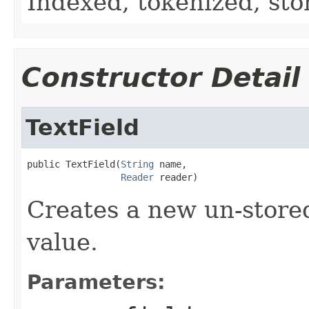
Indexed, tokenized, sto
Constructor Detail
TextField
public TextField(
String
 name,

Reader
 reader)
Creates a new un-store
value.
Parameters: