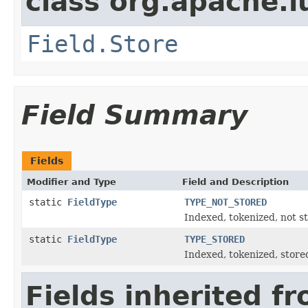
class org.apache.
Field.Store
Field Summary
Fields
Modifier and Type
Field and Description
static
FieldType
TYPE_NOT_STORED
Indexed, tokenized, not s
static
FieldType
TYPE_STORED
Indexed, tokenized, store
Fields inherited f