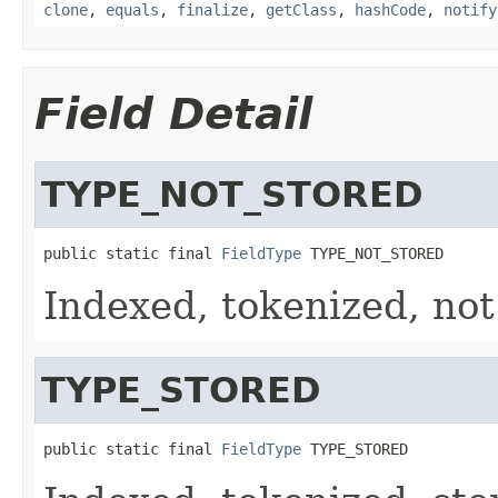
clone
,
equals
,
finalize
,
getClass
,
hashCode
,
notify
Field Detail
TYPE_NOT_STORED
public static final 
FieldType
 TYPE_NOT_STORED
Indexed, tokenized, not
TYPE_STORED
public static final 
FieldType
 TYPE_STORED