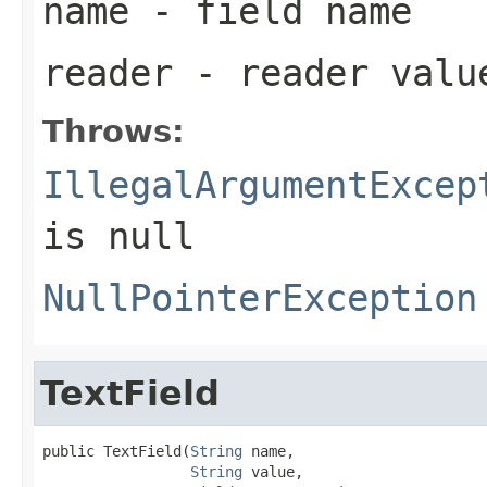
name
- field name
reader
- reader valu
Throws:
IllegalArgumentExcep
is null
NullPointerException
TextField
public TextField(
String
 name,

String
 value,
