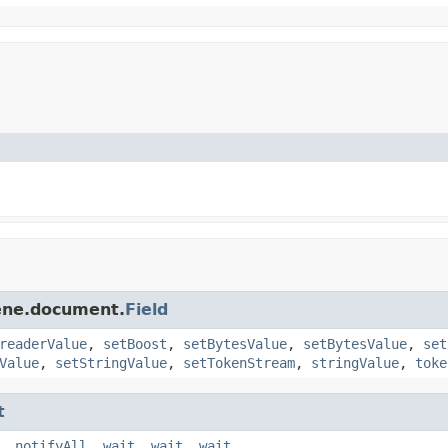
cene.document.
Field
readerValue
,
setBoost
,
setBytesValue
,
setBytesValue
,
set
Value
,
setStringValue
,
setTokenStream
,
stringValue
,
toke
t
,
notifyAll
,
wait
,
wait
,
wait