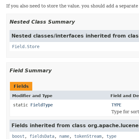
If you also need to store the value, you should add a separat
Nested Class Summary
Nested classes/interfaces inherited from cla
Field.Store
Field Summary
Fields
Modifier and Type
Field and De
static
FieldType
TYPE
Type for sor
Fields inherited from class org.apache.lucen
boost
,
fieldsData
,
name
,
tokenStream
,
type