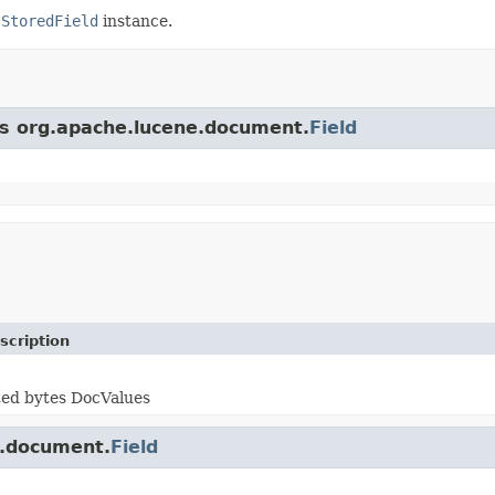
e
StoredField
instance.
ss org.apache.lucene.document.
Field
scription
ted bytes DocValues
e.document.
Field