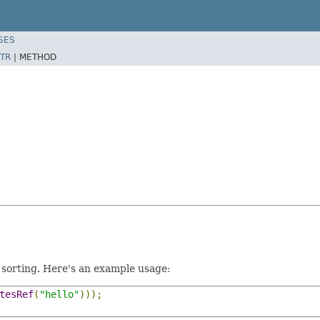
SES
TR
|
METHOD
 sorting. Here's an example usage:
tesRef
(
"hello"
)));