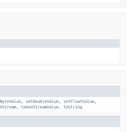
ByteValue
,
setDoubleValue
,
setFloatValue
,
nStream
,
tokenStreamValue
,
toString