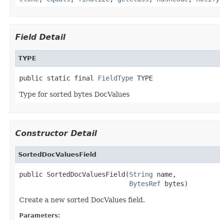
Field Detail
TYPE
public static final 
FieldType
 TYPE
Type for sorted bytes DocValues
Constructor Detail
SortedDocValuesField
public SortedDocValuesField(
String
 name,

BytesRef
 bytes)
Create a new sorted DocValues field.
Parameters: