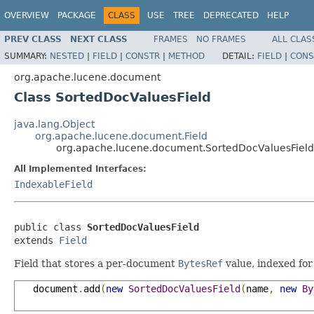
OVERVIEW
PACKAGE
CLASS
USE
TREE
DEPRECATED
HELP
PREV CLASS
NEXT CLASS
FRAMES
NO FRAMES
ALL CLAS
SUMMARY:
NESTED
|
FIELD
|
CONSTR
|
METHOD
DETAIL:
FIELD
|
CONS
org.apache.lucene.document
Class SortedDocValuesField
java.lang.Object
org.apache.lucene.document.Field
org.apache.lucene.document.SortedDocValuesField
All Implemented Interfaces:
IndexableField
public class 
SortedDocValuesField
extends 
Field
Field that stores a per-document
BytesRef
value, indexed for
   document
.
add
(
new
SortedDocValuesField
(
name
,
new
By