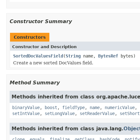
Constructor Summary
Constructors
Constructor and Description
SortedDocValuesField
(
String
name,
BytesRef
bytes)
Create a new sorted DocValues field.
Method Summary
Methods inherited from class org.apache.lu
binaryValue
,
boost
,
fieldType
,
name
,
numericValue
,
setIntValue
,
setLongValue
,
setReaderValue
,
setShort
Methods inherited from class java.lang.
Objec
clone
,
equals
,
finalize
,
getClass
,
hashCode
,
notify