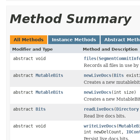
Method Summary
All Methods
Instance Methods
Abstract Met
Modifier and Type
Method and Description
abstract void
files
(
SegmentCommitInf
Records all files in use by
abstract
MutableBits
newLiveDocs
(
Bits
exist
Creates a new mutablebits 
abstract
MutableBits
newLiveDocs
(int size)
Creates a new MutableBits, 
abstract
Bits
readLiveDocs
(
Directory
Read live docs bits.
abstract void
writeLiveDocs
(
MutableB
int newDelCount,
IOCon
Persist live docs bits.