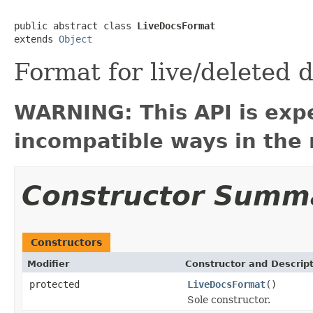
public abstract class 
LiveDocsFormat
extends 
Object
Format for live/deleted
WARNING: This API is exp
incompatible ways in the 
Constructor Summ
Constructors
Modifier
Constructor and Descrip
protected
LiveDocsFormat
()
Sole constructor.