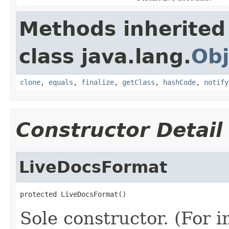
Methods inherited
class java.lang.
Obj
clone
,
equals
,
finalize
,
getClass
,
hashCode
,
notify
Constructor Detail
LiveDocsFormat
protected LiveDocsFormat()
Sole constructor. (For 