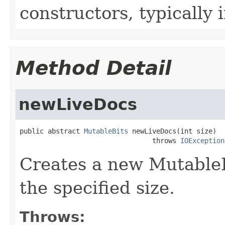
constructors, typically i
Method Detail
newLiveDocs
public abstract 
MutableBits
 newLiveDocs(int size)

                                 throws 
IOException
Creates a new MutableBit
the specified size.
Throws: