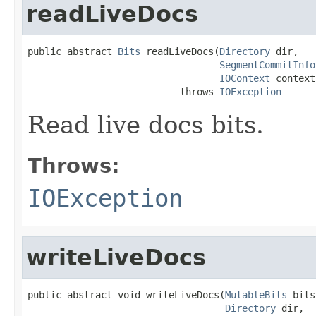
readLiveDocs
public abstract 
Bits
 readLiveDocs(
Directory
 dir,

SegmentCommitInfo
IOContext
 context)
                           throws 
IOException
Read live docs bits.
Throws:
IOException
writeLiveDocs
public abstract void writeLiveDocs(
MutableBits
 bits
Directory
 dir,
