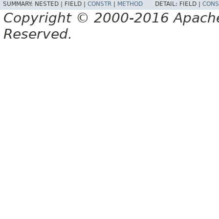
SUMMARY:
NESTED |
FIELD |
CONSTR
|
METHOD
DETAIL:
FIELD |
CONS
Copyright © 2000-2016 Apache 
Reserved.