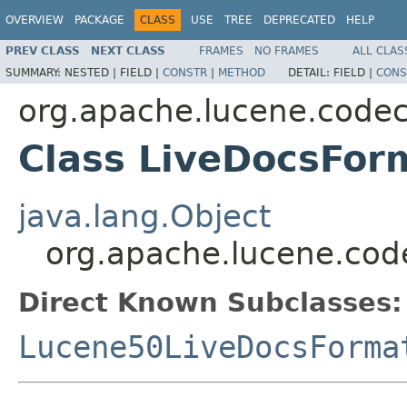
OVERVIEW
PACKAGE
CLASS
USE
TREE
DEPRECATED
HELP
PREV CLASS
NEXT CLASS
FRAMES
NO FRAMES
ALL CLAS
SUMMARY:
NESTED |
FIELD |
CONSTR
|
METHOD
DETAIL:
FIELD |
CONS
org.apache.lucene.code
Class LiveDocsFor
java.lang.Object
org.apache.lucene.cod
Direct Known Subclasses:
Lucene50LiveDocsForma