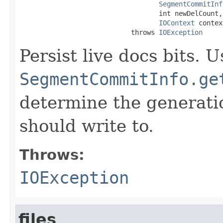
SegmentCommitInf
                                   int newDelCount,

IOContext
 contex
                            throws 
IOException
Persist live docs bits. U
SegmentCommitInfo.ge
determine the generatio
should write to.
Throws:
IOException
files