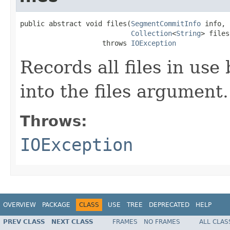
public abstract void files(
SegmentCommitInfo
 info,

Collection
<
String
> files)
                    throws 
IOException
Records all files in use
into the files argument.
Throws:
IOException
OVERVIEW
PACKAGE
CLASS
USE
TREE
DEPRECATED
HELP
PREV CLASS
NEXT CLASS
FRAMES
NO FRAMES
ALL CLAS