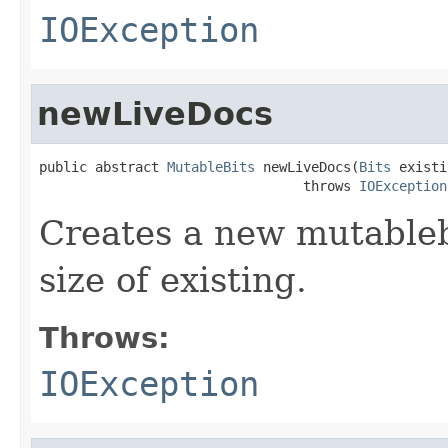
IOException
newLiveDocs
public abstract 
MutableBits
 newLiveDocs(
Bits
 existi
                                 throws 
IOException
Creates a new mutablebi
size of existing.
Throws:
IOException