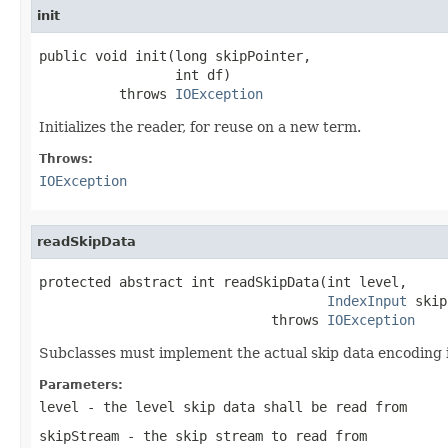
init
public void init(long skipPointer,

                 int df)

          throws 
IOException
Initializes the reader, for reuse on a new term.
Throws:
IOException
readSkipData
protected abstract int readSkipData(int level,

IndexInput
 skip
                             throws 
IOException
Subclasses must implement the actual skip data encoding 
Parameters:
level
- the level skip data shall be read from
skipStream
- the skip stream to read from