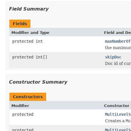
Field Summary
Fields
Modifier and Type
Field and De
protected int
maxNumberOf
the maximum 
protected int[]
skipDoc
Doc id of cur
Constructor Summary
Constructors
Modifier
Constructor 
protected
MultiLevelS
Creates a
Mu
protected
MultiLevelS