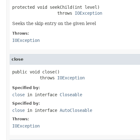
protected void seekChild(int level)

                  throws 
IOException
Seeks the skip entry on the given level
Throws:
IOException
close
public void close()

           throws 
IOException
Specified by:
close
in interface
Closeable
Specified by:
close
in interface
AutoCloseable
Throws:
IOException