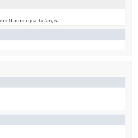
ater than or equal to
target
.