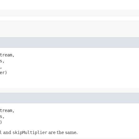
tream,

,



er)
tream,

,

)
l
and
skipMultiplier
are the same.