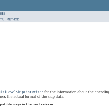
SES
TR
|
METHOD
ultiLevelSkipListWriter
for the information about the encoding
nes the actual format of the skip data.
atible ways in the next release.