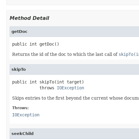
Method Detail
getDoc
public int getDoc()
Returns the id of the doc to which the last call of
skipTo(i
skipTo
public int skipTo(int target)

           throws 
IOException
Skips entries to the first beyond the current whose docum
Throws:
IOException
seekChild