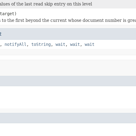
lues of the last read skip entry on this level
target)
s to the first beyond the current whose document number is gre
t
,
notifyAll
,
toString
,
wait
,
wait
,
wait