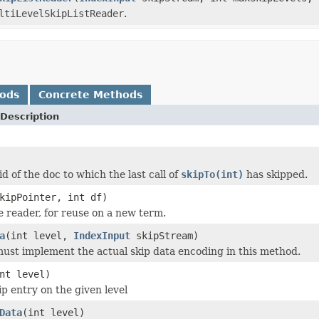
ltiLevelSkipListReader
.
hods
Concrete Methods
Description
d of the doc to which the last call of
skipTo(int)
has skipped.
kipPointer, int df)
he reader, for reuse on a new term.
a
(int level,
IndexInput
skipStream)
ust implement the actual skip data encoding in this method.
nt level)
ip entry on the given level
Data
(int level)