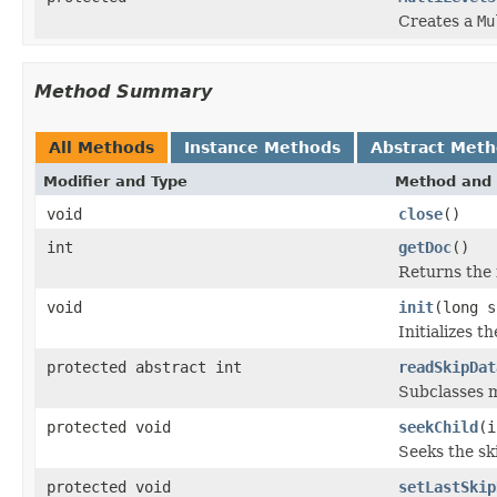
Creates a
Mu
Method Summary
All Methods
Instance Methods
Abstract Met
Modifier and Type
Method and 
void
close
()
int
getDoc
()
Returns the i
void
init
(long s
Initializes t
protected abstract int
readSkipDat
Subclasses m
protected void
seekChild
(i
Seeks the sk
protected void
setLastSkip