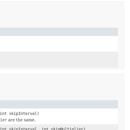
int skipInterval)
ier
are the same.
int skipInterval, int skipMultiplier)