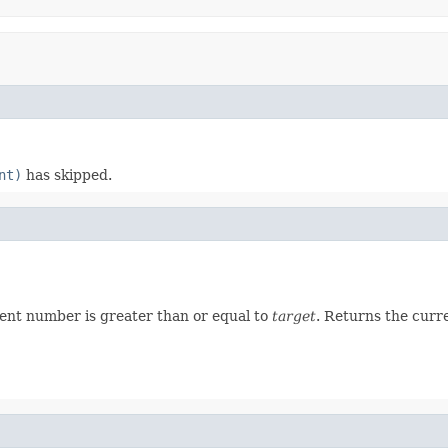
nt)
has skipped.
ent number is greater than or equal to
target
. Returns the curr