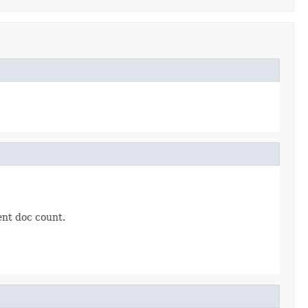
ent doc count.