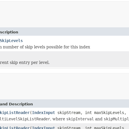
scription
SkipLevels
number of skip levels possible for this index
rent skip entry per level.
and Description
kipListReader
(
IndexInput
skipStream, int maxSkipLevels, 
ltiLevelSkipListReader
, where
skipInterval
and
skipMultipl
kipListReader
(
IndexInput
skipStream, int maxSkipLevels, 