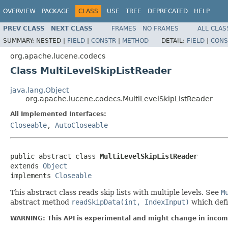
OVERVIEW
PACKAGE
CLASS
USE
TREE
DEPRECATED
HELP
PREV CLASS
NEXT CLASS
FRAMES
NO FRAMES
ALL CLAS
SUMMARY:
NESTED |
FIELD
|
CONSTR
|
METHOD
DETAIL:
FIELD
|
CONS
org.apache.lucene.codecs
Class MultiLevelSkipListReader
java.lang.Object
org.apache.lucene.codecs.MultiLevelSkipListReader
All Implemented Interfaces:
Closeable
,
AutoCloseable
public abstract class 
MultiLevelSkipListReader
extends 
Object
implements 
Closeable
This abstract class reads skip lists with multiple levels. See
M
abstract method
readSkipData(int, IndexInput)
which defi
WARNING: This API is experimental and might change in incomp