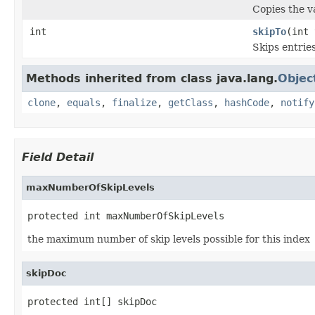
Copies the va
int
skipTo
(int 
Skips entrie
Methods inherited from class java.lang.
Objec
clone
,
equals
,
finalize
,
getClass
,
hashCode
,
notify
Field Detail
maxNumberOfSkipLevels
protected int maxNumberOfSkipLevels
the maximum number of skip levels possible for this index
skipDoc
protected int[] skipDoc