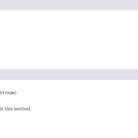
Stream)

in this method.