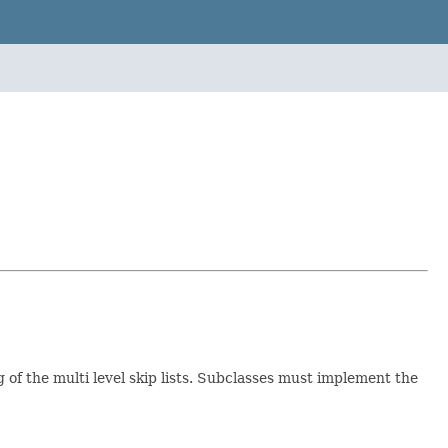
 of the multi level skip lists. Subclasses must implement the