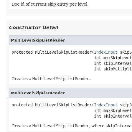
Doc id of current skip entry per level.
Constructor Detail
MultiLevelSkipListReader
protected MultiLevelSkipListReader(
IndexInput
 skipS
                                   int maxSkipLevels
                                   int skipInterval,
                                   int skipMultipli
Creates a
MultiLevelSkipListReader
.
MultiLevelSkipListReader
protected MultiLevelSkipListReader(
IndexInput
 skipS
                                   int maxSkipLevels
                                   int skipInterval
Creates a
MultiLevelSkipListReader
, where
skipInterva