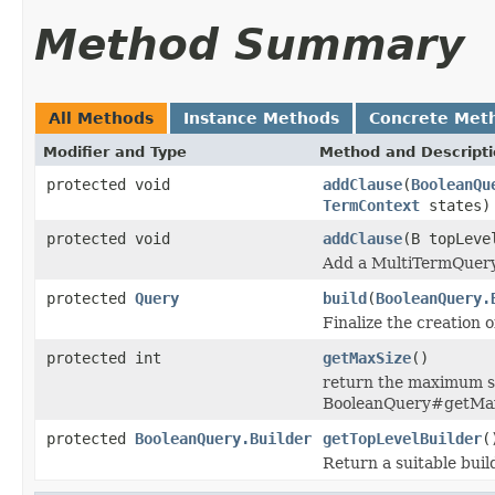
Method Summary
All Methods
Instance Methods
Concrete Met
Modifier and Type
Method and Descript
protected void
addClause
(
BooleanQu
TermContext
states)
protected void
addClause
(B topLev
Add a MultiTermQuery 
protected
Query
build
(
BooleanQuery.
Finalize the creation o
protected int
getMaxSize
()
return the maximum siz
BooleanQuery#getMax
protected
BooleanQuery.Builder
getTopLevelBuilder
(
Return a suitable buil