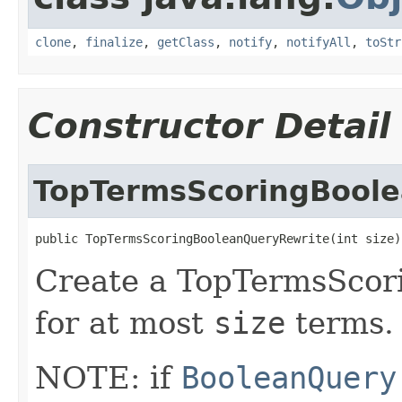
clone
,
finalize
,
getClass
,
notify
,
notifyAll
,
toStr
Constructor Detail
TopTermsScoringBool
public TopTermsScoringBooleanQueryRewrite(int size)
Create a TopTermsScor
for at most
size
terms.
NOTE: if
BooleanQuery