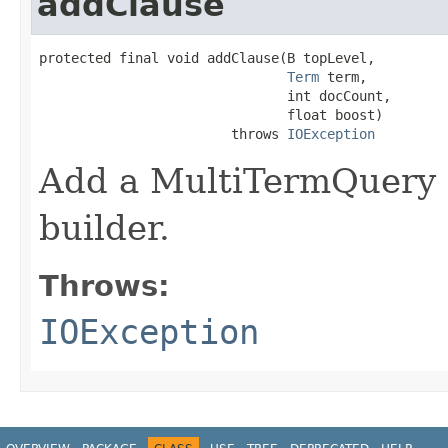
addClause
protected final void addClause(B topLevel,

Term
 term,

                               int docCount,

                               float boost)

                        throws 
IOException
Add a MultiTermQuery t
builder.
Throws:
IOException