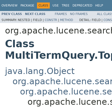
OVERVIEW
PACKAGE
CLASS
USE
TREE
DEPRECATED
HELP
PREV CLASS
NEXT CLASS
FRAMES
NO FRAMES
ALL CLAS
SUMMARY:
NESTED |
FIELD |
CONSTR
|
METHOD
DETAIL:
FIELD |
CONS
org.apache.lucene.searc
Class
MultiTermQuery.T
java.lang.Object
org.apache.lucene.sea
org.apache.lucene.s
org.apache.lucene.