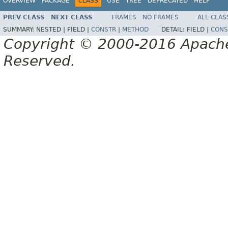
OVERVIEW
PACKAGE
CLASS
USE
TREE
DEPRECATED
HELP
PREV CLASS
NEXT CLASS
FRAMES
NO FRAMES
ALL CLAS
SUMMARY:
NESTED |
FIELD |
CONSTR
|
METHOD
DETAIL:
FIELD |
CONS
Copyright © 2000-2016 Apache 
Reserved.