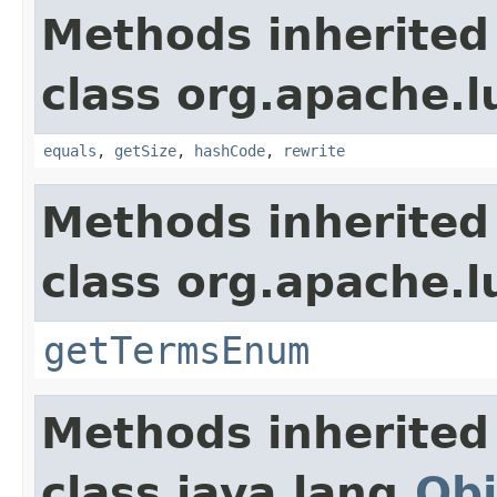
Methods inherited
class org.apache.l
equals
,
getSize
,
hashCode
,
rewrite
Methods inherited
class org.apache.l
getTermsEnum
Methods inherited
class java.lang.
Obj