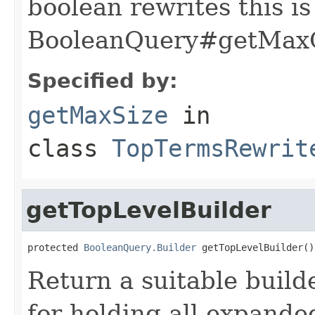
boolean rewrites this is
BooleanQuery#getMaxC
Specified by:
getMaxSize
in
class
TopTermsRewrit
getTopLevelBuilder
protected 
BooleanQuery.Builder
 getTopLevelBuilder()
Return a suitable build
for holding all expande