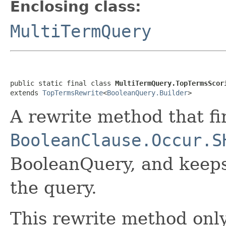
Enclosing class:
MultiTermQuery
public static final class 
MultiTermQuery.TopTermsScor
extends 
TopTermsRewrite
<
BooleanQuery.Builder
>
A rewrite method that fi
BooleanClause.Occur.S
BooleanQuery, and keeps
the query.
This rewrite method only