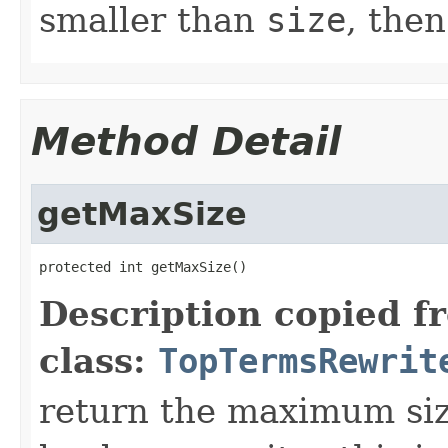
smaller than
size
, then
Method Detail
getMaxSize
protected int getMaxSize()
Description copied f
class:
TopTermsRewrit
return the maximum size