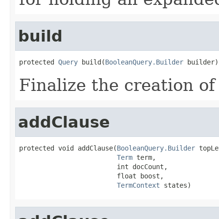
build
protected 
Query
 build(
BooleanQuery.Builder
 builder)
Finalize the creation of
addClause
protected void addClause(
BooleanQuery.Builder
 topLe
Term
 term,

                         int docCount,

                         float boost,

TermContext
 states)