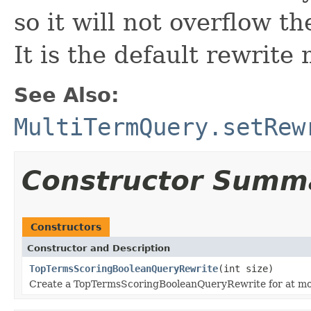
so it will not overflow t
It is the default rewrite
See Also:
MultiTermQuery.setRew
Constructor Summ
Constructors
Constructor and Description
TopTermsScoringBooleanQueryRewrite
(int size)
Create a TopTermsScoringBooleanQueryRewrite for at m