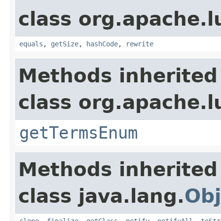
class org.apache.l
equals
,
getSize
,
hashCode
,
rewrite
Methods inherited
class org.apache.l
getTermsEnum
Methods inherited
class java.lang.
Obj
clone
,
finalize
,
getClass
,
notify
,
notifyAll
,
toStr