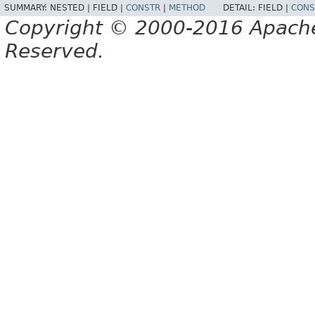
SUMMARY:
NESTED |
FIELD |
CONSTR
|
METHOD
DETAIL:
FIELD |
CONS
Copyright © 2000-2016 Apache 
Reserved.