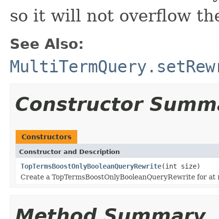
so it will not overflow t
See Also:
MultiTermQuery.setRew
Constructor Summ
Constructors
Constructor and Description
TopTermsBoostOnlyBooleanQueryRewrite
(int size)
Create a TopTermsBoostOnlyBooleanQueryRewrite for at
Method Summary