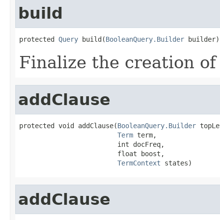
build
protected 
Query
 build(
BooleanQuery.Builder
 builder)
Finalize the creation of
addClause
protected void addClause(
BooleanQuery.Builder
 topLe
Term
 term,

                         int docFreq,

                         float boost,

TermContext
 states)
addClause