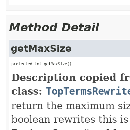
Method Detail
getMaxSize
protected int getMaxSize()
Description copied f
class:
TopTermsRewrit
return the maximum size
boolean rewrites this is