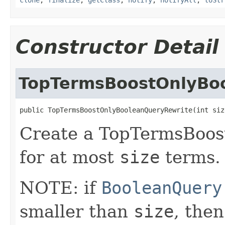
Constructor Detail
TopTermsBoostOnlyBo
public TopTermsBoostOnlyBooleanQueryRewrite(int siz
Create a TopTermsBoo
for at most
size
terms.
NOTE: if
BooleanQuery
smaller than
size
, then