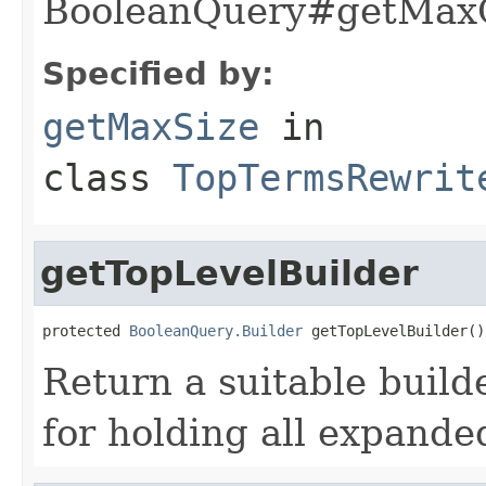
BooleanQuery#getMaxC
Specified by:
getMaxSize
in
class
TopTermsRewrit
getTopLevelBuilder
protected 
BooleanQuery.Builder
 getTopLevelBuilder()
Return a suitable build
for holding all expande