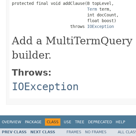
protected final void addClause(B topLevel,

Term
 term,

                               int docCount,

                               float boost)

                        throws 
IOException
Add a MultiTermQuery t
builder.
Throws:
IOException
OVERVIEW
PACKAGE
CLASS
USE
TREE
DEPRECATED
HELP
PREV CLASS
NEXT CLASS
FRAMES
NO FRAMES
ALL CLAS