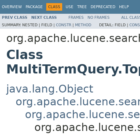
OVERVIEW
PACKAGE
CLASS
USE
TREE
DEPRECATED
HELP
PREV CLASS
NEXT CLASS
FRAMES
NO FRAMES
ALL CLAS
SUMMARY:
NESTED |
FIELD |
CONSTR
|
METHOD
DETAIL:
FIELD |
CONS
org.apache.lucene.searc
Class
MultiTermQuery.T
java.lang.Object
org.apache.lucene.sea
org.apache.lucene.s
org.apache.lucene