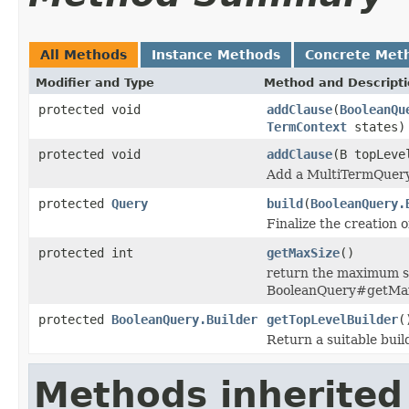
All Methods
Instance Methods
Concrete Met
Modifier and Type
Method and Descript
protected void
addClause
(
BooleanQu
TermContext
states)
protected void
addClause
(B topLev
Add a MultiTermQuery 
protected
Query
build
(
BooleanQuery.
Finalize the creation o
protected int
getMaxSize
()
return the maximum siz
BooleanQuery#getMax
protected
BooleanQuery.Builder
getTopLevelBuilder
(
Return a suitable buil
Methods inherited