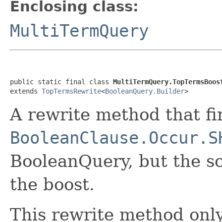
Enclosing class:
MultiTermQuery
public static final class 
MultiTermQuery.TopTermsBoos
extends 
TopTermsRewrite
<
BooleanQuery.Builder
>
A rewrite method that fi
BooleanClause.Occur.S
BooleanQuery, but the s
the boost.
This rewrite method only