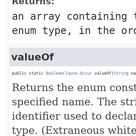
Returns:
an array containing 
enum type, in the or
valueOf
public static 
BooleanClause.Occur
 valueOf(
String
 na
Returns the enum consta
specified name. The st
identifier used to decl
type. (Extraneous whit