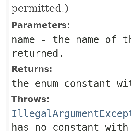
permitted.)
Parameters:
name
- the name of th
returned.
Returns:
the enum constant wi
Throws:
IllegalArgumentExcep
has no constant with