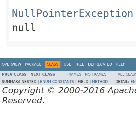
NullPointerException
null
OVERVIEW
PACKAGE
CLASS
USE
TREE
DEPRECATED
HELP
PREV CLASS
NEXT CLASS
FRAMES
NO FRAMES
ALL CLAS
SUMMARY:
NESTED |
ENUM CONSTANTS
|
FIELD |
METHOD
DETAIL:
EN
Copyright © 2000-2016 Apache 
Reserved.