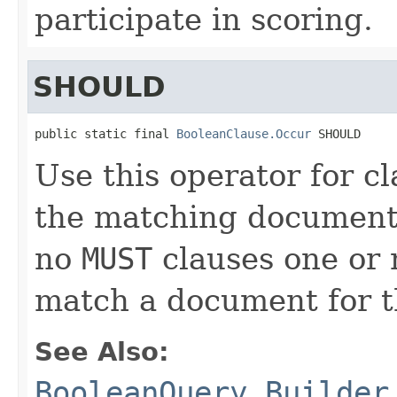
participate in scoring.
SHOULD
public static final 
BooleanClause.Occur
 SHOULD
Use this operator for c
the matching document
no
MUST
clauses one or
match a document for 
See Also:
BooleanQuery.Builder