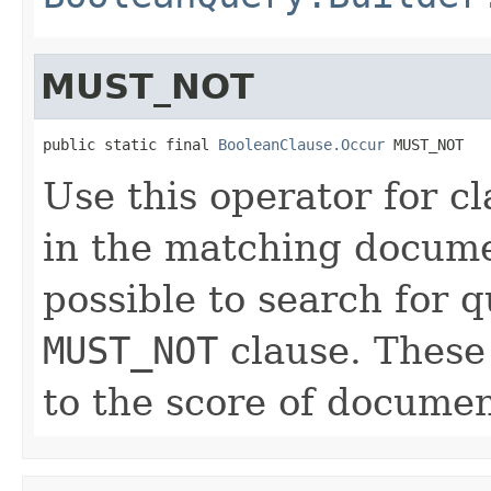
MUST_NOT
public static final 
BooleanClause.Occur
 MUST_NOT
Use this operator for c
in the matching documen
possible to search for q
MUST_NOT
clause. These 
to the score of documen