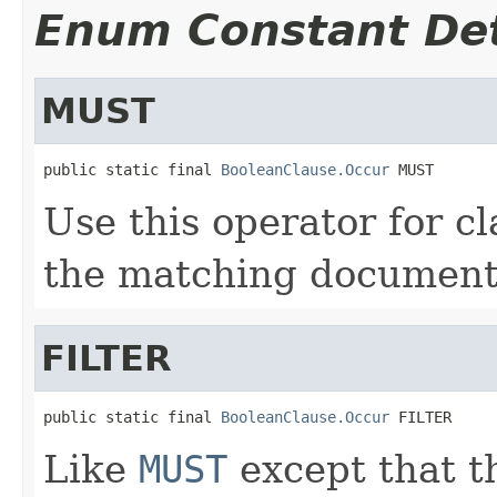
Enum Constant Det
MUST
public static final 
BooleanClause.Occur
 MUST
Use this operator for c
the matching document
FILTER
public static final 
BooleanClause.Occur
 FILTER
Like
MUST
except that t