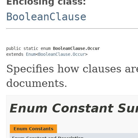
Enclosing class:
BooleanClause
public static enum 
BooleanClause.Occur
extends 
Enum
<
BooleanClause.Occur
>
Specifies how clauses ar
documents.
Enum Constant S
Enum Constants