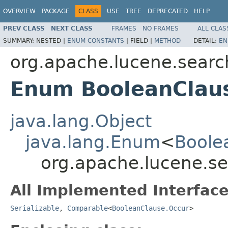
OVERVIEW
PACKAGE
CLASS
USE
TREE
DEPRECATED
HELP
PREV CLASS
NEXT CLASS
FRAMES
NO FRAMES
ALL CLAS
SUMMARY:
NESTED |
ENUM CONSTANTS
|
FIELD |
METHOD
DETAIL:
EN
org.apache.lucene.searc
Enum BooleanClau
java.lang.Object
java.lang.Enum
<
Boole
org.apache.lucene.s
All Implemented Interface
Serializable
,
Comparable
<
BooleanClause.Occur
>