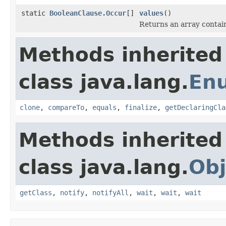
static
BooleanClause.Occur
[]
values
()
Returns an array contain
Methods inherited
class java.lang.
En
clone
,
compareTo
,
equals
,
finalize
,
getDeclaringCla
Methods inherited
class java.lang.
Obj
getClass
,
notify
,
notifyAll
,
wait
,
wait
,
wait