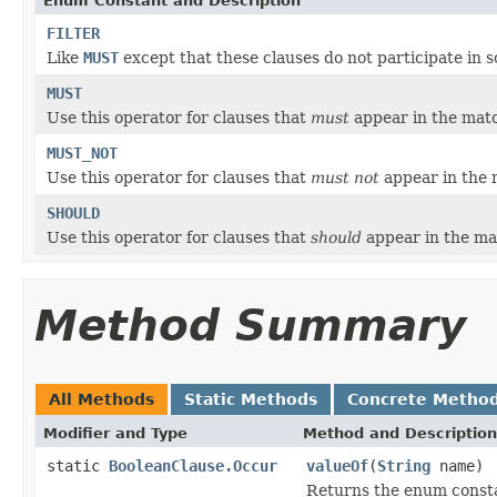
Enum Constant and Description
FILTER
Like
MUST
except that these clauses do not participate in s
MUST
Use this operator for clauses that
must
appear in the mat
MUST_NOT
Use this operator for clauses that
must not
appear in the
SHOULD
Use this operator for clauses that
should
appear in the m
Method Summary
All Methods
Static Methods
Concrete Metho
Modifier and Type
Method and Description
static
BooleanClause.Occur
valueOf
(
String
name)
Returns the enum constan