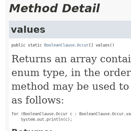
Method Detail
values
public static 
BooleanClause.Occur
[] values()
Returns an array contai
enum type, in the order
method may be used to 
as follows:
for (BooleanClause.Occur c : BooleanClause.Occur.val