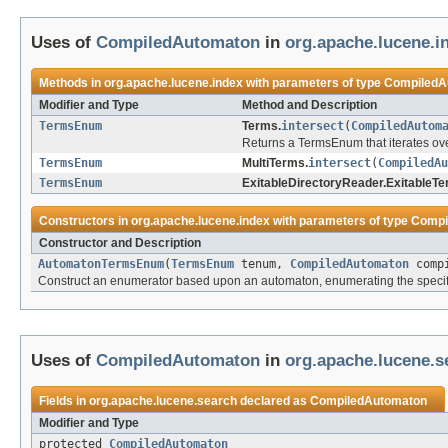
Uses of
CompiledAutomaton
in
org.apache.lucene.i
Methods in
org.apache.lucene.index
with parameters of type
CompiledA
Modifier and Type
Method and Description
TermsEnum
Terms.
intersect
(
CompiledAutom
Returns a TermsEnum that iterates ov
TermsEnum
MultiTerms.
intersect
(
CompiledAu
TermsEnum
ExitableDirectoryReader.ExitableTe
Constructors in
org.apache.lucene.index
with parameters of type
Compi
Constructor and Description
AutomatonTermsEnum
(
TermsEnum
tenum,
CompiledAutomaton
compi
Construct an enumerator based upon an automaton, enumerating the specif
Uses of
CompiledAutomaton
in
org.apache.lucene.s
Fields in
org.apache.lucene.search
declared as
CompiledAutomaton
Modifier and Type
protected
CompiledAutomaton