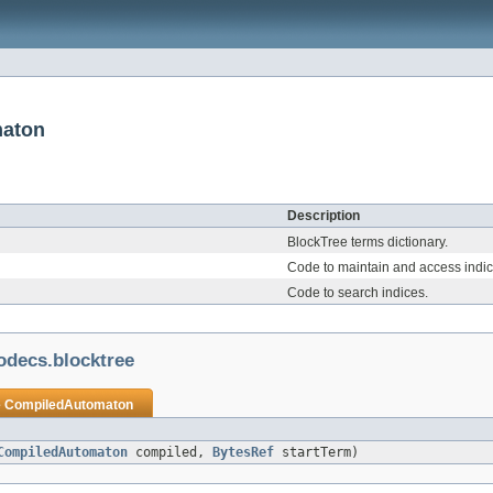
maton
Description
BlockTree terms dictionary.
Code to maintain and access indic
Code to search indices.
odecs.blocktree
e
CompiledAutomaton
CompiledAutomaton
compiled,
BytesRef
startTerm)