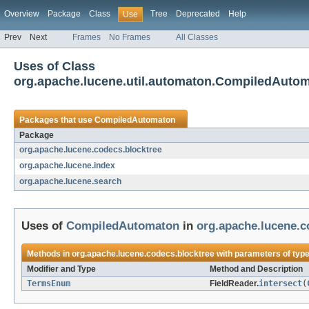
Overview
Package
Class
Tree
Deprecated
Help
Use
Prev
Next
Frames
No Frames
All Classes
Uses of Class
org.apache.lucene.util.automaton.CompiledAuto
Packages that use
CompiledAutomaton
Package
org.apache.lucene.codecs.blocktree
org.apache.lucene.index
org.apache.lucene.search
Uses of
CompiledAutomaton
in
org.apache.lucene.c
Methods in
org.apache.lucene.codecs.blocktree
with parameters of typ
Modifier and Type
Method and Description
TermsEnum
FieldReader.
intersect
(