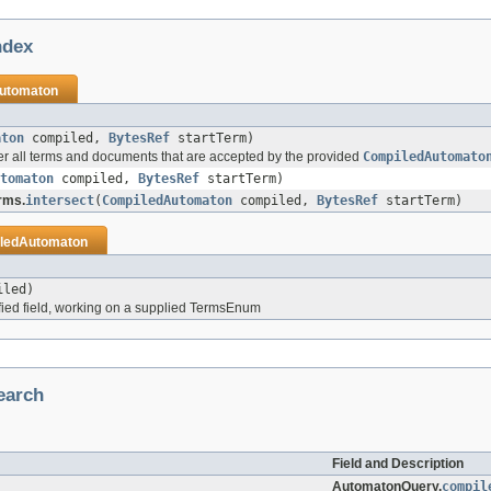
ndex
utomaton
aton
compiled,
BytesRef
startTerm)
er all terms and documents that are accepted by the provided
CompiledAutomato
tomaton
compiled,
BytesRef
startTerm)
rms.
intersect
(
CompiledAutomaton
compiled,
BytesRef
startTerm)
ledAutomaton
led)
ied field, working on a supplied TermsEnum
earch
Field and Description
AutomatonQuery.
compil