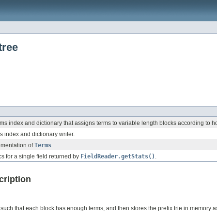
tree
ms index and dictionary that assigns terms to variable length blocks according to h
 index and dictionary writer.
ementation of
Terms
.
cs for a single field returned by
FieldReader.getStats()
.
cription
, such that each block has enough terms, and then stores the prefix trie in memory as