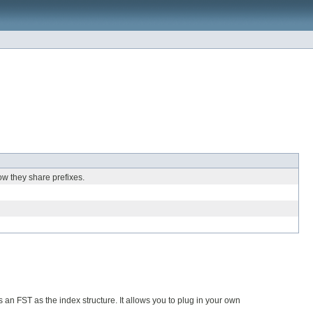
ow they share prefixes.
 an FST as the index structure. It allows you to plug in your own