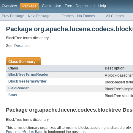
Overview
Class
Use
Tree
Deprecated
Help
Package
Prev Package
Next Package
Frames
No Frames
All Classes
Package org.apache.lucene.codecs.block
BlockTree terms dictionary.
See:
Description
Class Summary
Class
Description
BlockTreeTermsReader
A block-based ter
BlockTreeTermsWriter
Block-based terms
FieldReader
BlockTree's impl
Stats
BlockTree statisti
Package org.apache.lucene.codecs.blocktree Des
BlockTree terms dictionary.
This terms dictionary organizes all terms into blocks according to shared prefix
PostingsWriterBase
to implement the postings.