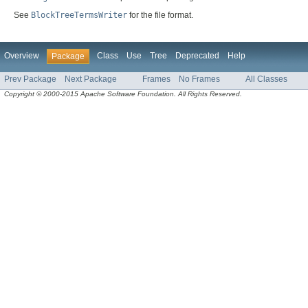
See
BlockTreeTermsWriter
for the file format.
Overview
Class
Use
Tree
Deprecated
Help
Package
Prev Package
Next Package
Frames
No Frames
All Classes
Copyright © 2000-2015 Apache Software Foundation. All Rights Reserved.