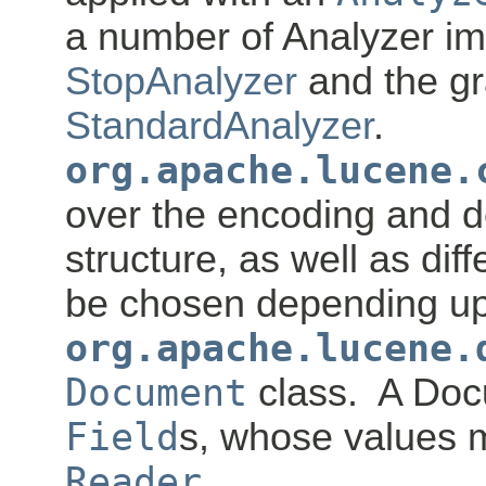
a number of Analyzer im
StopAnalyzer
and the g
StandardAnalyzer
.
org.apache.lucene.
over the encoding and d
structure, as well as dif
be chosen depending up
org.apache.lucene.
Document
class. A Doc
Field
s, whose values m
Reader
.