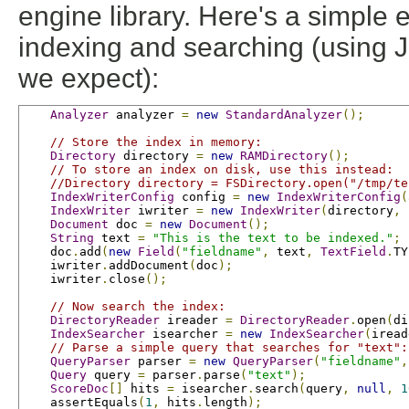
engine library. Here's a simple
indexing and searching (using JU
we expect):
Analyzer
 analyzer 
=
new
StandardAnalyzer
();
// Store the index in memory:
Directory
 directory 
=
new
RAMDirectory
();
// To store an index on disk, use this instead:
//Directory directory = FSDirectory.open("/tmp/te
IndexWriterConfig
 config 
=
new
IndexWriterConfig
(
IndexWriter
 iwriter 
=
new
IndexWriter
(
directory
,
 
Document
 doc 
=
new
Document
();
String
 text 
=
"This is the text to be indexed."
;
    doc
.
add
(
new
Field
(
"fieldname"
,
 text
,
TextField
.
TY
    iwriter
.
addDocument
(
doc
);
    iwriter
.
close
();
// Now search the index:
DirectoryReader
 ireader 
=
DirectoryReader
.
open
(
di
IndexSearcher
 isearcher 
=
new
IndexSearcher
(
iread
// Parse a simple query that searches for "text":
QueryParser
 parser 
=
new
QueryParser
(
"fieldname"
,
Query
 query 
=
 parser
.
parse
(
"text"
);
ScoreDoc
[]
 hits 
=
 isearcher
.
search
(
query
,
null
,
1
    assertEquals
(
1
,
 hits
.
length
);