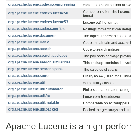
org.apache.lucene.codecs.compressing
StoredFieldsFormat that allow
Components from the Lucene 
org.apache.lucene.codecs.lucene50
format.
org.apache.lucene.codecs.lucene53
Lucene 5.3 file format.
org.apache.lucene.codecs.perfield
Postings format that can delega
org.apache.lucene.document
The logical representation of 
org.apache.lucene.index
Code to maintain and access i
org.apache.lucene.search
Code to search indices.
org.apache.lucene.search.payloads
The payloads package provide
org.apache.lucene.search.similarities
This package contains the var
org.apache.lucene.search.spans
The calculus of spans.
org.apache.lucene.store
Binary i/o API, used for all ind
org.apache.lucene.util
Some utility classes.
org.apache.lucene.util.automaton
Finite-state automaton for reg
org.apache.lucene.util.fst
Finite state transducers
org.apache.lucene.util.mutable
Comparable object wrappers
org.apache.lucene.util.packed
Packed integer arrays and str
Apache Lucene is a high-perform