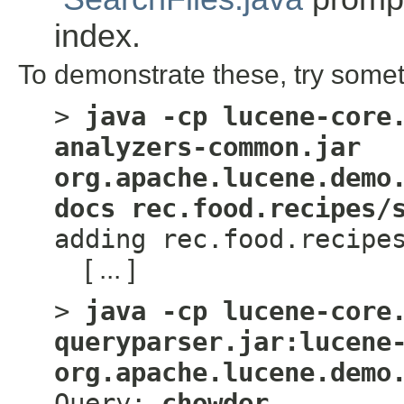
index.
To demonstrate these, try somet
>
java -cp lucene-core
analyzers-common.jar
org.apache.lucene.demo
docs rec.food.recipes/
adding rec.food.recipe
[ ... ]
>
java -cp lucene-core
queryparser.jar:lucene
org.apache.lucene.demo
Query:
chowder