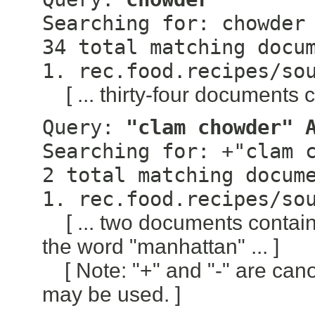
Searching for: chowder
34 total matching docu
1. rec.food.recipes/so
[ ... thirty-four documents 
Query:
"clam chowder" 
Searching for: +"clam 
2 total matching docum
1. rec.food.recipes/so
[ ... two documents conta
the word "manhattan" ... ]
[ Note: "+" and "-" are can
may be used. ]