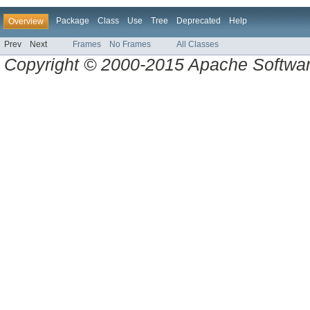
Package
Class
Use
Tree
Deprecated
Help
Overview
Prev
Next
Frames
No Frames
All Classes
Copyright © 2000-2015 Apache Software