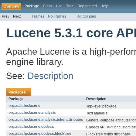
Package
Class
Use
Tree
Deprecated
Help
Overview
Prev
Next
Frames
No Frames
All Classes
Lucene 5.3.1 core AP
Apache Lucene is a high-perform
engine library.
See:
Description
Packages
Package
Description
org.apache.lucene
Top-level package.
org.apache.lucene.analysis
Text analysis.
org.apache.lucene.analysis.tokenattributes
General-purpose attributes for 
org.apache.lucene.codecs
Codecs API: API for customizat
org.apache.lucene.codecs.blocktree
BlockTree terms dictionary.