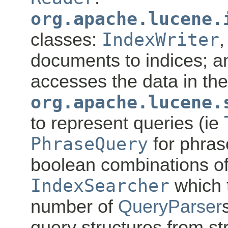
org.apache.lucene.
classes:
IndexWriter
,
documents to indices; 
accesses the data in the
org.apache.lucene.
to represent queries (ie
PhraseQuery
for phra
boolean combinations of
IndexSearcher
which 
number of
QueryParser
query structures from str