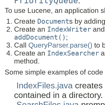
PriorityQueue
.
To use Lucene, an application s
Create
Document
s by addin
Create an
IndexWriter
and 
addDocument()
;
Call
QueryParser.parse()
to b
Create an
IndexSearcher
a
method.
Some simple examples of code w
IndexFiles.java
creates a
contained in a directory.
SearchFiles.java
prompt