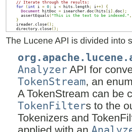
// Iterate through the results:
for
(
int
 i 
=
0
;
 i 
<
 hits
.
length
;
 i
++)
{
Document
 hitDoc 
=
 isearcher
.
doc
(
hits
[
i
].
doc
);
      assertEquals
(
"This is the text to be indexed."
,
}
    ireader
.
close
();
    directory
.
close
();
The Lucene API is divided into 
org.apache.lucene.
Analyzer
API for conve
TokenStream
, an enum
A TokenStream can be 
TokenFilter
s to the o
Tokenizers and TokenFil
applied with an
Analyz