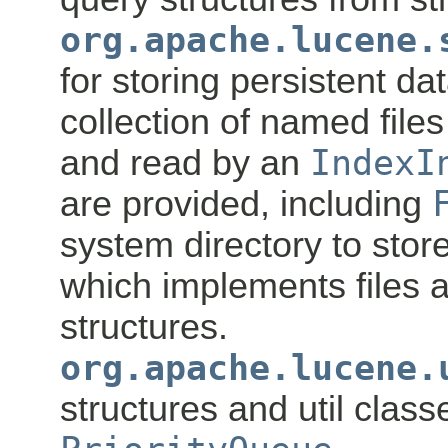
org.apache.lucene.
for storing persistent da
collection of named file
and read by an
IndexI
are provided, including
system directory to store
which implements files 
structures.
org.apache.lucene.
structures and util class