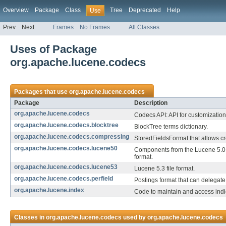
Overview
Package
Class
Tree
Deprecated
Help
Use
Prev
Next
Frames
No Frames
All Classes
Uses of Package
org.apache.lucene.codecs
Packages that use
org.apache.lucene.codecs
Package
Description
org.apache.lucene.codecs
Codecs API: API for customization 
org.apache.lucene.codecs.blocktree
BlockTree terms dictionary.
org.apache.lucene.codecs.compressing
StoredFieldsFormat that allows cr
org.apache.lucene.codecs.lucene50
Components from the Lucene 5.0
format.
org.apache.lucene.codecs.lucene53
Lucene 5.3 file format.
org.apache.lucene.codecs.perfield
Postings format that can delegate t
org.apache.lucene.index
Code to maintain and access indi
Classes in
org.apache.lucene.codecs
used by
org.apache.lucene.codecs