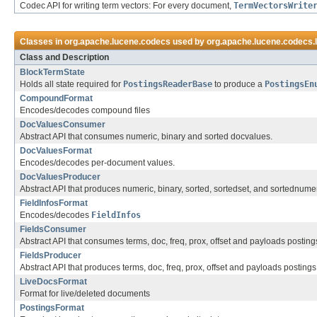
Codec API for writing term vectors: For every document,
TermVectorsWrite
Classes in
org.apache.lucene.codecs
used by
org.apache.lucene.codecs.
Class and Description
BlockTermState
Holds all state required for
PostingsReaderBase
to produce a
PostingsEn
CompoundFormat
Encodes/decodes compound files
DocValuesConsumer
Abstract API that consumes numeric, binary and sorted docvalues.
DocValuesFormat
Encodes/decodes per-document values.
DocValuesProducer
Abstract API that produces numeric, binary, sorted, sortedset, and sortednume
FieldInfosFormat
Encodes/decodes
FieldInfos
FieldsConsumer
Abstract API that consumes terms, doc, freq, prox, offset and payloads posting
FieldsProducer
Abstract API that produces terms, doc, freq, prox, offset and payloads postings
LiveDocsFormat
Format for live/deleted documents
PostingsFormat