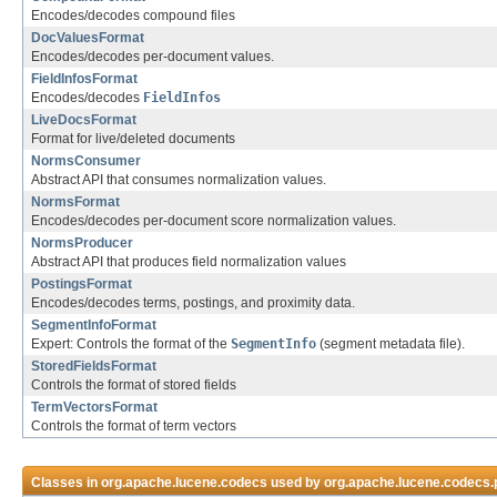
Encodes/decodes compound files
DocValuesFormat
Encodes/decodes per-document values.
FieldInfosFormat
Encodes/decodes
FieldInfos
LiveDocsFormat
Format for live/deleted documents
NormsConsumer
Abstract API that consumes normalization values.
NormsFormat
Encodes/decodes per-document score normalization values.
NormsProducer
Abstract API that produces field normalization values
PostingsFormat
Encodes/decodes terms, postings, and proximity data.
SegmentInfoFormat
Expert: Controls the format of the
SegmentInfo
(segment metadata file).
StoredFieldsFormat
Controls the format of stored fields
TermVectorsFormat
Controls the format of term vectors
Classes in
org.apache.lucene.codecs
used by
org.apache.lucene.codecs.p