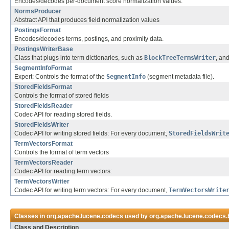
Encodes/decodes per-document score normalization values.
NormsProducer
Abstract API that produces field normalization values
PostingsFormat
Encodes/decodes terms, postings, and proximity data.
PostingsWriterBase
Class that plugs into term dictionaries, such as
BlockTreeTermsWriter
, an
SegmentInfoFormat
Expert: Controls the format of the
SegmentInfo
(segment metadata file).
StoredFieldsFormat
Controls the format of stored fields
StoredFieldsReader
Codec API for reading stored fields.
StoredFieldsWriter
Codec API for writing stored fields: For every document,
StoredFieldsWrit
TermVectorsFormat
Controls the format of term vectors
TermVectorsReader
Codec API for reading term vectors:
TermVectorsWriter
Codec API for writing term vectors: For every document,
TermVectorsWrite
Classes in
org.apache.lucene.codecs
used by
org.apache.lucene.codecs.
Class and Description