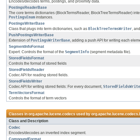
Encodes/decodes terms, postings, and proximity data.
PostingsReaderBase
The core terms dictionaries (BlockTermsReader, BlockTreeTermsReader) interac
PostingsEnum
instances.
PostingsWriterBase
Class that plugs into term dictionaries, such as
BlockTreeTermsWriter
, an
PushPostingsWriterBase
Extension of
PostingsWriterBase
, adding a push API for writing each eleme
SegmentInfoFormat
Expert: Controls the format of the
SegmentInfo
(segment metadata file).
StoredFieldsFormat
Controls the format of stored fields
StoredFieldsReader
Codec API for reading stored fields.
StoredFieldsWriter
Codec API for writing stored fields: For every document,
StoredFieldsWrit
TermVectorsFormat
Controls the format of term vectors
Classes in
org.apache.lucene.codecs
used by
org.apache.lucene.codecs.
Class and Description
Codec
Encodes/decodes an inverted index segment.
CompoundFormat