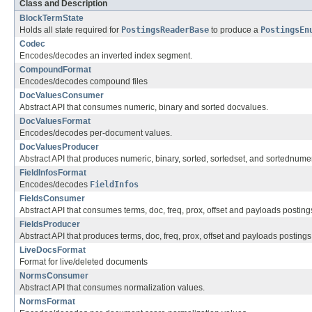
Class and Description
BlockTermState
Holds all state required for
PostingsReaderBase
to produce a
PostingsEn
Codec
Encodes/decodes an inverted index segment.
CompoundFormat
Encodes/decodes compound files
DocValuesConsumer
Abstract API that consumes numeric, binary and sorted docvalues.
DocValuesFormat
Encodes/decodes per-document values.
DocValuesProducer
Abstract API that produces numeric, binary, sorted, sortedset, and sortednume
FieldInfosFormat
Encodes/decodes
FieldInfos
FieldsConsumer
Abstract API that consumes terms, doc, freq, prox, offset and payloads posting
FieldsProducer
Abstract API that produces terms, doc, freq, prox, offset and payloads postings
LiveDocsFormat
Format for live/deleted documents
NormsConsumer
Abstract API that consumes normalization values.
NormsFormat