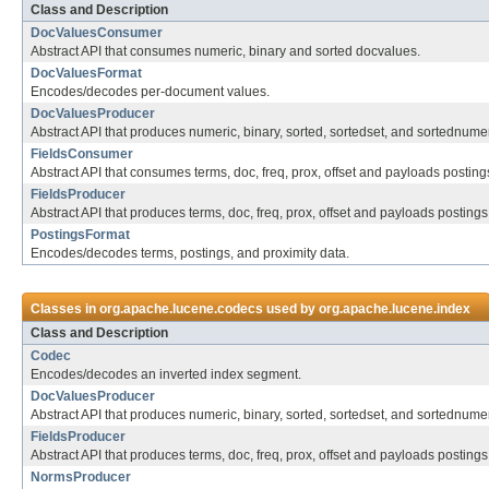
Class and Description
DocValuesConsumer
Abstract API that consumes numeric, binary and sorted docvalues.
DocValuesFormat
Encodes/decodes per-document values.
DocValuesProducer
Abstract API that produces numeric, binary, sorted, sortedset, and sortednume
FieldsConsumer
Abstract API that consumes terms, doc, freq, prox, offset and payloads posting
FieldsProducer
Abstract API that produces terms, doc, freq, prox, offset and payloads postings
PostingsFormat
Encodes/decodes terms, postings, and proximity data.
Classes in
org.apache.lucene.codecs
used by
org.apache.lucene.index
Class and Description
Codec
Encodes/decodes an inverted index segment.
DocValuesProducer
Abstract API that produces numeric, binary, sorted, sortedset, and sortednume
FieldsProducer
Abstract API that produces terms, doc, freq, prox, offset and payloads postings
NormsProducer