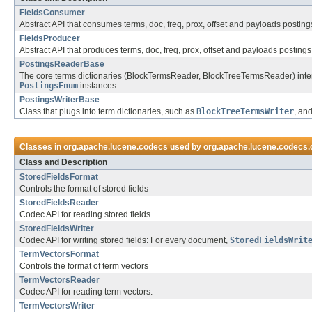
FieldsConsumer
Abstract API that consumes terms, doc, freq, prox, offset and payloads posting
FieldsProducer
Abstract API that produces terms, doc, freq, prox, offset and payloads postings
PostingsReaderBase
The core terms dictionaries (BlockTermsReader, BlockTreeTermsReader) interac
PostingsEnum
instances.
PostingsWriterBase
Class that plugs into term dictionaries, such as
BlockTreeTermsWriter
, an
Classes in
org.apache.lucene.codecs
used by
org.apache.lucene.codecs
Class and Description
StoredFieldsFormat
Controls the format of stored fields
StoredFieldsReader
Codec API for reading stored fields.
StoredFieldsWriter
Codec API for writing stored fields: For every document,
StoredFieldsWrit
TermVectorsFormat
Controls the format of term vectors
TermVectorsReader
Codec API for reading term vectors:
TermVectorsWriter