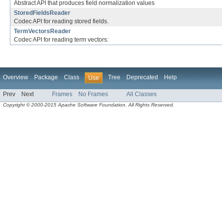
Abstract API that produces field normalization values
StoredFieldsReader
Codec API for reading stored fields.
TermVectorsReader
Codec API for reading term vectors:
Overview
Package
Class
Tree
Deprecated
Help
Use
Prev
Next
Frames
No Frames
All Classes
Copyright © 2000-2015 Apache Software Foundation. All Rights Reserved.