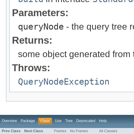
Parameters:
queryNode
- the query tree 
Returns:
some object generated from 
Throws:
QueryNodeException
Overview
Package
Use
Tree
Deprecated
Help
Class
Prev Class
Next Class
Frames
No Frames
All Classes