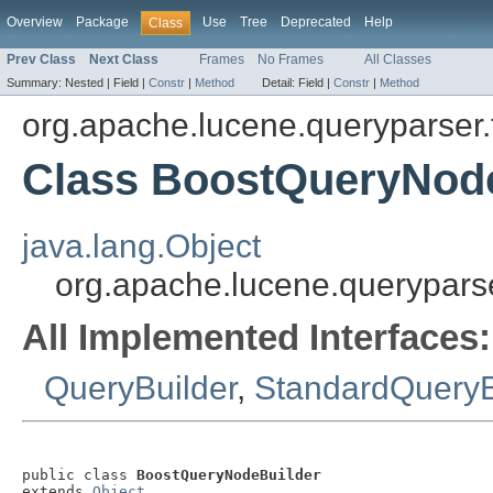
Overview
Package
Use
Tree
Deprecated
Help
Class
Prev Class
Next Class
Frames
No Frames
All Classes
Summary:
Nested |
Field |
Constr
|
Method
Detail:
Field |
Constr
|
Method
org.apache.lucene.queryparser.f
Class BoostQueryNod
java.lang.Object
org.apache.lucene.queryparse
All Implemented Interfaces:
QueryBuilder
,
StandardQueryB
public class 
BoostQueryNodeBuilder
extends 
Object