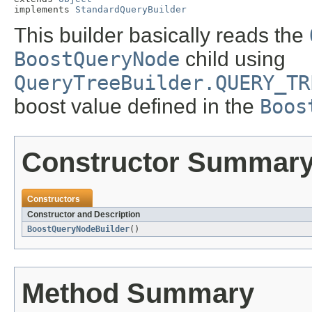
implements 
StandardQueryBuilder
This builder basically reads the
BoostQueryNode
child using
QueryTreeBuilder.QUERY_TR
boost value defined in the
Boos
Constructor Summar
Constructors
Constructor and Description
BoostQueryNodeBuilder
()
Method Summary