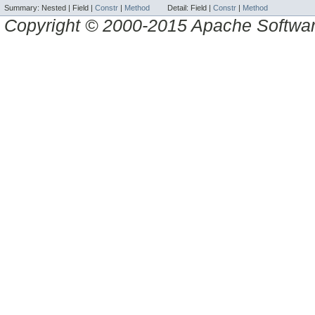
Summary:
Nested |
Field |
Constr
|
Method
Detail:
Field |
Constr
|
Method
Copyright © 2000-2015 Apache Software