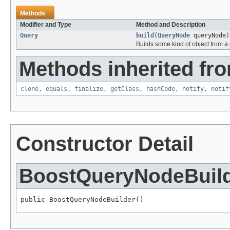
Methods
Modifier and Type
Method and Description
Query
build
(
QueryNode
queryNode)
Builds some kind of object from a 
Methods inherited fro
clone
,
equals
,
finalize
,
getClass
,
hashCode
,
notify
,
notif
Constructor Detail
BoostQueryNodeBuil
public BoostQueryNodeBuilder()