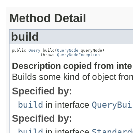
Method Detail
build
public 
Query
 build(
QueryNode
 queryNode)

            throws 
QueryNodeException
Description copied from int
Builds some kind of object fro
Specified by:
build
in interface
QueryBui
Specified by:
build
in interface
Standard