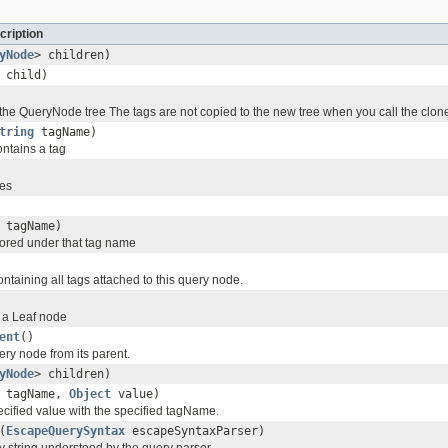
cription
yNode
> children)
child)
the QueryNode tree The tags are not copied to the new tree when you call the clo
tring
tagName)
ontains a tag
des
tagName)
tored under that tag name
taining all tags attached to this query node.
is a Leaf node
ent
()
ry node from its parent.
yNode
> children)
tagName,
Object
value)
ecified value with the specified tagName.
(
EscapeQuerySyntax
escapeSyntaxParser)