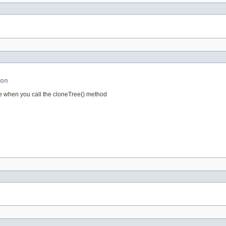
on
e when you call the cloneTree() method