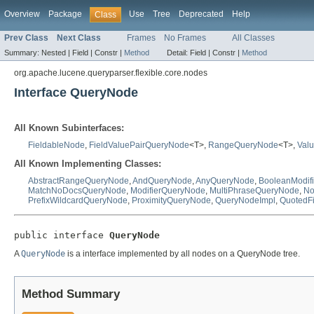
Overview
Package
Use
Tree
Deprecated
Help
Class
Prev Class
Next Class
Frames
No Frames
All Classes
Summary:
Nested |
Field |
Constr |
Method
Detail:
Field |
Constr |
Method
org.apache.lucene.queryparser.flexible.core.nodes
Interface QueryNode
All Known Subinterfaces:
FieldableNode
,
FieldValuePairQueryNode
<T>,
RangeQueryNode
<T>,
Val
All Known Implementing Classes:
AbstractRangeQueryNode
,
AndQueryNode
,
AnyQueryNode
,
BooleanModif
MatchNoDocsQueryNode
,
ModifierQueryNode
,
MultiPhraseQueryNode
,
No
PrefixWildcardQueryNode
,
ProximityQueryNode
,
QueryNodeImpl
,
QuotedF
public interface 
QueryNode
A
QueryNode
is a interface implemented by all nodes on a QueryNode tree.
Method Summary