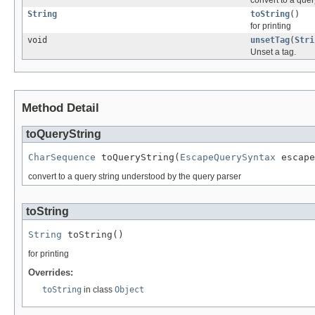
convert to a quer
String
toString
()
for printing
void
unsetTag
(
Stri
Unset a tag.
Method Detail
toQueryString
CharSequence
 toQueryString(
EscapeQuerySyntax
 escape
convert to a query string understood by the query parser
toString
String
 toString()
for printing
Overrides:
toString
in class
Object