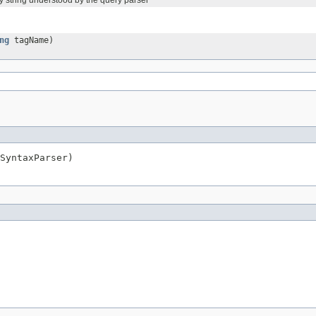
y string understood by the query parser
ng
tagName)
SyntaxParser)