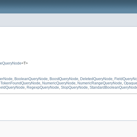
ueQueryNode
<T>
ierNode
,
BooleanQueryNode
,
BoostQueryNode
,
DeletedQueryNode
,
FieldQueryN
TokenFoundQueryNode
,
NumericQueryNode
,
NumericRangeQueryNode
,
Opaque
ieldQueryNode
,
RegexpQueryNode
,
SlopQueryNode
,
StandardBooleanQueryNod