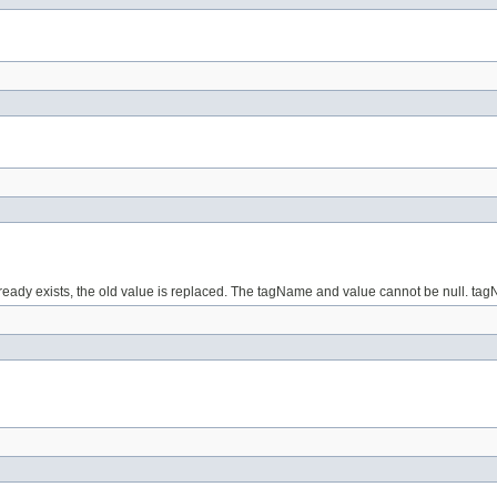
lready exists, the old value is replaced. The tagName and value cannot be null. ta