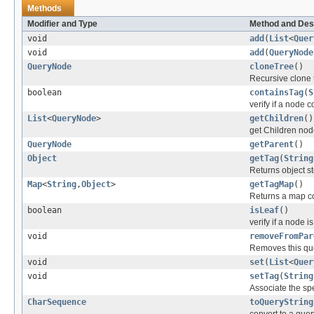
Methods
Modifier and Type
Method and Des
void
add
(
List
<
Quer
void
add
(
QueryNode
QueryNode
cloneTree
()
Recursive clone 
boolean
containsTag
(
S
verify if a node c
List
<
QueryNode
>
getChildren
()
get Children no
QueryNode
getParent
()
Object
getTag
(
String
Returns object s
Map
<
String
,
Object
>
getTagMap
()
Returns a map con
boolean
isLeaf
()
verify if a node 
void
removeFromPar
Removes this que
void
set
(
List
<
Quer
void
setTag
(
String
Associate the sp
CharSequence
toQueryString