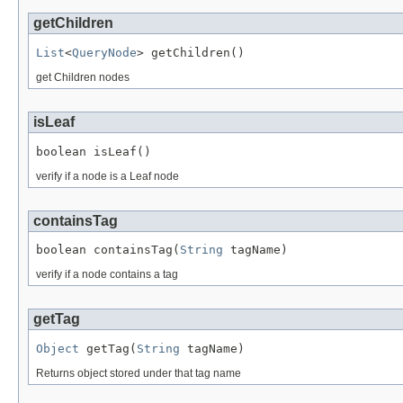
getChildren
List
<
QueryNode
> getChildren()
get Children nodes
isLeaf
boolean isLeaf()
verify if a node is a Leaf node
containsTag
boolean containsTag(
String
 tagName)
verify if a node contains a tag
getTag
Object
 getTag(
String
 tagName)
Returns object stored under that tag name