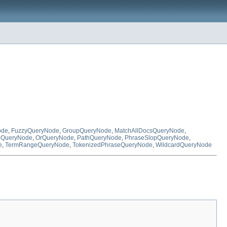
ode
,
FuzzyQueryNode
,
GroupQueryNode
,
MatchAllDocsQueryNode
,
QueryNode
,
OrQueryNode
,
PathQueryNode
,
PhraseSlopQueryNode
,
e
,
TermRangeQueryNode
,
TokenizedPhraseQueryNode
,
WildcardQueryNode