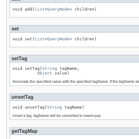
void add(
List
<
QueryNode
> children)
set
void set(
List
<
QueryNode
> children)
setTag
void setTag(
String
 tagName,

Object
 value)
Associate the specified value with the specified tagName. If the tagName a
unsetTag
void unsetTag(
String
 tagName)
Unset a tag. tagName will be converted to lowercase.
getTagMap