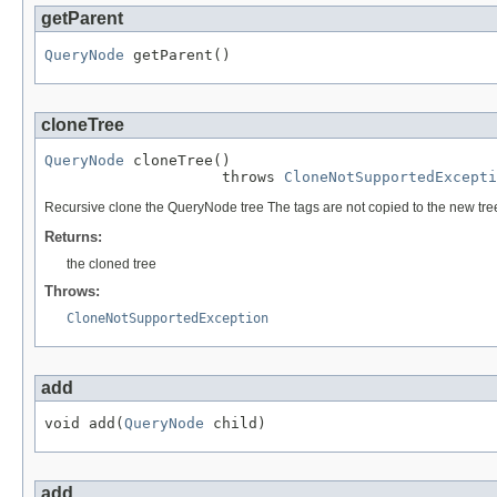
getParent
QueryNode
 getParent()
cloneTree
QueryNode
 cloneTree()

                    throws 
CloneNotSupportedExcepti
Recursive clone the QueryNode tree The tags are not copied to the new tre
Returns:
the cloned tree
Throws:
CloneNotSupportedException
add
void add(
QueryNode
 child)
add