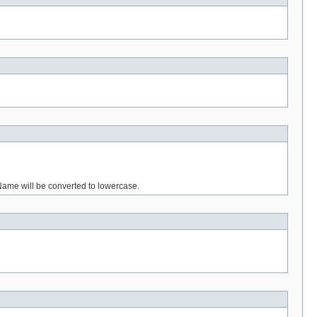
gName will be converted to lowercase.