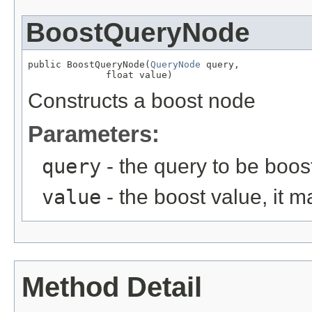
BoostQueryNode
public BoostQueryNode(
QueryNode
 query,

              float value)
Constructs a boost node
Parameters:
query
- the query to be boos
value
- the boost value, it m
Method Detail