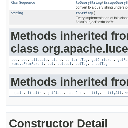
CharSequence
toQueryString
(
EscapeQueryS
convert to a query string underst
String
toString
()
Every implementation of this class
field='subject' text='foo'/>
Methods inherited fr
class org.apache.luce
add
,
add
,
allocate
,
clone
,
containsTag
,
getChildren
,
getPa
removeFromParent
,
set
,
setLeaf
,
setTag
,
unsetTag
Methods inherited fro
equals
,
finalize
,
getClass
,
hashCode
,
notify
,
notifyAll
,
w
Constructor Detail