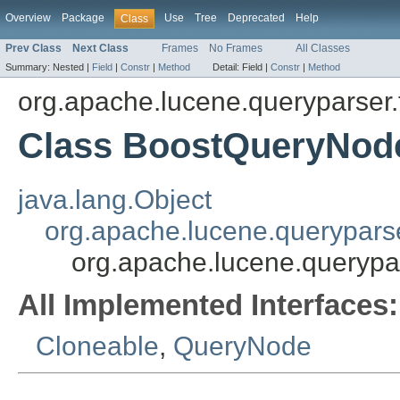
Overview
Package
Use
Tree
Deprecated
Help
Class
Prev Class
Next Class
Frames
No Frames
All Classes
Summary:
Nested |
Field
|
Constr
|
Method
Detail:
Field |
Constr
|
Method
org.apache.lucene.queryparser.
Class BoostQueryNod
java.lang.Object
org.apache.lucene.querypars
org.apache.lucene.querypa
All Implemented Interfaces:
Cloneable
,
QueryNode