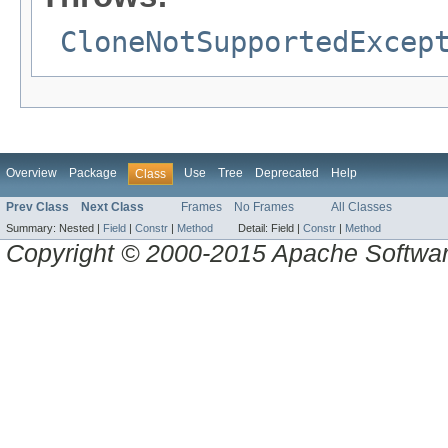
CloneNotSupportedExcep
Overview
Package
Use
Tree
Deprecated
Help
Class
Prev Class
Next Class
Frames
No Frames
All Classes
Summary:
Nested |
Field
|
Constr
|
Method
Detail:
Field |
Constr
|
Method
Copyright © 2000-2015 Apache Software