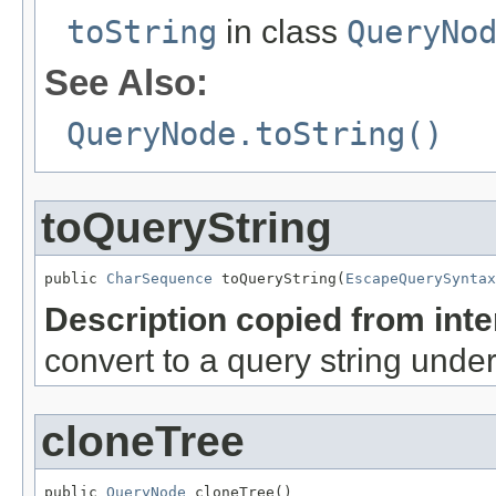
toString
in class
QueryNo
See Also:
QueryNode.toString()
toQueryString
public 
CharSequence
 toQueryString(
EscapeQuerySyntax
Description copied from int
convert to a query string unde
cloneTree
public 
QueryNode
 cloneTree()
