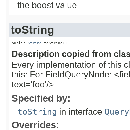
the boost value
toString
public 
String
 toString()
Description copied from cla
Every implementation of this c
this: For FieldQueryNode: <field
text='foo'/>
Specified by:
toString
in interface
Query
Overrides: