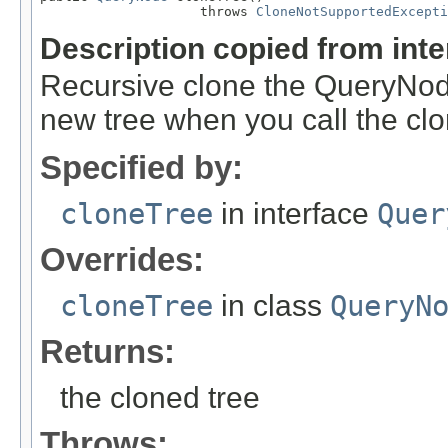
                    throws 
CloneNotSupportedExcepti
Description copied from int
Recursive clone the QueryNode
new tree when you call the cl
Specified by:
cloneTree
in interface
Quer
Overrides:
cloneTree
in class
QueryN
Returns:
the cloned tree
Throws: