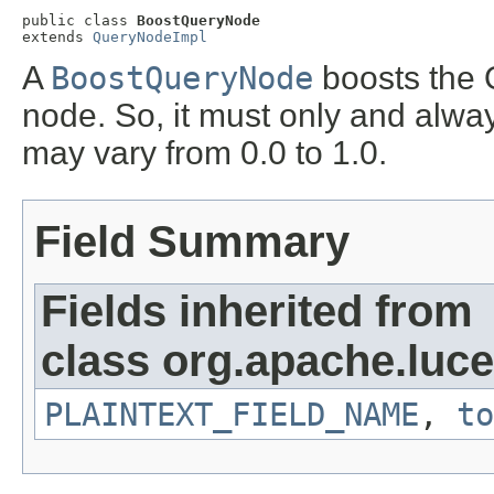
public class 
BoostQueryNode
extends 
QueryNodeImpl
A
BoostQueryNode
boosts the 
node. So, it must only and alwa
may vary from 0.0 to 1.0.
Field Summary
Fields inherited from
class org.apache.luce
PLAINTEXT_FIELD_NAME
,
to