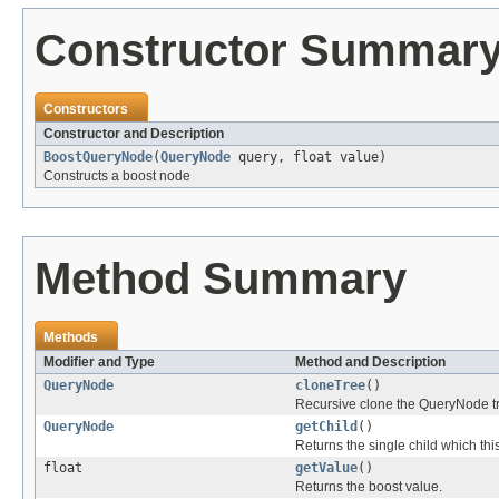
Constructor Summar
Constructors
Constructor and Description
BoostQueryNode
(
QueryNode
query, float value)
Constructs a boost node
Method Summary
Methods
Modifier and Type
Method and Description
QueryNode
cloneTree
()
Recursive clone the QueryNode tr
QueryNode
getChild
()
Returns the single child which thi
float
getValue
()
Returns the boost value.