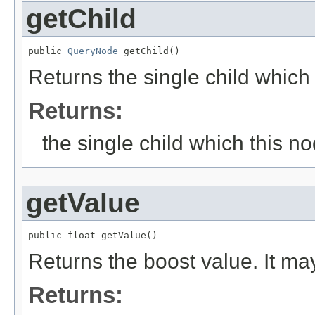
getChild
public 
QueryNode
 getChild()
Returns the single child which
Returns:
the single child which this n
getValue
public float getValue()
Returns the boost value. It may
Returns: