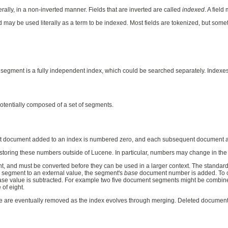
iterally, in a non-inverted manner. Fields that are inverted are called
indexed
. A fiel
ld may be used literally as a term to be indexed. Most fields are tokenized, but sometime
 segment is a fully independent index, which could be searched separately. Indexes
otentially composed of a set of segments.
rst document added to an index is numbered zero, and each subsequent document a
oring these numbers outside of Lucene. In particular, numbers may change in the f
, and must be converted before they can be used in a larger context. The standard
 segment to an external value, the segment's
base
document number is added. To co
 base value is subtracted. For example two five document segments might be combined
of eight.
e are eventually removed as the index evolves through merging. Deleted docume