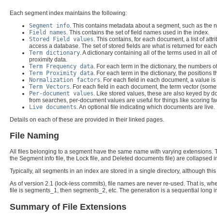
Each segment index maintains the following:
Segment info
. This contains metadata about a segment, such as the n
Field names
. This contains the set of field names used in the index.
Stored Field values
. This contains, for each document, a list of attr
access a database. The set of stored fields are what is returned for ea
Term dictionary
. A dictionary containing all of the terms used in al
proximity data.
Term Frequency data
. For each term in the dictionary, the numbers
Term Proximity data
. For each term in the dictionary, the positions t
Normalization factors
. For each field in each document, a value is st
Term Vectors
. For each field in each document, the term vector (some
Per-document values
. Like stored values, these are also keyed by 
from searches, per-document values are useful for things like scoring fa
Live documents
. An optional file indicating which documents are live.
Details on each of these are provided in their linked pages.
File Naming
All files belonging to a segment have the same name with varying extensions. Th
the Segment info file, the Lock file, and Deleted documents file) are collapsed int
Typically, all segments in an index are stored in a single directory, although this
As of version 2.1 (lock-less commits), file names are never re-used. That is, wh
file is segments_1, then segments_2, etc. The generation is a sequential long 
Summary of File Extensions