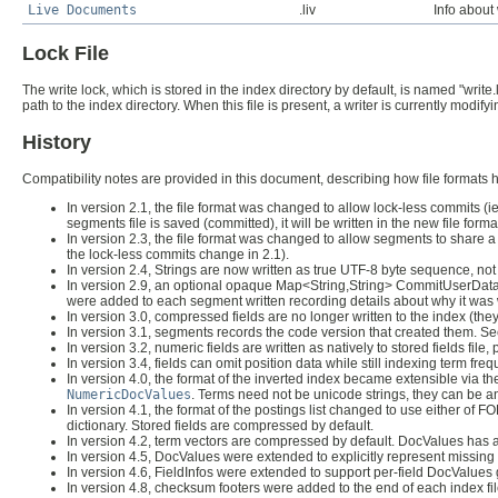
Live Documents
.liv
Info about 
Lock File
The write lock, which is stored in the index directory by default, is named "write.
path to the index directory. When this file is present, a writer is currently modi
History
Compatibility notes are provided in this document, describing how file formats
In version 2.1, the file format was changed to allow lock-less commits 
segments file is saved (committed), it will be written in the new file fo
In version 2.3, the file format was changed to allow segments to share a 
the lock-less commits change in 2.1).
In version 2.4, Strings are now written as true UTF-8 byte sequence, no
In version 2.9, an optional opaque Map<String,String> CommitUserData 
were added to each segment written recording details about why it was 
In version 3.0, compressed fields are no longer written to the index (t
In version 3.1, segments records the code version that created them. S
In version 3.2, numeric fields are written as natively to stored fields file,
In version 3.4, fields can omit position data while still indexing term fre
In version 4.0, the format of the inverted index became extensible via t
NumericDocValues
. Terms need not be unicode strings, they can be an
In version 4.1, the format of the postings list changed to use either o
dictionary. Stored fields are compressed by default.
In version 4.2, term vectors are compressed by default. DocValues has a 
In version 4.5, DocValues were extended to explicitly represent missing
In version 4.6, FieldInfos were extended to support per-field DocValues
In version 4.8, checksum footers were added to the end of each index file f