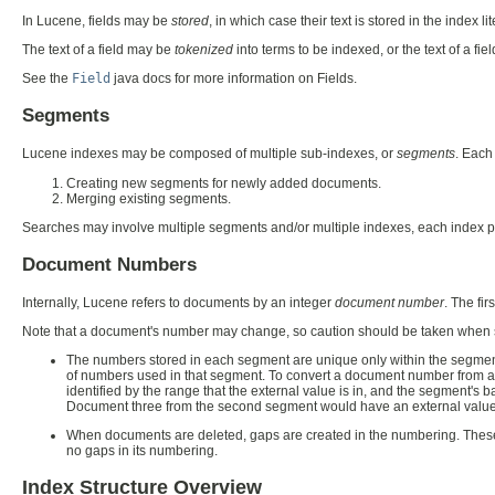
In Lucene, fields may be
stored
, in which case their text is stored in the index l
The text of a field may be
tokenized
into terms to be indexed, or the text of a fie
See the
Field
java docs for more information on Fields.
Segments
Lucene indexes may be composed of multiple sub-indexes, or
segments
. Each
Creating new segments for newly added documents.
Merging existing segments.
Searches may involve multiple segments and/or multiple indexes, each index p
Document Numbers
Internally, Lucene refers to documents by an integer
document number
. The fi
Note that a document's number may change, so caution should be taken when st
The numbers stored in each segment are unique only within the segment
of numbers used in that segment. To convert a document number from a
identified by the range that the external value is in, and the segment's
Document three from the second segment would have an external value 
When documents are deleted, gaps are created in the numbering. Thes
no gaps in its numbering.
Index Structure Overview