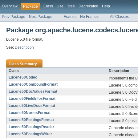
Overview
Class
Use
Tree
Deprecated
Help
Package
Prev Package
Next Package
Frames
No Frames
All Classes
Package org.apache.lucene.codecs.lucen
Lucene 5.0 file format.
See:
Description
Class Summary
Class
Description
Lucene50Codec
Implements the Lu
Lucene50CompoundFormat
Lucene 5.0 compo
Lucene50DocValuesFormat
Lucene 5.0 DocVa
Lucene50FieldInfosFormat
Lucene 5.0 Field 
Lucene50LiveDocsFormat
Lucene 5.0 live d
Lucene50NormsFormat
Lucene 5.0 Score
Lucene50PostingsFormat
Lucene 5.0 postin
Lucene50PostingsReader
Concrete class th
Lucene50PostingsWriter
Concrete class tha