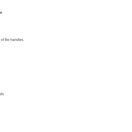
on
 of file handles.
ads