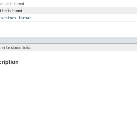
nt info format.
 fields format.
 vectors format
.
on for stored fields.
ription