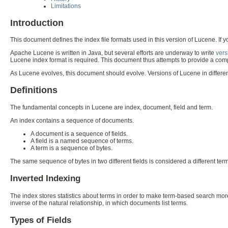
Limitations
Introduction
This document defines the index file formats used in this version of Lucene. If 
Apache Lucene is written in Java, but several efforts are underway to write
vers
Lucene index format is required. This document thus attempts to provide a comp
As Lucene evolves, this document should evolve. Versions of Lucene in differ
Definitions
The fundamental concepts in Lucene are index, document, field and term.
An index contains a sequence of documents.
A document is a sequence of fields.
A field is a named sequence of terms.
A term is a sequence of bytes.
The same sequence of bytes in two different fields is considered a different term
Inverted Indexing
The index stores statistics about terms in order to make term-based search more
inverse of the natural relationship, in which documents list terms.
Types of Fields