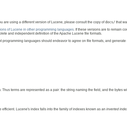
you are using a different version of Lucene, please consult the copy of
docs/
that wa
ions of Lucene in other programming languages
. If these versions are to remain 
lete and independent definition of the Apache Lucene file formats.
ent programming languages should endeavor to agree on file formats, and generate 
. Thus terms are represented as a pair: the string naming the field, and the bytes wit
 efficient. Lucene's index falls into the family of indexes known as an
inverted inde