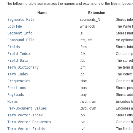
The following table summarizes the names and extensions of the files in Lucen
Name
Extension
Segments File
segments_N
Stores inf
Lock File
write.lock
The Write l
Segment Info
.si
Stores me
Compound File
.cfs, .cfe
An optional
Fields
.fnm
Stores inf
Field Index
.fdx
Contains po
Field Data
.fdt
The stored
Term Dictionary
.tim
The term di
Term Index
.tip
The index 
Frequencies
.doc
Contains t
Positions
.pos
Stores pos
Payloads
.pay
Stores add
Norms
.nvd, .nvm
Encodes le
Per-Document Values
.dvd, .dvm
Encodes ad
Term Vector Index
.tvx
Stores offs
Term Vector Documents
.tvd
Contains i
Term Vector Fields
.tvf
The field l