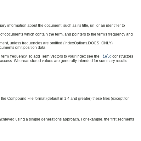
ry information about the document, such as its title, url, or an identifier to
ber of documents which contain the term, and pointers to the term's frequency and
 document, unless frequencies are omitted (IndexOptions.DOCS_ONLY)
 documents omit position data.
d term frequency. To add Term Vectors to your index see the
Field
constructors
t access. Whereas stored values are generally intended for summary results
he Compound File format (default in 1.4 and greater) these files (except for
 is achieved using a simple generations approach. For example, the first segments