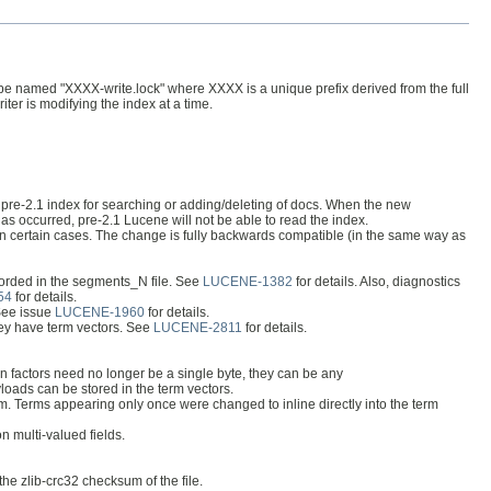
 will be named "XXXX-write.lock" where XXXX is a unique prefix derived from the full
iter is modifying the index at a time.
a pre-2.1 index for searching or adding/deleting of docs. When the new
has occurred, pre-2.1 Lucene will not be able to read the index.
ng in certain cases. The change is fully backwards compatible (in the same way as
corded in the segments_N file. See
LUCENE-1382
for details. Also, diagnostics
54
for details.
 See issue
LUCENE-1960
for details.
they have term vectors. See
LUCENE-2811
for details.
n factors need no longer be a single byte, they can be any
loads can be stored in the term vectors.
rm. Terms appearing only once were changed to inline directly into the term
n multi-valued fields.
the zlib-crc32 checksum of the file.