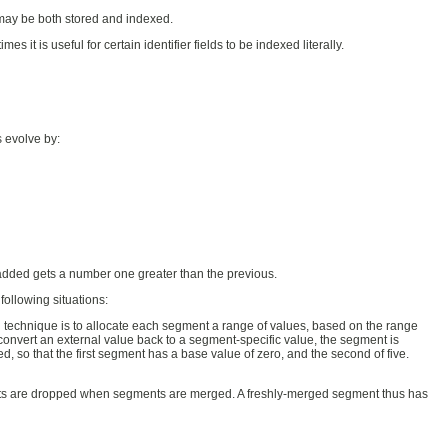
d may be both stored and indexed.
s it is useful for certain identifier fields to be indexed literally.
 evolve by:
dded gets a number one greater than the previous.
ollowing situations:
 technique is to allocate each segment a range of values, based on the range
nvert an external value back to a segment-specific value, the segment is
, so that the first segment has a base value of zero, and the second of five.
nts are dropped when segments are merged. A freshly-merged segment thus has