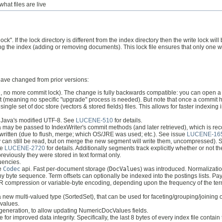
what files are live
lock". If the lock directory is different from the index directory then the write lock
fying the index (adding or removing documents). This lock file ensures that only one wr
 have changed from prior versions:
(ie, no more commit lock). The change is fully backwards compatible: you can open 
rmat (meaning no specific "upgrade" process is needed). But note that once a commit 
single set of doc store (vectors & stored fields) files. This allows for faster indexi
t Java's modified UTF-8. See
LUCENE-510
for details.
may be passed to IndexWriter's commit methods (and later retrieved), which is re
written (due to flush, merge; which OS/JRE was used; etc.). See issue
LUCENE-16
hey can still be read, but on merge the new segment will write them, uncompressed).
ee
LUCENE-2720
for details. Additionally segments track explicitly whether or not 
 previously they were stored in text format only.
quencies.
he
Codec
api. Fast per-document storage (
DocValues
) was introduced. Normalizatio
y byte sequence. Term offsets can optionally be indexed into the postings lists. Pay
f FOR compression or variable-byte encoding, depending upon the frequency of the te
new multi-valued type (SortedSet), that can be used for faceting/grouping/joining o
 values.
 generation, to allow updating NumericDocValues fields.
or improved data integrity. Specifically, the last 8 bytes of every index file contain 