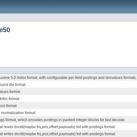
e50
cene 5.0 index format, with configurable per-field postings and docvalues formats.
und file format
lues format.
Infos format.
ocs format
 normalization format.
gs format, which encodes postings in packed integer blocks for fast decode.
at reads docId(maybe frq,pos,offset,payloads) list with postings format.
t writes docId(maybe frq,pos,offset,payloads) list with postings format.