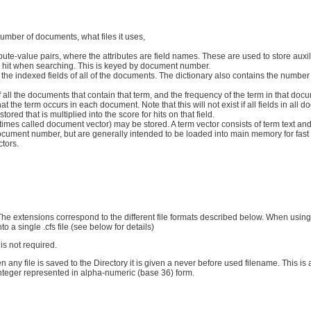
umber of documents, what files it uses,
ibute-value pairs, where the attributes are field names. These are used to store auxilia
ch hit when searching. This is keyed by document number.
l of the indexed fields of all of the documents. The dictionary also contains the num
 of all the documents that contain that term, and the frequency of the term in that
hat the term occurs in each document. Note that this will not exist if all fields in all
ored that is multiplied into the score for hits on that field.
times called document vector) may be stored. A term vector consists of term text an
document number, but are generally intended to be loaded into main memory for fas
ctors.
e extensions correspond to the different file formats described below. When using t
o a single .cfs file (see below for details)
 is not required.
en any file is saved to the Directory it is given a never before used filename. This
integer represented in alpha-numeric (base 36) form.