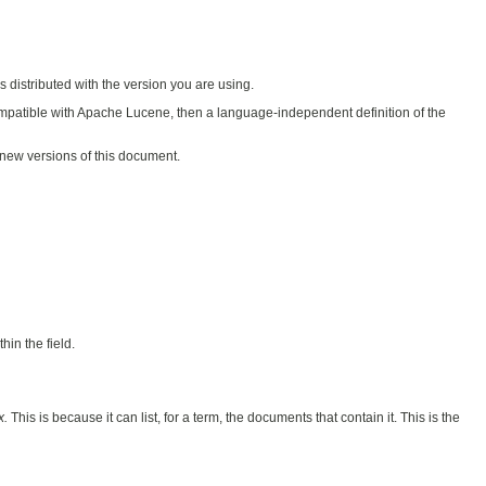
s distributed with the version you are using.
compatible with Apache Lucene, then a language-independent definition of the
new versions of this document.
hin the field.
x.
This is because it can list, for a term, the documents that contain it. This is the