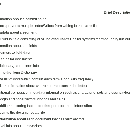
e:
Brief Descripti
ormation about a commit point
ock prevents multiple IndexWriters from writing to the same file.
tadata about a segment
 "virtual" file consisting of all the other index files for systems that frequently run out
ormation about the fields
inters to field data
 fields for documents
ctionary, stores term info
into the Term Dictionary
he list of docs which contain each term along with frequency
ition information about where a term occurs in the index
itional per-position metadata information such as character offsets and user paylo
ngth and boost factors for docs and fields
ditional scoring factors or other per-document information.
et into the document data file
nformation about each document that has term vectors
evel info about term vectors