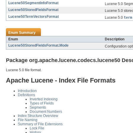
Lucene50SegmentInfoFormat
Lucene 5.0 Segme
Lucene50StoredFieldsFormat
Lucene 5.0 stored
Lucene50TermVectorsFormat
Lucene 5.0
term
Enum Summary
Enum
Description
Lucene50StoredFieldsFormat.Mode
Configuration opti
Package org.apache.lucene.codecs.lucene50 Desc
Lucene 5.0 file format.
Apache Lucene - Index File Formats
Introduction
Definitions
Inverted Indexing
Types of Fields
Segments
Document Numbers
Index Structure Overview
File Naming
Summary of File Extensions
Lock File
History