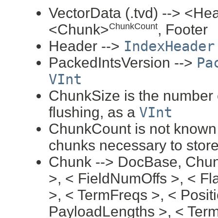
VectorData (.tvd) --> <H
<Chunk>
, Footer
ChunkCount
Header -->
IndexHeader
PackedIntsVersion -->
Pa
VInt
ChunkSize is the number o
flushing, as a
VInt
ChunkCount is not known 
chunks necessary to store
Chunk --> DocBase, Chun
>, < FieldNumOffs >, < F
>, < TermFreqs >, < Positi
PayloadLengths >, < Ter