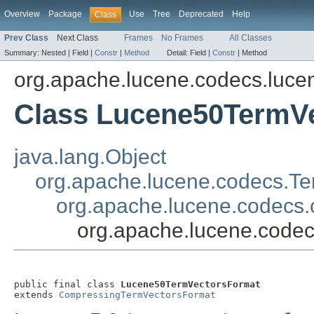
Overview
Package
Use
Tree
Deprecated
Help
Class
Prev Class
Next Class
Frames
No Frames
All Classes
Summary:
Nested |
Field |
Constr
|
Method
Detail:
Field |
Constr
|
Method
org.apache.lucene.codecs.luce
Class Lucene50TermV
java.lang.Object
org.apache.lucene.codecs.T
org.apache.lucene.codecs
org.apache.lucene.code
public final class 
Lucene50TermVectorsFormat
extends 
CompressingTermVectorsFormat