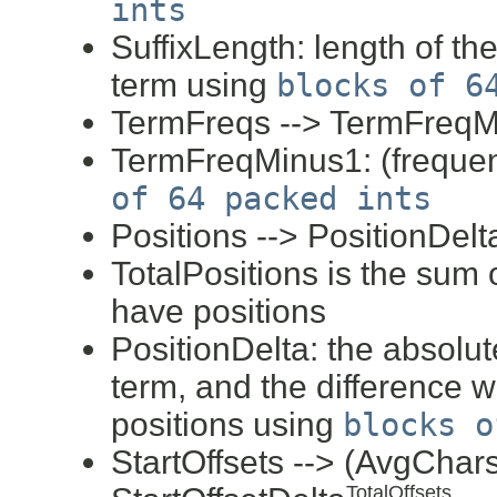
ints
SuffixLength: length of th
term using
blocks of 6
TermFreqs --> TermFreq
TermFreqMinus1: (frequen
of 64 packed ints
Positions --> PositionDelt
TotalPositions is the sum o
have positions
PositionDelta: the absolute 
term, and the difference wi
positions using
blocks o
StartOffsets --> (AvgCha
TotalOffsets