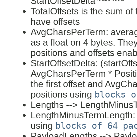
StartOffsetDelta
TotalOffsets is the sum of 
have offsets
AvgCharsPerTerm: averag
as a float on 4 bytes. They
positions and offsets enab
StartOffsetDelta: (startOff
AvgCharsPerTerm * Positio
the first offset and AvgCha
positions using
blocks o
Lengths --> LengthMinus
LengthMinusTermLength: (e
using
blocks of 64 pa
PayloadLengths --> Payl