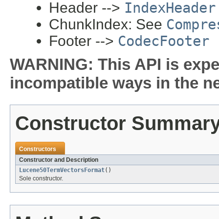
Header -->
IndexHeader
ChunkIndex: See
Compre
Footer -->
CodecFooter
WARNING: This API is expe
incompatible ways in the ne
Constructor Summar
Constructors
Constructor and Description
Lucene50TermVectorsFormat
()
Sole constructor.