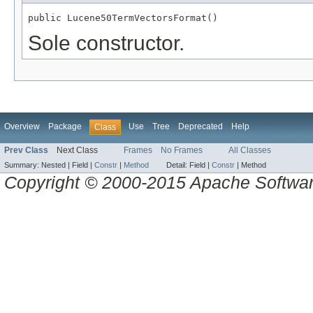
public Lucene50TermVectorsFormat()
Sole constructor.
Overview
Package
Use
Tree
Deprecated
Help
Class
Prev Class
Next Class
Frames
No Frames
All Classes
Summary:
Nested |
Field |
Constr
|
Method
Detail:
Field |
Constr
|
Method
Copyright © 2000-2015 Apache Software