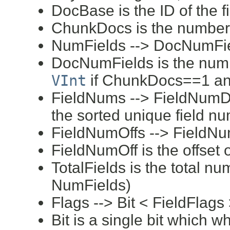
DocBase is the ID of the f
ChunkDocs is the number 
NumFields --> DocNumFi
DocNumFields is the numbe
VInt
if ChunkDocs==1 an
FieldNums --> FieldNumD
the sorted unique field n
FieldNumOffs --> FieldNu
FieldNumOff is the offset 
TotalFields is the total nu
NumFields)
Flags --> Bit < FieldFlags
Bit is a single bit which 