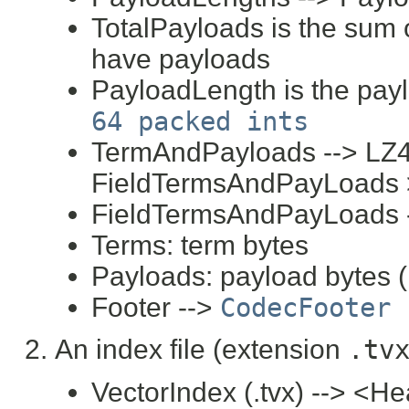
TotalPayloads is the sum of
have payloads
PayloadLength is the pay
64 packed ints
TermAndPayloads --> LZ4
FieldTermsAndPayLoads 
FieldTermsAndPayLoads -
Terms: term bytes
Payloads: payload bytes (i
Footer -->
CodecFooter
An index file (extension
.tv
VectorIndex (.tvx) --> <