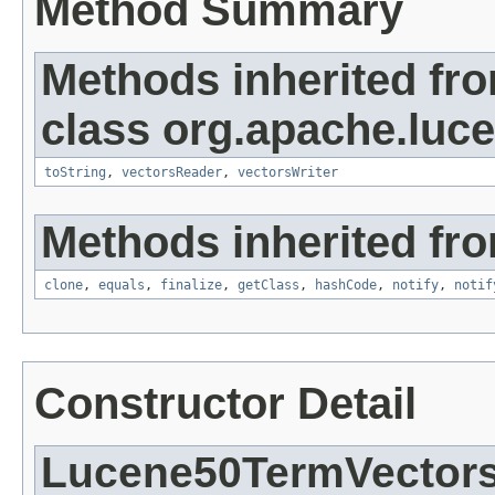
Method Summary
Methods inherited fr
class org.apache.luc
toString
,
vectorsReader
,
vectorsWriter
Methods inherited fro
clone
,
equals
,
finalize
,
getClass
,
hashCode
,
notify
,
notif
Constructor Detail
Lucene50TermVector