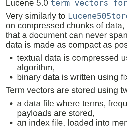
Lucene 5.0
term vectors fo
Very similarly to
Lucene50Stor
on compressed chunks of data, 
that a document can never span
data is made as compact as pos
textual data is compressed us
algorithm,
binary data is written using f
Term vectors are stored using tw
a data file where terms, frequ
payloads are stored,
an index file, loaded into me