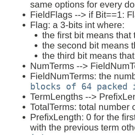
same options for every d
FieldFlags --> if Bit==1: F
Flag: a 3-bits int where:
the first bit means that
the second bit means th
the third bit means tha
NumTerms --> FieldNum
FieldNumTerms: the number
blocks of 64 packed 
TermLengths --> PrefixLe
TotalTerms: total number
PrefixLength: 0 for the fir
with the previous term ot