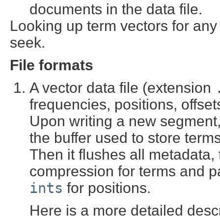
documents in the data file.
Looking up term vectors for any
seek.
File formats
A vector data file (extension
frequencies, positions, offs
Upon writing a new segment, 
the buffer used to store te
Then it flushes all metadata,
compression for terms and 
ints
for positions.
Here is a more detailed descri