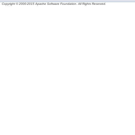
Copyright © 2000-2015 Apache Software Foundation. All Rights Reserved.