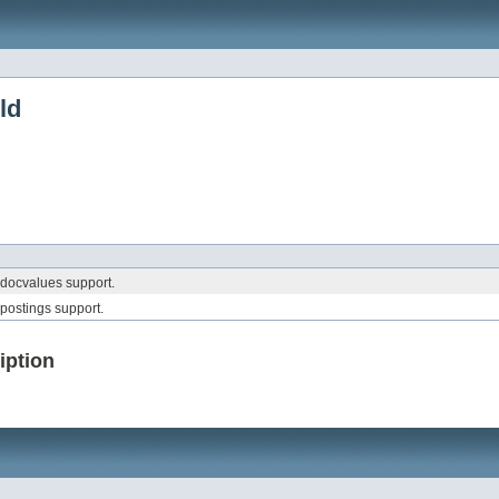
ld
 docvalues support.
 postings support.
iption