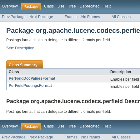
Overview
Class
Use
Tree
Deprecated
Help
Package
Prev Package
Next Package
Frames
No Frames
All Classes
Package org.apache.lucene.codecs.perfie
Postings format that can delegate to different formats per-field.
See:
Description
Class Summary
Class
Description
PerFieldDocValuesFormat
Enables per field
PerFieldPostingsFormat
Enables per field
Package org.apache.lucene.codecs.perfield Descr
Postings format that can delegate to different formats per-field.
Overview
Class
Use
Tree
Deprecated
Help
Package
Prev Package
Next Package
Frames
No Frames
All Classes