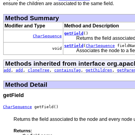
ensure the children are associated to the same field.
Method Summary
Modifier and Type
Method and Description
getField
()
CharSequence
Returns the field associate
setField
(
CharSequence
fieldNa
void
Associates the node to a fie
Methods inherited from interface org.apac
add
,
add
,
cloneTree
,
containsTag
,
getChildren
,
getPare
Method Detail
getField
CharSequence
 getField()
Returns the field associated to the node and every node u
Returns: