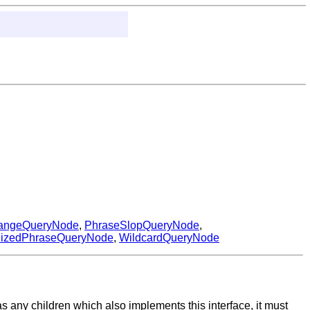
angeQueryNode
,
PhraseSlopQueryNode
,
nizedPhraseQueryNode
,
WildcardQueryNode
t has any children which also implements this interface, it must