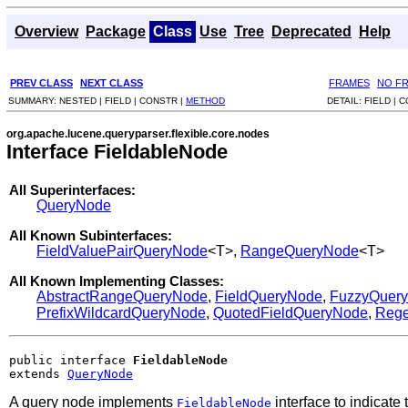
Overview
Package
Class
Use
Tree
Deprecated
Help
PREV CLASS
NEXT CLASS
FRAMES
NO F
SUMMARY:
NESTED |
FIELD |
CONSTR |
METHOD
DETAIL:
FIELD |
C
org.apache.lucene.queryparser.flexible.core.nodes
Interface FieldableNode
All Superinterfaces:
QueryNode
All Known Subinterfaces:
FieldValuePairQueryNode
<T>,
RangeQueryNode
<T>
All Known Implementing Classes:
AbstractRangeQueryNode
,
FieldQueryNode
,
FuzzyQuer
PrefixWildcardQueryNode
,
QuotedFieldQueryNode
,
Reg
public interface 
FieldableNode
extends 
QueryNode
A query node implements
interface to indicate 
FieldableNode