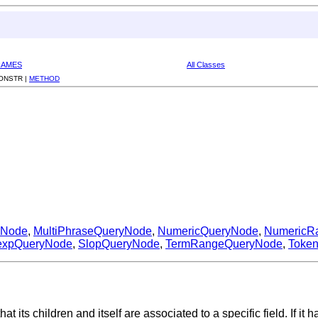
RAMES
All Classes
ONSTR |
METHOD
yNode
,
MultiPhraseQueryNode
,
NumericQueryNode
,
NumericR
expQueryNode
,
SlopQueryNode
,
TermRangeQueryNode
,
Toke
that its children and itself are associated to a specific field. If i