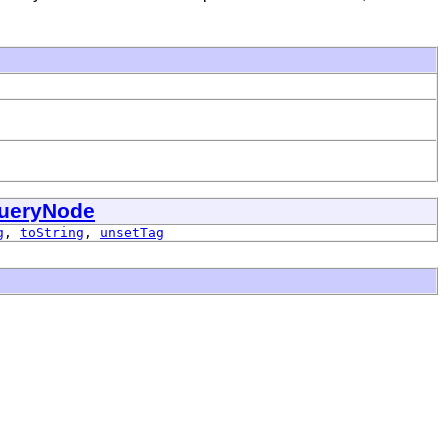
ueryNode
g
,
toString
,
unsetTag