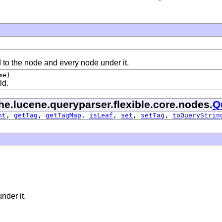
d to the node and every node under it.
me)
ld.
he.lucene.queryparser.flexible.core.nodes.
Q
nt
,
getTag
,
getTagMap
,
isLeaf
,
set
,
setTag
,
toQueryStrin
nder it.