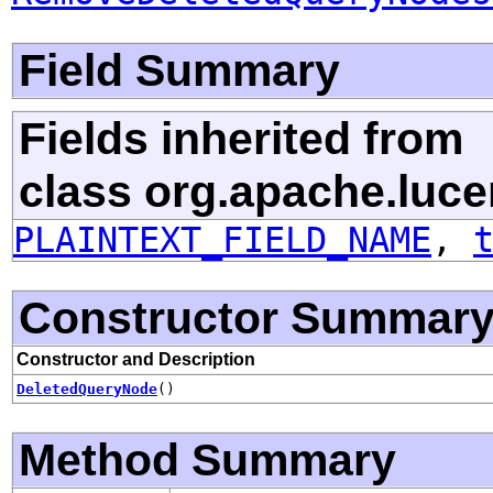
Field Summary
Fields inherited from
class org.apache.luce
PLAINTEXT_FIELD_NAME
,
Constructor Summar
Constructor and Description
DeletedQueryNode
()
Method Summary