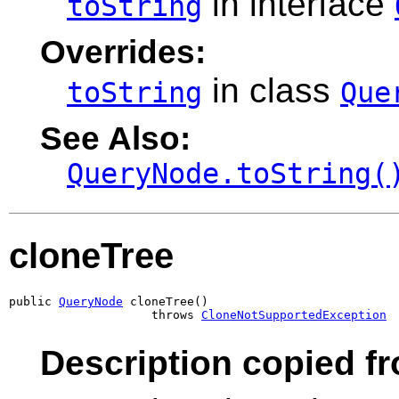
in interface
toString
Overrides:
in class
toString
Que
See Also:
QueryNode.toString(
cloneTree
public 
QueryNode
 cloneTree()

                    throws 
CloneNotSupportedException
Description copied fr