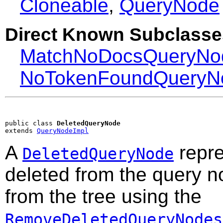
Cloneable
,
QueryNode
Direct Known Subclasse
MatchNoDocsQueryNo
NoTokenFoundQueryN
public class 
DeletedQueryNode
extends 
QueryNodeImpl
A
repre
DeletedQueryNode
deleted from the query n
from the tree using the
RemoveDeletedQueryNodes