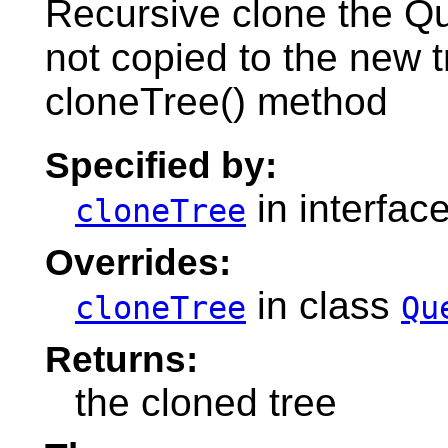
Recursive clone the Q
not copied to the new 
cloneTree() method
Specified by:
in interfac
cloneTree
Overrides:
in class
cloneTree
Qu
Returns:
the cloned tree