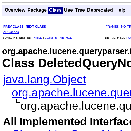
Overview
Package
Class
Use
Tree
Deprecated
Help
PREV CLASS
NEXT CLASS
FRAMES
NO F
All Classes
SUMMARY:
NESTED |
FIELD
|
CONSTR
|
METHOD
DETAIL:
FIELD |
C
org.apache.lucene.queryparser.
Class DeletedQueryN
java.lang.Object
org.apache.lucene.que
org.apache.lucene.qu
All Implemented Interfac