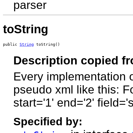
parser
toString
public 
String
 toString()
Description copied f
Every implementation of
pseudo xml like this: 
start='1' end='2' field='
Specified by: