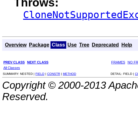
Throws:
CloneNotSupportedEx
Overview
Package
Class
Use
Tree
Deprecated
Help
PREV CLASS
NEXT CLASS
FRAMES
NO F
All Classes
SUMMARY:
NESTED |
FIELD
|
CONSTR
|
METHOD
DETAIL:
FIELD |
C
Copyright © 2000-2013 Apache
Reserved.