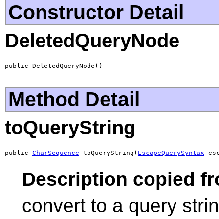
Constructor Detail
DeletedQueryNode
public DeletedQueryNode()
Method Detail
toQueryString
public 
CharSequence
 toQueryString(
EscapeQuerySyntax
 es
Description copied fr
convert to a query str