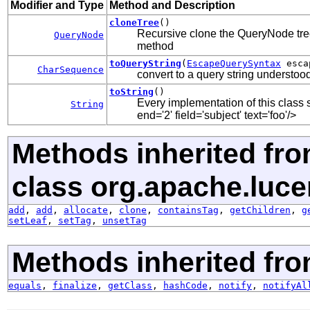
Modifier and Type
Method and Description
cloneTree
()
Recursive clone the QueryNode tree
QueryNode
method
toQueryString
(
EscapeQuerySyntax
esca
CharSequence
convert to a query string understoo
toString
()
Every implementation of this class s
String
end='2' field='subject' text='foo'/>
Methods inherited fr
class org.apache.luce
add
,
add
,
allocate
,
clone
,
containsTag
,
getChildren
,
g
setLeaf
,
setTag
,
unsetTag
Methods inherited fro
equals
,
finalize
,
getClass
,
hashCode
,
notify
,
notifyAl