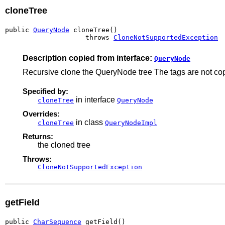
cloneTree
public 
QueryNode
 cloneTree()

                    throws 
CloneNotSupportedException
Description copied from interface:
QueryNode
Recursive clone the QueryNode tree The tags are not cop
Specified by:
in interface
cloneTree
QueryNode
Overrides:
in class
cloneTree
QueryNodeImpl
Returns:
the cloned tree
Throws:
CloneNotSupportedException
getField
public 
CharSequence
 getField()