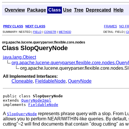
Overview
Package
Class
Use
Tree
Deprecated
Help
PREV CLASS
NEXT CLASS
FRAMES
NO F
SUMMARY:
NESTED |
FIELD
|
CONSTR
|
METHOD
DETAIL:
FIELD |
C
org.apache.lucene.queryparser.flexible.core.nodes
Class SlopQueryNode
java.lang.Object
org.apache.lucene.queryparser.flexible.core.nodes.Quer
org.apache.lucene.queryparser.flexible.core.nodes
All Implemented Interfaces:
Cloneable
,
FieldableNode
,
QueryNode
public class 
SlopQueryNode
extends 
QueryNodeImpl
implements 
FieldableNode
A
represents phrase query with a slop. From Luc
SlopQueryNode
allows you to perform NEAR/WITHIN-like queries. By default, sl
cutting"~2 will find documents that contain "doug cutting" as w