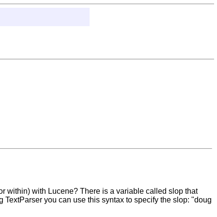
r within) with Lucene? There is a variable called slop that
g TextParser you can use this syntax to specify the slop: "doug