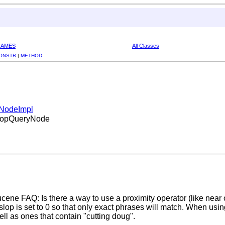
RAMES
All Classes
ONSTR
|
METHOD
yNodeImpl
.SlopQueryNode
ene FAQ: Is there a way to use a proximity operator (like near o
op is set to 0 so that only exact phrases will match. When usin
ell as ones that contain "cutting doug".