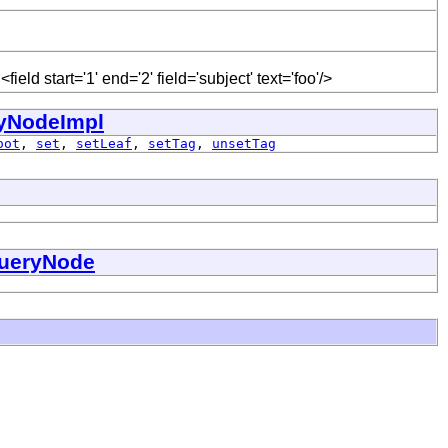
eld start='1' end='2' field='subject' text='foo'/>
yNodeImpl
oot
,
set
,
setLeaf
,
setTag
,
unsetTag
ueryNode