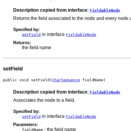
Description copied from interface:
FieldableNode
Returns the field associated to the node and every node u
Specified by:
in interface
getField
FieldableNode
Returns:
the field name
setField
public void setField(
CharSequence
 fieldName)
Description copied from interface:
FieldableNode
Associates the node to a field.
Specified by:
in interface
setField
FieldableNode
Parameters:
- the field name
fieldName