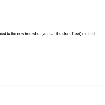
ied to the new tree when you call the cloneTree() method