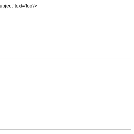
bject' text='foo'/>