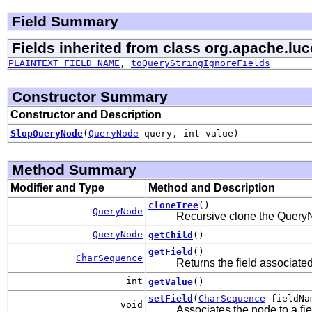
Field Summary
Fields inherited from class org.apache.luc
PLAINTEXT_FIELD_NAME
,
toQueryStringIgnoreFields
Constructor Summary
Constructor and Description
SlopQueryNode
(
QueryNode
query, int value)
Method Summary
Modifier and Type
Method and Description
cloneTree
()
QueryNode
Recursive clone the QueryN
QueryNode
getChild
()
getField
()
CharSequence
Returns the field associate
int
getValue
()
setField
(
CharSequence
fieldNa
void
Associates the node to a fie