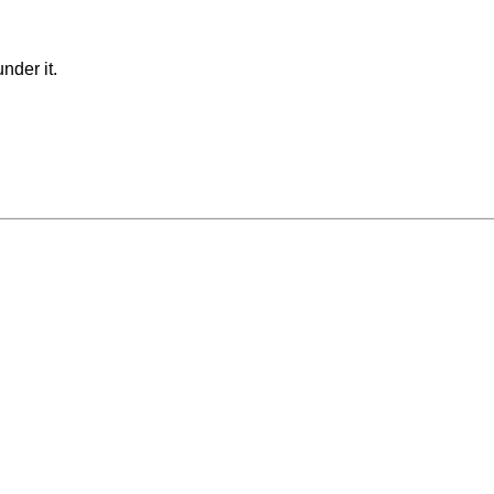
nder it.