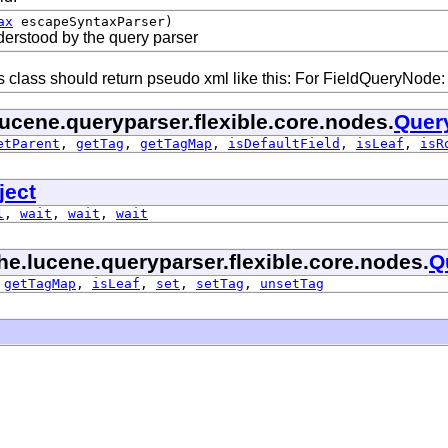
ax
escapeSyntaxParser)
nderstood by the query parser
 class should return pseudo xml like this: For FieldQueryNode: <fi
ucene.queryparser.flexible.core.nodes.
Quer
etParent
,
getTag
,
getTagMap
,
isDefaultField
,
isLeaf
,
isR
ject
l
,
wait
,
wait
,
wait
he.lucene.queryparser.flexible.core.nodes.
Q
,
getTagMap
,
isLeaf
,
set
,
setTag
,
unsetTag