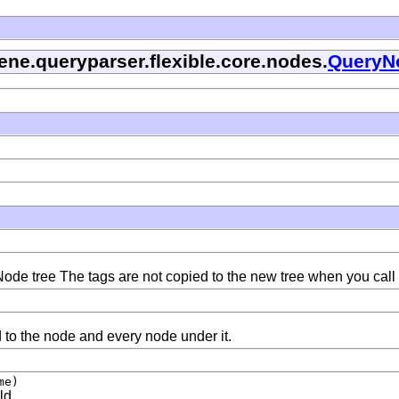
ene.queryparser.flexible.core.nodes.
QueryN
ode tree The tags are not copied to the new tree when you call
d to the node and every node under it.
me)
ld.