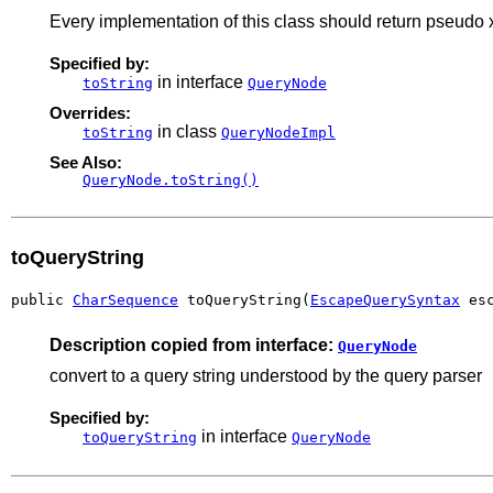
Every implementation of this class should return pseudo xml
Specified by:
in interface
toString
QueryNode
Overrides:
in class
toString
QueryNodeImpl
See Also:
QueryNode.toString()
toQueryString
public 
CharSequence
 toQueryString(
EscapeQuerySyntax
 es
Description copied from interface:
QueryNode
convert to a query string understood by the query parser
Specified by:
in interface
toQueryString
QueryNode