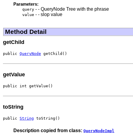
Parameters:
- - QueryNode Tree with the phrase
query
- - slop value
value
Method Detail
getChild
public 
QueryNode
 getChild()
getValue
public int getValue()
toString
public 
String
 toString()
Description copied from class:
QueryNodeImpl