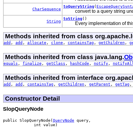
toQueryString
(
EscapeQuerySynt
CharSequence
convert to a query string u
toString
()
String
Every implementation of this
Methods inherited from class org.apache.l
add
,
add
,
allocate
,
clone
,
containsTag
,
getChildren
,
g
Methods inherited from class java.lang.
Ob
equals
,
finalize
,
getClass
,
hashCode
,
notify
,
notifyAl
Methods inherited from interface org.apac
add
,
add
,
containsTag
,
getChildren
,
getParent
,
getTag
Constructor Detail
SlopQueryNode
public SlopQueryNode(
QueryNode
 query,

             int value)