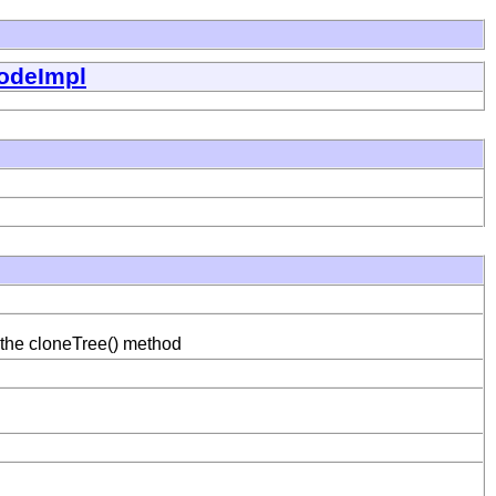
odeImpl
 the cloneTree() method