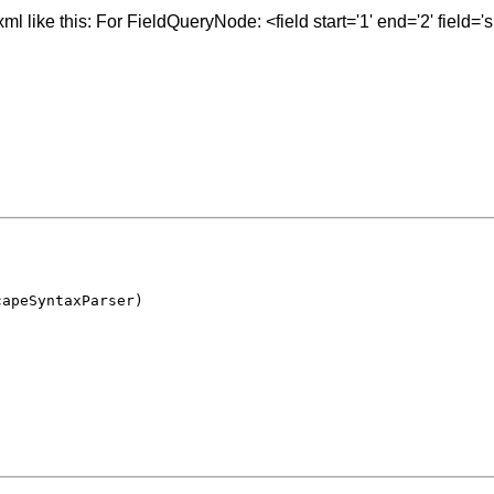
 like this: For FieldQueryNode: <field start='1' end='2' field='su
capeSyntaxParser)