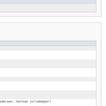
udeLower, boolean includeUpper)