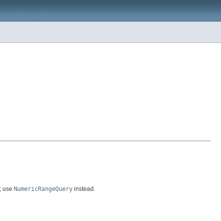
s; use
NumericRangeQuery
instead.