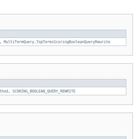
,
MultiTermQuery.TopTermsScoringBooleanQueryRewrite
thod
,
SCORING_BOOLEAN_QUERY_REWRITE