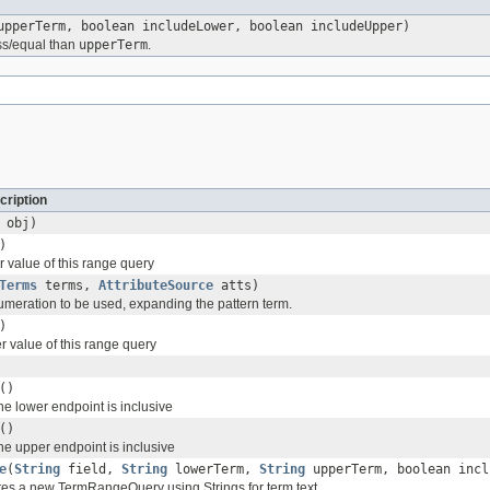
pperTerm, boolean includeLower, boolean includeUpper)
ss/equal than
upperTerm
.
cription
obj)
)
r value of this range query
Terms
terms,
AttributeSource
atts)
umeration to be used, expanding the pattern term.
)
r value of this range query
()
the lower endpoint is inclusive
()
the upper endpoint is inclusive
e
(
String
field,
String
lowerTerm,
String
upperTerm, boolean incl
ates a new TermRangeQuery using Strings for term text.