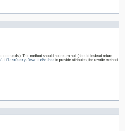
d does exist). This method should not return null (should instead return
ultiTermQuery.RewriteMethod
to provide attributes, the rewrite method