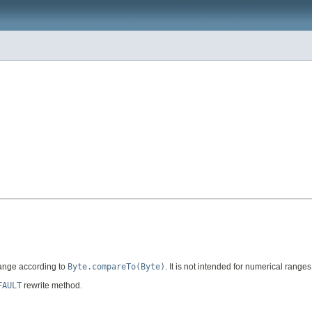
range according to
Byte.compareTo(Byte)
. It is not intended for numerical range
FAULT
rewrite method.