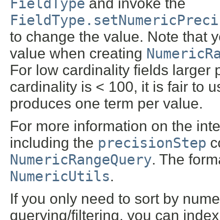
FieldType
and invoke the
FieldType.setNumericPreci
to change the value. Note that 
value when creating
NumericR
For low cardinality fields larger 
cardinality is < 100, it is fair to 
produces one term per value.
For more information on the inte
including the
precisionStep
co
NumericRangeQuery
. The form
NumericUtils
.
If you only need to sort by num
querying/filtering, you can inde