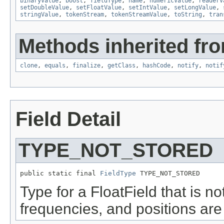
binaryValue
,
boost
,
fieldType
,
name
,
numericValue
,
readerV
setDoubleValue
,
setFloatValue
,
setIntValue
,
setLongValue
,
stringValue
,
tokenStream
,
tokenStreamValue
,
toString
,
tran
Methods inherited fro
clone
,
equals
,
finalize
,
getClass
,
hashCode
,
notify
,
notif
Field Detail
TYPE_NOT_STORED
public static final 
FieldType
 TYPE_NOT_STORED
Type for a FloatField that is no
frequencies, and positions are