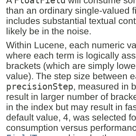
A
FloatField
will consume som
than an ordinary single-valued fi
includes substantial textual con
likely be in the noise.
Within Lucene, each numeric va
where each term is logically ass
brackets (which are simply lower
value). The step size between e
precisionStep
, measured in b
result in larger number of bra
in the index but may result in 
default value, 4, was selected f
consumption versus performanc