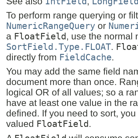
See also
IntField
,
LongFiel
To perform range querying or fil
NumericRangeQuery
or
Numer
a
FloatField
, use the normal 
SortField.Type.FLOAT
.
Floa
directly from
FieldCache
.
You may add the same field na
document more than once. Range 
logical OR of all values; so a ra
have at least one value in the r
defined. If you need to sort, yo
valued
FloatField
.