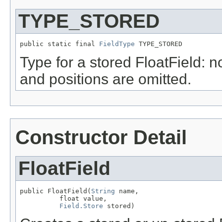
TYPE_STORED
public static final 
FieldType
 TYPE_STORED
Type for a stored FloatField: n
and positions are omitted.
Constructor Detail
FloatField
public FloatField(
String
 name,

          float value,

Field.Store
 stored)