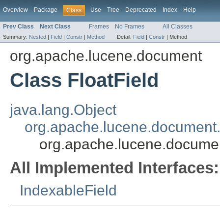
Overview
Package
Use
Tree
Deprecated
Index
Help
Class
Prev Class
Next Class
Frames
No Frames
All Classes
Summary:
Nested
|
Field
|
Constr
|
Method
Detail:
Field
|
Constr
|
Method
org.apache.lucene.document
Class FloatField
java.lang.Object
org.apache.lucene.document.
org.apache.lucene.documen
All Implemented Interfaces:
IndexableField