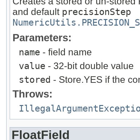
Creates a stored or un-stored 
and default
precisionStep
NumericUtils.PRECISION_S
Parameters:
name
- field name
value
- 32-bit double value
stored
- Store.YES if the co
Throws:
IllegalArgumentExcepti
FloatField