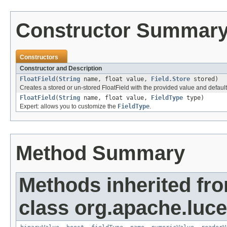
Constructor Summar
Constructors
Constructor and Description
FloatField
(
String
name, float value,
Field.Store
stored)
Creates a stored or un-stored FloatField with the provided value and defaul
FloatField
(
String
name, float value,
FieldType
type)
Expert: allows you to customize the
FieldType
.
Method Summary
Methods inherited fr
class org.apache.luc