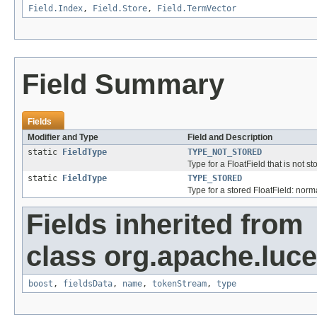
Field.Index
,
Field.Store
,
Field.TermVector
Field Summary
Fields
Modifier and Type
Field and Description
static
FieldType
TYPE_NOT_STORED
Type for a FloatField that is not s
static
FieldType
TYPE_STORED
Type for a stored FloatField: norm
Fields inherited from
class org.apache.luc
boost
,
fieldsData
,
name
,
tokenStream
,
type