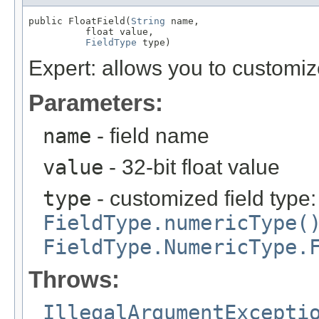
public FloatField(
String
 name,

          float value,

FieldType
 type)
Expert: allows you to customi
Parameters:
name
- field name
value
- 32-bit float value
type
- customized field type
FieldType.numericType(
FieldType.NumericType.
Throws:
IllegalArgumentExcepti