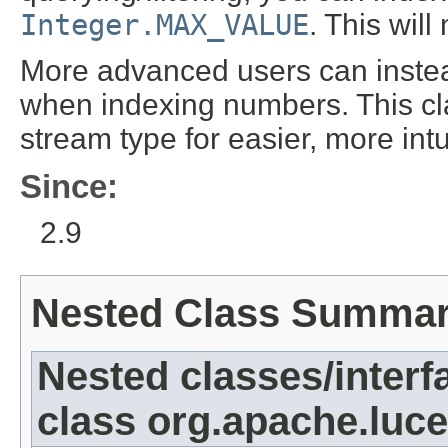
Integer.MAX_VALUE
. This wil
More advanced users can inst
when indexing numbers. This cla
stream type for easier, more int
Since:
2.9
Nested Class Summa
Nested classes/interf
class org.apache.luc