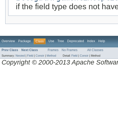
if the field type does not h
Overview
Package
Use
Tree
Deprecated
Index
Help
Class
Prev Class
Next Class
Frames
No Frames
All Classes
Summary:
Nested
|
Field
|
Constr
|
Method
Detail:
Field
|
Constr
|
Method
Copyright © 2000-2013 Apache Software