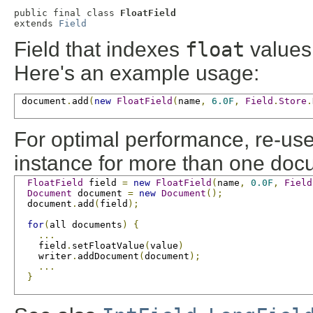
public final class 
FloatField
extends 
Field
Field that indexes
float
values 
Here's an example usage:
 document
.
add
(
new
FloatField
(
name
,
6.0F
,
Field
.
Store
.
For optimal performance, re-us
instance for more than one doc
FloatField
 field 
=
new
FloatField
(
name
,
0.0F
,
Field
Document
 document 
=
new
Document
();
  document
.
add
(
field
);
for
(
all documents
)
{
...
    field
.
setFloatValue
(
value
)
    writer
.
addDocument
(
document
);
...
}