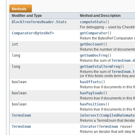
Methods
Modifier and Type
Method and Description
BlockTreeTermsReader.Stats
computeStats
()
For debugging -- used by CheckI
Comparator
<
BytesRef
>
getComparator
()
Return the BytesRef Comparator us
int
getDocCount
()
Returns the number of documents tha
long
getSumDocFreq
()
Returns the sum of
TermsEnum.d
long
getSumTotalTermFreq
()
Returns the sum of
TermsEnum.t
(or if this fields omits term freq an
boolean
hasOffsets
()
Returns true if documents in this fi
boolean
hasPayloads
()
Returns true if documents in this f
boolean
hasPositions
()
Returns true if documents in this f
TermsEnum
intersect
(
CompiledAutomato
Returns a TermsEnum that iterates
TermsEnum
iterator
(
TermsEnum
reuse)
Returns an iterator that will step t