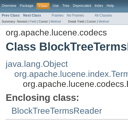
Overview
Package
Use
Tree
Deprecated
Index
Help
Class
Prev Class
Next Class
Frames
No Frames
All Classes
Summary:
Nested |
Field
|
Constr |
Method
Detail:
Field |
Constr |
Method
org.apache.lucene.codecs
Class BlockTreeTerms
java.lang.Object
org.apache.lucene.index.Ter
org.apache.lucene.codecs
Enclosing class:
BlockTreeTermsReader