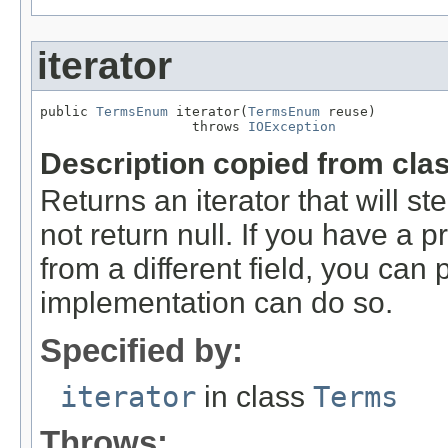
iterator
public 
TermsEnum
 iterator(
TermsEnum
 reuse)

                   throws 
IOException
Description copied from cla
Returns an iterator that will st
not return null. If you have a
from a different field, you can p
implementation can do so.
Specified by:
iterator
in class
Terms
Throws: