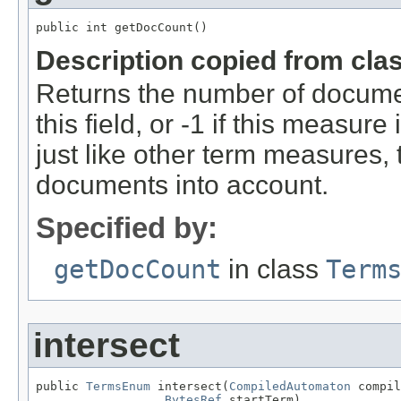
public int getDocCount()
Description copied from cla
Returns the number of documen
this field, or -1 if this measure
just like other term measures,
documents into account.
Specified by:
getDocCount
in class
Term
intersect
public 
TermsEnum
 intersect(
CompiledAutomaton
 compil
BytesRef
 startTerm)
