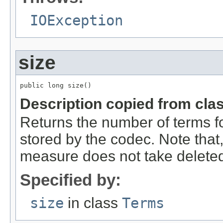
IOException
size
public long size()
Description copied from cla
Returns the number of terms for 
stored by the codec. Note that,
measure does not take delete
Specified by:
size
in class
Terms