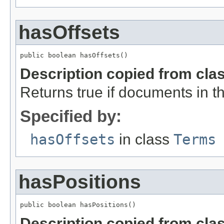
hasOffsets
public boolean hasOffsets()
Description copied from cla
Returns true if documents in thi
Specified by:
hasOffsets
in class
Terms
hasPositions
public boolean hasPositions()
Description copied from cla