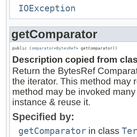
IOException
getComparator
public 
Comparator
<
BytesRef
> getComparator()
Description copied from cla
Return the BytesRef Comparato
the iterator. This method may r
method may be invoked many ti
instance & reuse it.
Specified by:
getComparator
in class
Te