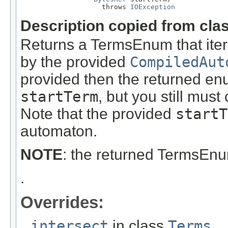
                    throws 
IOException
Description copied from cla
Returns a TermsEnum that itera
by the provided
CompiledAut
provided then the returned enu
startTerm
, but you still must c
Note that the provided
startT
automaton.
NOTE
: the returned TermsEn
.
Overrides:
intersect
in class
Terms