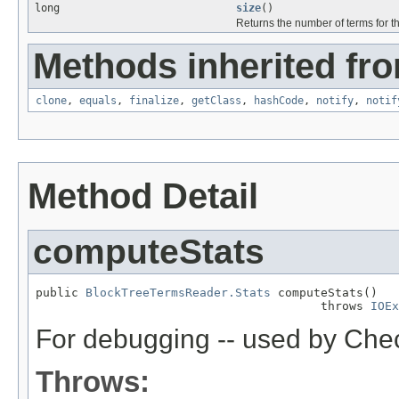
long
size
()
Returns the number of terms for thi
Methods inherited fro
clone
,
equals
,
finalize
,
getClass
,
hashCode
,
notify
,
notif
Method Detail
computeStats
public 
BlockTreeTermsReader.Stats
 computeStats()

                                        throws 
IOEx
For debugging -- used by Che
Throws: