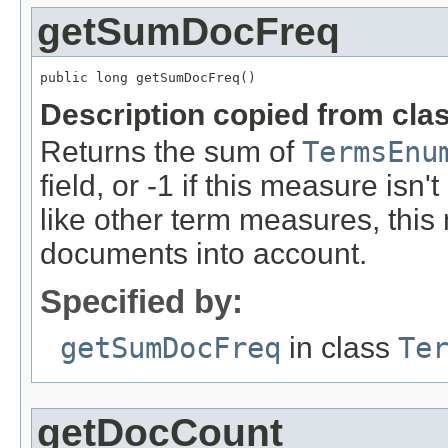
getSumDocFreq
public long getSumDocFreq()
Description copied from cla
Returns the sum of
TermsEnu
field, or -1 if this measure isn'
like other term measures, thi
documents into account.
Specified by:
getSumDocFreq
in class
Te
getDocCount