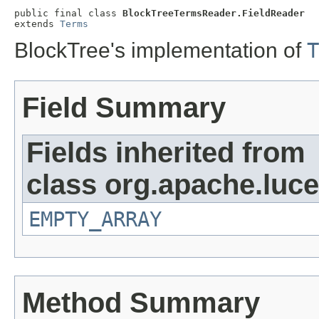
public final class 
BlockTreeTermsReader.FieldReader
extends 
Terms
BlockTree's implementation of
T
Field Summary
Fields inherited from
class org.apache.luce
EMPTY_ARRAY
Method Summary