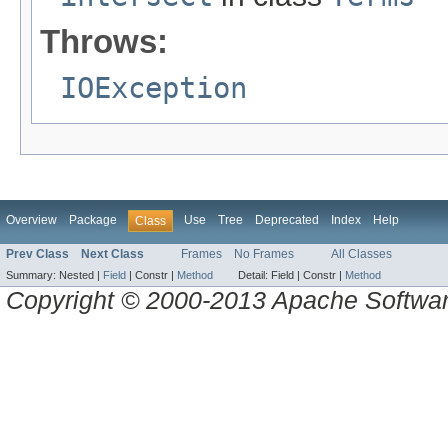
Throws:
IOException
Overview
Package
Use
Tree
Deprecated
Index
Help
Class
Prev Class
Next Class
Frames
No Frames
All Classes
Summary:
Nested |
Field
|
Constr |
Method
Detail:
Field |
Constr |
Method
Copyright © 2000-2013 Apache Software