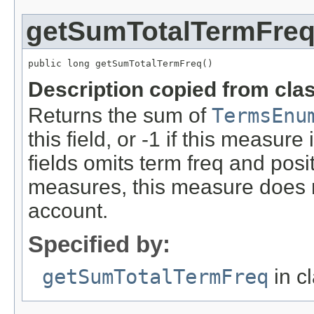
getSumTotalTermFre
public long getSumTotalTermFreq()
Description copied from cla
Returns the sum of
TermsEnu
this field, or -1 if this measure 
fields omits term freq and posit
measures, this measure does 
account.
Specified by:
getSumTotalTermFreq
in c