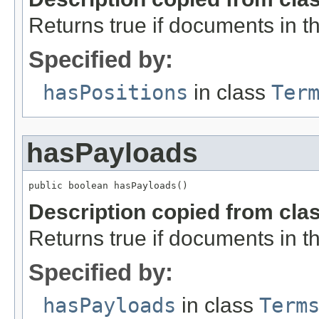
Returns true if documents in thi
Specified by:
hasPositions
in class
Ter
hasPayloads
public boolean hasPayloads()
Description copied from cla
Returns true if documents in th
Specified by:
hasPayloads
in class
Term