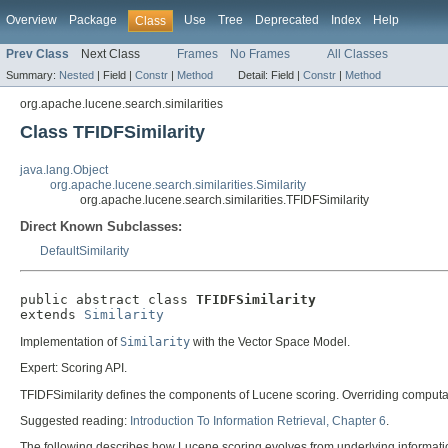
Overview
Package
Use
Tree
Deprecated
Index
Help
Class
Prev Class
Next Class
Frames
No Frames
All Classes
Summary:
Nested
|
Field |
Constr
|
Method
Detail:
Field |
Constr
|
Method
org.apache.lucene.search.similarities
Class TFIDFSimilarity
java.lang.Object
org.apache.lucene.search.similarities.Similarity
org.apache.lucene.search.similarities.TFIDFSimilarity
Direct Known Subclasses:
DefaultSimilarity
public abstract class 
TFIDFSimilarity
extends 
Similarity
Implementation of
Similarity
with the Vector Space Model.
Expert: Scoring API.
TFIDFSimilarity defines the components of Lucene scoring. Overriding computat
Suggested reading:
Introduction To Information Retrieval, Chapter 6
.
The following describes how Lucene scoring evolves from underlying information 