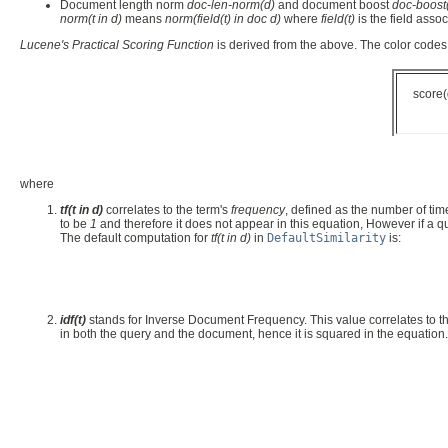
Document length norm
doc-len-norm(d)
and document boost
doc-boost
norm(t in d)
means
norm(field(t) in doc d)
where
field(t)
is the field asso
Lucene's Practical Scoring Function
is derived from the above. The color codes 
score
where
tf(t in d)
correlates to the term's
frequency
, defined as the number of ti
to be
1
and therefore it does not appear in this equation, However if a qu
The default computation for
tf(t in d)
in
DefaultSimilarity
is:
idf(t)
stands for Inverse Document Frequency. This value correlates to t
in both the query and the document, hence it is squared in the equation