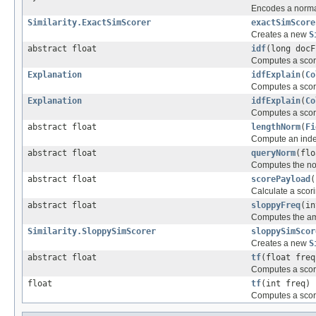
Encodes a normali
Similarity.ExactSimScorer
exactSimScore
Creates a new
S
abstract float
idf
(long docF
Computes a score
Explanation
idfExplain
(
Co
Computes a score 
Explanation
idfExplain
(
Co
Computes a score
abstract float
lengthNorm
(
Fi
Compute an index-
abstract float
queryNorm
(flo
Computes the nor
abstract float
scorePayload
(
Calculate a scori
abstract float
sloppyFreq
(in
Computes the amo
Similarity.SloppySimScorer
sloppySimScor
Creates a new
S
abstract float
tf
(float freq
Computes a score
float
tf
(int freq)
Computes a score