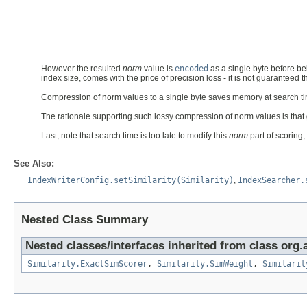
However the resulted
norm
value is
encoded
as a single byte before be
index size, comes with the price of precision loss - it is not guaranteed t
Compression of norm values to a single byte saves memory at search time
The rationale supporting such lossy compression of norm values is that gi
Last, note that search time is too late to modify this
norm
part of scoring,
See Also:
IndexWriterConfig.setSimilarity(Similarity)
,
IndexSearcher.
Nested Class Summary
Nested classes/interfaces inherited from class org.
Similarity.ExactSimScorer
,
Similarity.SimWeight
,
Similarit