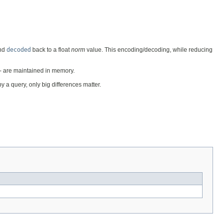
nd
decoded
back to a float
norm
value. This encoding/decoding, while reducing
 - are maintained in memory.
y a query, only big differences matter.