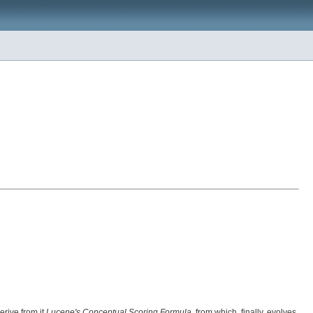
derive from it
Lucene's Conceptual Scoring Formula
, from which, finally, evolves