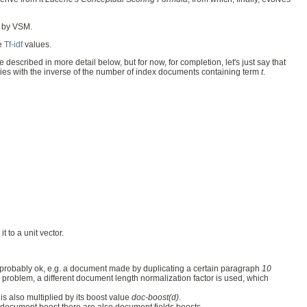
 by VSM.
re
Tf-idf
values.
e described in more detail below, but for now, for completion, let's just say that
ries with the inverse of the number of index documents containing term
t
.
t to a unit vector.
is probably ok, e.g. a document made by duplicating a certain paragraph
10
s problem, a different document length normalization factor is used, which
s also multiplied by its boost value
doc-boost(d)
.