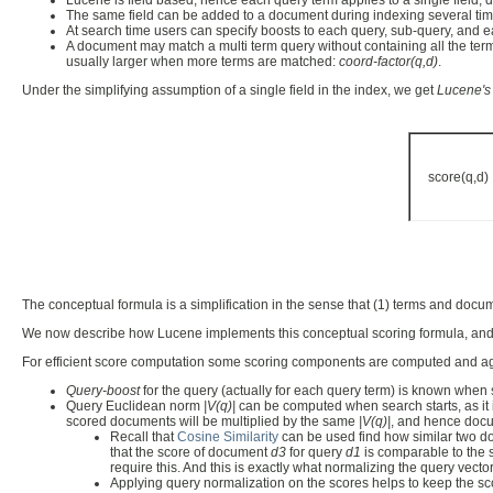
Lucene is field based, hence each query term applies to a single field, d
The same field can be added to a document during indexing several times, a
At search time users can specify boosts to each query, sub-query, and ea
A document may match a multi term query without containing all the terms
usually larger when more terms are matched:
coord-factor(q,d)
.
Under the simplifying assumption of a single field in the index, we get
Lucene's
score(q,
The conceptual formula is a simplification in the sense that (1) terms and docum
We now describe how Lucene implements this conceptual scoring formula, and 
For efficient score computation some scoring components are computed and a
Query-boost
for the query (actually for each query term) is known when 
Query Euclidean norm
|V(q)|
can be computed when search starts, as it i
scored documents will be multiplied by the same
|V(q)|
, and hence docum
Recall that
Cosine Similarity
can be used find how similar two doc
that the score of document
d3
for query
d1
is comparable to the
require this. And this is exactly what normalizing the query vecto
Applying query normalization on the scores helps to keep the scor