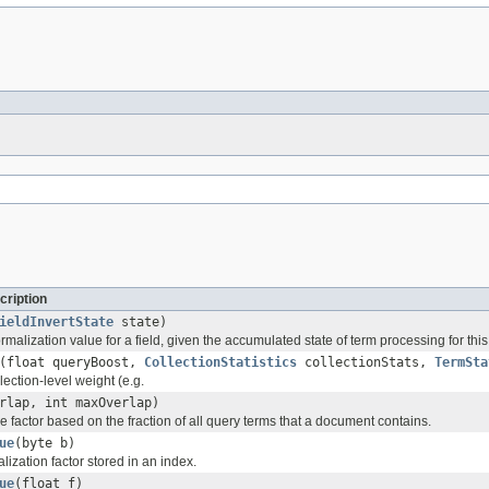
cription
ieldInvertState
state)
alization value for a field, given the accumulated state of term processing for this
(float queryBoost,
CollectionStatistics
collectionStats,
TermSta
ection-level weight (e.g.
rlap, int maxOverlap)
factor based on the fraction of all query terms that a document contains.
ue
(byte b)
ization factor stored in an index.
ue
(float f)