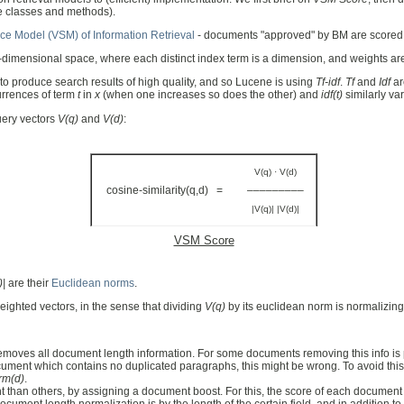
ne classes and methods).
ce Model (VSM) of Information Retrieval
- documents "approved" by BM are scored
-dimensional space, where each distinct index term is a dimension, and weights a
to produce search results of high quality, and so Lucene is using
Tf-idf
.
Tf
and
Idf
ar
urrences of term
t
in
x
(when one increases so does the other) and
idf(t)
similarly va
uery vectors
V(q)
and
V(d)
:
V(q) · V(d)
cosine-similarity(q,d) =
–––––––––
|V(q)| |V(d)|
VSM Score
)|
are their
Euclidean norms
.
ighted vectors, in the sense that dividing
V(q)
by its euclidean norm is normalizing i
it removes all document length information. For some documents removing this info 
 document which contains no duplicated paragraphs, this might be wrong. To avoid thi
rm(d)
.
 than others, by assigning a document boost. For this, the score of each document i