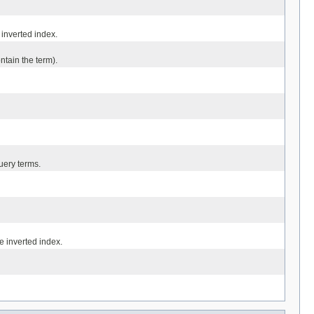
inverted index.
tain the term).
uery terms.
 inverted index.