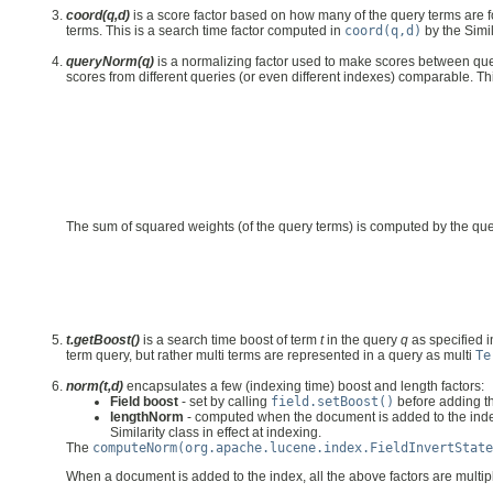
coord(q,d)
is a score factor based on how many of the query terms are f
terms. This is a search time factor computed in
coord(q,d)
by the Simil
queryNorm(q)
is a normalizing factor used to make scores between quer
scores from different queries (or even different indexes) comparable. Thi
The sum of squared weights (of the query terms) is computed by the qu
t.getBoost()
is a search time boost of term
t
in the query
q
as specified i
term query, but rather multi terms are represented in a query as multi
Te
norm(t,d)
encapsulates a few (indexing time) boost and length factors:
Field boost
- set by calling
field.setBoost()
before adding th
lengthNorm
- computed when the document is added to the index 
Similarity class in effect at indexing.
The
computeNorm(org.apache.lucene.index.FieldInvertState
When a document is added to the index, all the above factors are multipli