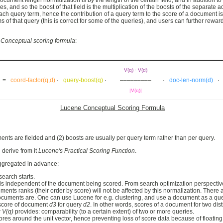
ocument length normalization is by the length of the certain field, and in addition 
nd so the boost of that field is the multiplication of the boosts of the separate add
ch query term, hence the contribution of a query term to the score of a document is 
 of that query (this is correct for some of the queries), and users can further rew
 Conceptual scoring formula
:
V(q) · V(d)
d) =
coord-factor(q,d)
·
query-boost(q)
·
–––––––––
·
doc-len-norm(d)
|V(q)|
Lucene Conceptual Scoring Formula
ents are fielded and (2) boosts are usually per query term rather than per query.
derive from it
Lucene's Practical Scoring Function
.
ggregated in advance:
search starts.
s independent of the document being scored. From search optimization perspective, i
ents ranks (their order by score) will not be affected by this normalization. There
uments are. One can use Lucene for e.g. clustering, and use a document as a query t
 score of document
d3
for query
d2
. In other words, scores of a document for two di
r
V(q)
provides: comparability (to a certain extent) of two or more queries.
es around the unit vector, hence preventing loss of score data because of floating p