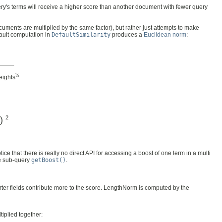
ery's terms will receive a higher score than another document with fewer query
uments are multiplied by the same factor), but rather just attempts to make
fault computation in
DefaultSimilarity
produces a
Euclidean norm
:
––––
½
ights
2
)
otice that there is really no direct API for accessing a boost of one term in a multi
he sub-query
getBoost()
.
rter fields contribute more to the score. LengthNorm is computed by the
tiplied together: