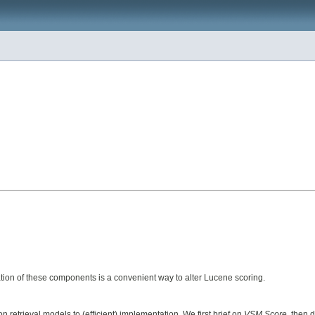
ion of these components is a convenient way to alter Lucene scoring.
retrieval models to (efficient) implementation. We first brief on
VSM Score
, then 