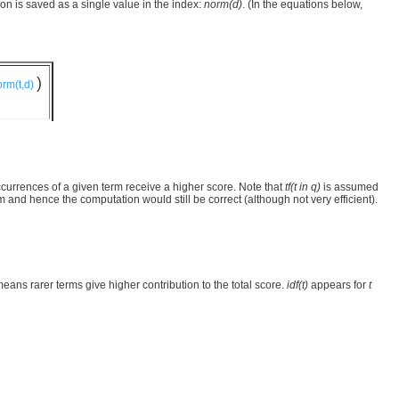
on is saved as a single value in the index:
norm(d)
. (In the equations below,
)
rm(t,d)
urrences of a given term receive a higher score. Note that
tf(t in q)
is assumed
 and hence the computation would still be correct (although not very efficient).
eans rarer terms give higher contribution to the total score.
idf(t)
appears for
t