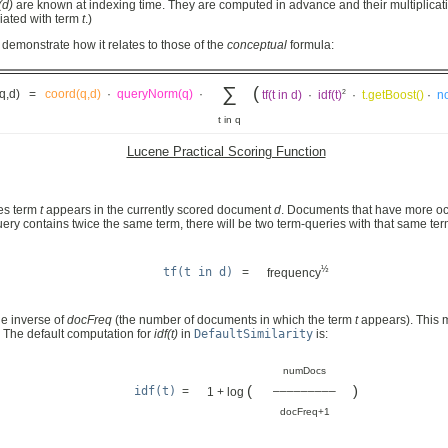
(d)
are known at indexing time. They are computed in advance and their multiplicati
ciated with term
t
.)
demonstrate how it relates to those of the
conceptual
formula:
∑
(
2
(q,d) =
coord(q,d)
·
queryNorm(q)
·
tf(t in d)
·
idf(t)
·
t.getBoost()
·
no
t in q
Lucene Practical Scoring Function
mes term
t
appears in the currently scored document
d
. Documents that have more occ
ery contains twice the same term, there will be two term-queries with that same term
½
tf(t in d)
=
frequency
he inverse of
docFreq
(the number of documents in which the term
t
appears). This m
. The default computation for
idf(t)
in
DefaultSimilarity
is:
numDocs
(
)
idf(t)
=
–––––––––
1 + log
docFreq+1