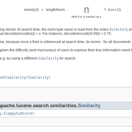
∏
norm(t,d) = lengthNorm ·
f.boost
()
field
f
in
d
named as
t
ing stored. At search time, the norm byte value is read from the index
directory
a
hat
decode(encode(x)) = x
. For instance,
decode(encode(0.89)) = 0.75
.
, because once a field is referenced at search time, its norms - for all documents
ven the difficulty (and inaccuracy) of users to express their true information need b
 e.g. by using a different
Similarity
for search.
setSimilarity(Similarity)
apache.lucene.search.similarities.
Similarity
y.SloppySimScorer