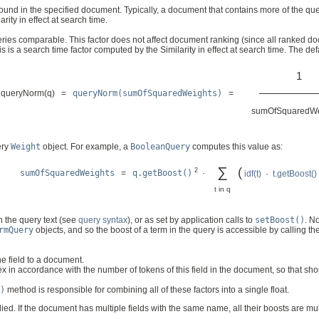
ound in the specified document. Typically, a document that contains more of the qu
arity in effect at search time.
ies comparable. This factor does not affect document ranking (since all ranked doc
s is a search time factor computed by the Similarity in effect at search time. The de
1
––––––––––
queryNorm(q) =
queryNorm(sumOfSquaredWeights)
=
sumOfSquaredWe
ery
Weight
object. For example, a
BooleanQuery
computes this value as:
∑
(
2
sumOfSquaredWeights
=
q.getBoost()
·
idf(t)
·
t.getBoost()
t in q
n the query text (see
query syntax
), or as set by application calls to
setBoost()
. N
rmQuery
objects, and so the boost of a term in the query is accessible by calling t
e field to a document.
in accordance with the number of tokens of this field in the document, so that sho
)
method is responsible for combining all of these factors into a single float.
ed. If the document has multiple fields with the same name, all their boosts are mul