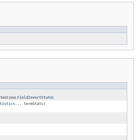
 field (see
FieldInvertState
).
tistics
... termStats)