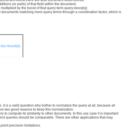
to document boost there are also document fields boosts.
itions (or parts) of that field within the document.
multiplied by the boost of that query term
query-boost(q)
.
ard documents matching more query terms through a coordination factor, which is
·
doc-boost(d)
t is a valid question why bother to normalize the query at all, because all
 are two good reasons to keep this normalization:
o compute its similarity to other documents. In this use case it is important
stinct queries should be comparable. There are other applications that may
oint precision limitations.