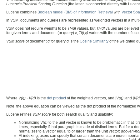
Lucene's Practical Scoring Function
(the latter is connected directly with Luce
Lucene combines
Boolean model (BM) of Information Retrieval
with
Vector Spa
In VSM, documents and queries are represented as weighted vectors in a multi
VSM does not require weights to be
Tf-idf
values, but
Tf-idf
values are believed 
for given term
t
and document (or query)
x
,
Tf(t,x)
varies with the number of occ
VSM score
of document
d
for query
q
is the
Cosine Similarity
of the weighted q
Where
V(q)
·
V(d)
is the
dot product
of the weighted vectors, and
|V(q)|
and
|V(d
Note: the above equation can be viewed as the dot product of the normalized we
Lucene refines
VSM score
for both search quality and usability:
Normalizing
V(d)
to the unit vector is known to be problematic in that 
times, especially if that paragraph is made of distinct terms. But for a
normalizes to a vector equal to or larger than the unit vector:
doc-len-no
At indexing, users can specify that certain documents are more important