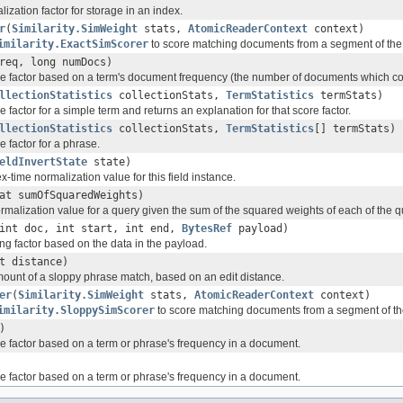
zation factor for storage in an index.
r
(
Similarity.SimWeight
stats,
AtomicReaderContext
context)
imilarity.ExactSimScorer
to score matching documents from a segment of the 
req, long numDocs)
 factor based on a term's document frequency (the number of documents which con
llectionStatistics
collectionStats,
TermStatistics
termStats)
factor for a simple term and returns an explanation for that score factor.
llectionStatistics
collectionStats,
TermStatistics
[] termStats)
 factor for a phrase.
eldInvertState
state)
time normalization value for this field instance.
at sumOfSquaredWeights)
malization value for a query given the sum of the squared weights of each of the q
int doc, int start, int end,
BytesRef
payload)
ng factor based on the data in the payload.
t distance)
unt of a sloppy phrase match, based on an edit distance.
er
(
Similarity.SimWeight
stats,
AtomicReaderContext
context)
imilarity.SloppySimScorer
to score matching documents from a segment of the
)
 factor based on a term or phrase's frequency in a document.
 factor based on a term or phrase's frequency in a document.