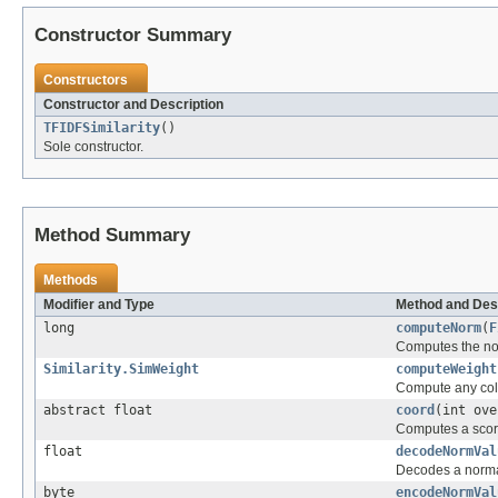
Constructor Summary
Constructors
Constructor and Description
TFIDFSimilarity
()
Sole constructor.
Method Summary
Methods
Modifier and Type
Method and Des
long
computeNorm
(
F
Computes the norm
Similarity.SimWeight
computeWeight
Compute any coll
abstract float
coord
(int ove
Computes a score 
float
decodeNormVal
Decodes a normal
byte
encodeNormVal