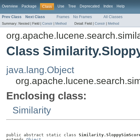
Overview
Package
Use
Tree
Deprecated
Index
Help
Class
Prev Class
Next Class
Frames
No Frames
All Classes
Summary:
Nested |
Field |
Constr
|
Method
Detail:
Field |
Constr
|
Method
org.apache.lucene.search.simila
Class Similarity.Slop
java.lang.Object
org.apache.lucene.search.simi
Enclosing class:
Similarity
public abstract static class 
Similarity.SloppySimScor
extends 
Object