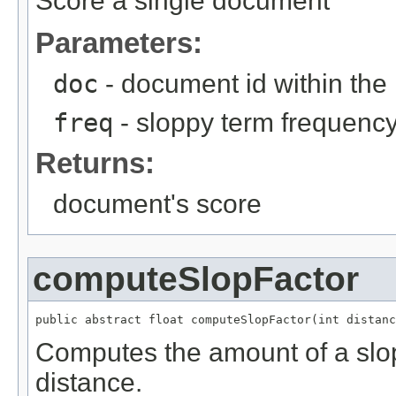
Score a single document
Parameters:
doc
- document id within the
freq
- sloppy term frequenc
Returns:
document's score
computeSlopFactor
public abstract float computeSlopFactor(int distanc
Computes the amount of a slo
distance.