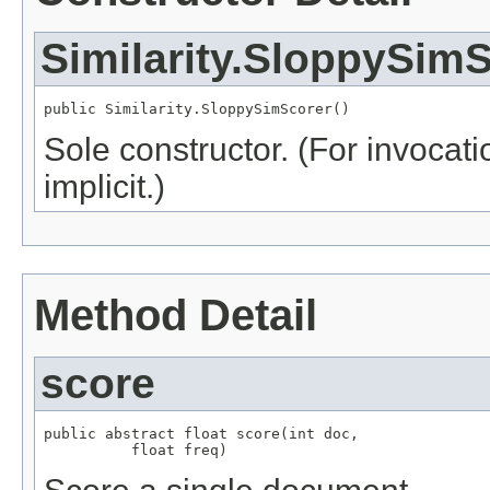
Similarity.SloppySim
public Similarity.SloppySimScorer()
Sole constructor. (For invocati
implicit.)
Method Detail
score
public abstract float score(int doc,

          float freq)