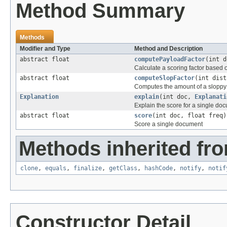
Method Summary
Methods
Modifier and Type
Method and Description
abstract float
computePayloadFactor
(int 
Calculate a scoring factor based o
abstract float
computeSlopFactor
(int dist
Computes the amount of a sloppy 
Explanation
explain
(int doc,
Explanati
Explain the score for a single do
abstract float
score
(int doc, float freq)
Score a single document
Methods inherited fro
clone
,
equals
,
finalize
,
getClass
,
hashCode
,
notify
,
notif
Constructor Detail