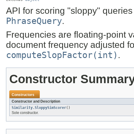
API for scoring "sloppy" querie
PhraseQuery
.
Frequencies are floating-point 
document frequency adjusted fo
computeSlopFactor(int)
.
Constructor Summar
Constructors
Constructor and Description
Similarity.SloppySimScorer
()
Sole constructor.