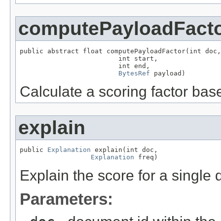
computePayloadFact
public abstract float computePayloadFactor(int doc,

                         int start,

                         int end,

BytesRef
 payload)
Calculate a scoring factor bas
explain
public 
Explanation
 explain(int doc,

Explanation
 freq)
Explain the score for a single
Parameters: