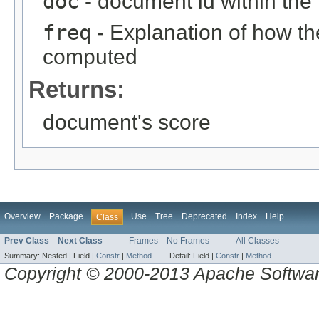
doc
- document id within the
freq
- Explanation of how t
computed
Returns:
document's score
Overview
Package
Use
Tree
Deprecated
Index
Help
Class
Prev Class
Next Class
Frames
No Frames
All Classes
Summary:
Nested |
Field |
Constr
|
Method
Detail:
Field |
Constr
|
Method
Copyright © 2000-2013 Apache Software