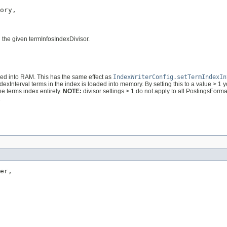
ory,

 the given termInfosIndexDivisor.
d into RAM. This has the same effect as
IndexWriterConfig.setTermIndexIn
ndexInterval terms in the index is loaded into memory. By setting this to a value >
the terms index entirely.
NOTE:
divisor settings > 1 do not apply to all PostingsForma
.
er,
