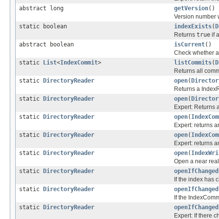
abstract long
getVersion
()
Version number 
static boolean
indexExists
(
D
Returns
true
if 
abstract boolean
isCurrent
()
Check whether an
static
List
<
IndexCommit
>
listCommits
(
D
Returns all commit
static
DirectoryReader
open
(
Director
Returns a IndexR
static
DirectoryReader
open
(
Director
Expert: Returns 
static
DirectoryReader
open
(
IndexCom
Expert: returns 
static
DirectoryReader
open
(
IndexCom
Expert: returns 
static
DirectoryReader
open
(
IndexWri
Open a near rea
static
DirectoryReader
openIfChanged
If the index has
static
DirectoryReader
openIfChanged
If the IndexCommi
static
DirectoryReader
openIfChanged
Expert: If there 