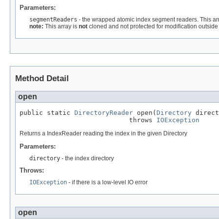
Parameters:
segmentReaders
- the wrapped atomic index segment readers. This ar
note:
This array is
not
cloned and not protected for modification outside 
Method Detail
open
public static 
DirectoryReader
 open(
Directory
 direct
                            throws 
IOException
Returns a IndexReader reading the index in the given Directory
Parameters:
directory
- the index directory
Throws:
IOException
- if there is a low-level IO error
open