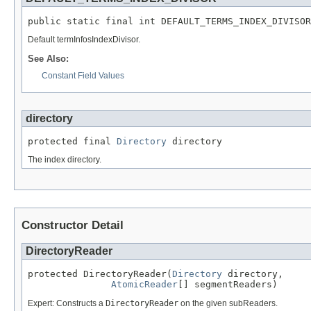
public static final int DEFAULT_TERMS_INDEX_DIVISOR
Default termInfosIndexDivisor.
See Also:
Constant Field Values
directory
protected final 
Directory
 directory
The index directory.
Constructor Detail
DirectoryReader
protected DirectoryReader(
Directory
 directory,

AtomicReader
[] segmentReaders)
Expert: Constructs a
DirectoryReader
on the given subReaders.