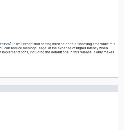
terval(int)
except that setting must be done at indexing time while this
 1 you can reduce memory usage, at the expense of higher latency when
t implementations, including the default one in this release. It only makes