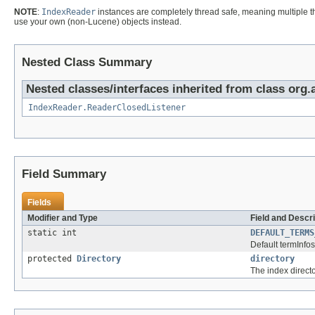
NOTE
:
IndexReader
instances are completely thread safe, meaning multiple thr
use your own (non-Lucene) objects instead.
Nested Class Summary
Nested classes/interfaces inherited from class org.
IndexReader.ReaderClosedListener
Field Summary
Fields
Modifier and Type
Field and Descri
static int
DEFAULT_TERMS
Default termInfos
protected
Directory
directory
The index directo