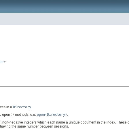
er
>
exes in a
Directory
.
ic
open()
methods, e.g.
open(Directory)
.
s
, non-negative integers which each name a unique document in the index. Thes
nt having the same number between sessions.