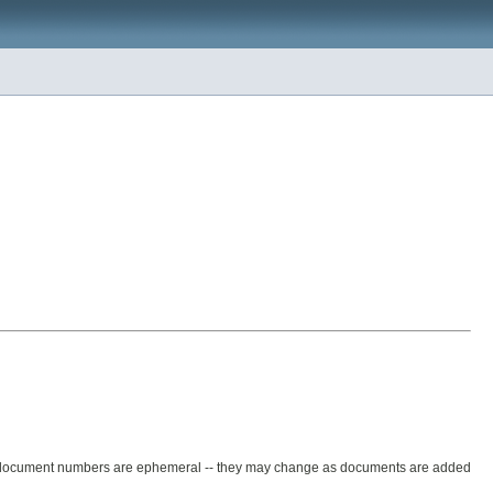
e document numbers are ephemeral -- they may change as documents are added