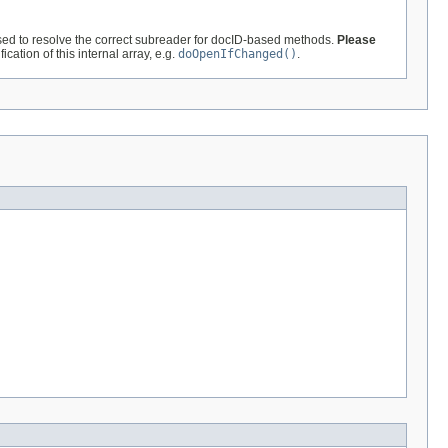
ed to resolve the correct subreader for docID-based methods.
Please
cation of this internal array, e.g.
doOpenIfChanged()
.