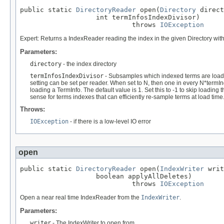
public static 
DirectoryReader
 open(
Directory
 direct
                   int termInfosIndexDivisor)

                            throws 
IOException
Expert: Returns a IndexReader reading the index in the given Directory with
Parameters:
directory
- the index directory
termInfosIndexDivisor
- Subsamples which indexed terms are loade
setting can be set per reader. When set to N, then one in every N*termI
loading a TermInfo. The default value is 1. Set this to -1 to skip loading 
sense for terms indexes that can efficiently re-sample terms at load time
Throws:
IOException
- if there is a low-level IO error
open
public static 
DirectoryReader
 open(
IndexWriter
 writ
                   boolean applyAllDeletes)

                            throws 
IOException
Open a near real time IndexReader from the
IndexWriter
.
Parameters:
writer
- The IndexWriter to open from