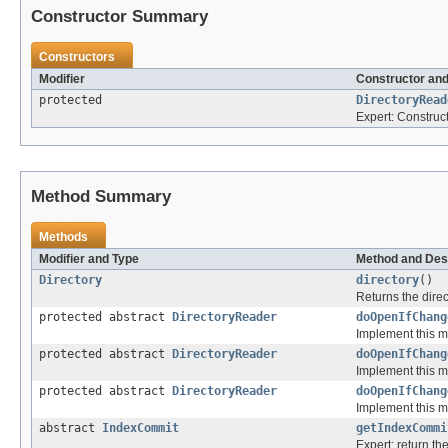
Constructor Summary
Constructors
Modifier
Constructor and
protected
DirectoryRead
Expert: Construc
Method Summary
Methods
Modifier and Type
Method and Des
Directory
directory
()
Returns the direc
protected abstract
DirectoryReader
doOpenIfChang
Implement this m
protected abstract
DirectoryReader
doOpenIfChang
Implement this m
protected abstract
DirectoryReader
doOpenIfChang
Implement this m
abstract
IndexCommit
getIndexCommi
Expert: return t