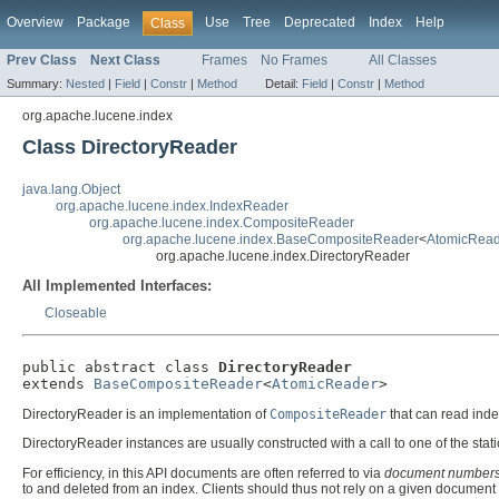
Overview
Package
Use
Tree
Deprecated
Index
Help
Class
Prev Class
Next Class
Frames
No Frames
All Classes
Summary:
Nested
|
Field
|
Constr
|
Method
Detail:
Field
|
Constr
|
Method
org.apache.lucene.index
Class DirectoryReader
java.lang.Object
org.apache.lucene.index.IndexReader
org.apache.lucene.index.CompositeReader
org.apache.lucene.index.BaseCompositeReader
<
AtomicRead
org.apache.lucene.index.DirectoryReader
All Implemented Interfaces:
Closeable
public abstract class 
DirectoryReader
extends 
BaseCompositeReader
<
AtomicReader
>
DirectoryReader is an implementation of
CompositeReader
that can read ind
DirectoryReader instances are usually constructed with a call to one of the stat
For efficiency, in this API documents are often referred to via
document number
to and deleted from an index. Clients should thus not rely on a given docume