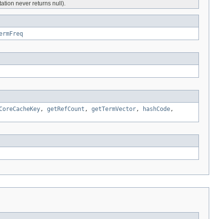
tion never returns null).
ermFreq
CoreCacheKey
,
getRefCount
,
getTermVector
,
hashCode
,