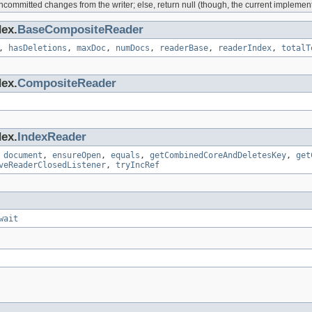
ommitted changes from the writer; else, return null (though, the current implementa
dex.
BaseCompositeReader
,
hasDeletions
,
maxDoc
,
numDocs
,
readerBase
,
readerIndex
,
totalT
dex.
CompositeReader
dex.
IndexReader
,
document
,
ensureOpen
,
equals
,
getCombinedCoreAndDeletesKey
,
get
veReaderClosedListener
,
tryIncRef
wait