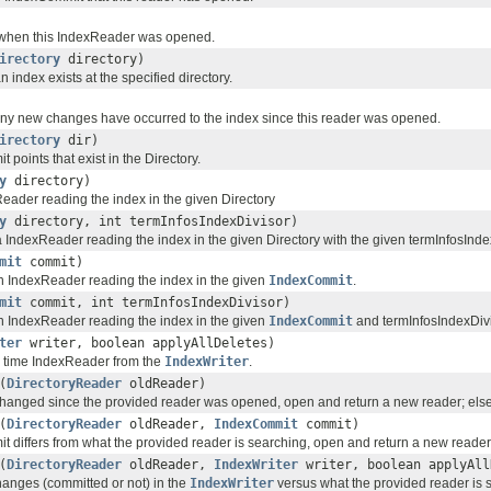
when this IndexReader was opened.
irectory
directory)
an index exists at the specified directory.
y new changes have occurred to the index since this reader was opened.
irectory
dir)
 points that exist in the Directory.
y
directory)
eader reading the index in the given Directory
y
directory, int termInfosIndexDivisor)
a IndexReader reading the index in the given Directory with the given termInfosInde
mit
commit)
an IndexReader reading the index in the given
IndexCommit
.
mit
commit, int termInfosIndexDivisor)
an IndexReader reading the index in the given
IndexCommit
and termInfosIndexDivi
ter
writer, boolean applyAllDeletes)
l time IndexReader from the
IndexWriter
.
(
DirectoryReader
oldReader)
 changed since the provided reader was opened, open and return a new reader; else,
(
DirectoryReader
oldReader,
IndexCommit
commit)
t differs from what the provided reader is searching, open and return a new reader; 
(
DirectoryReader
oldReader,
IndexWriter
writer, boolean applyAll
changes (committed or not) in the
IndexWriter
versus what the provided reader is