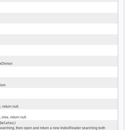
xDivisor.
sor.
 return null.
else, return null.
Deletes)
 searching, then open and return a new IndexReader searching both