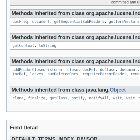
committed and unc
Methods inherited from class org.apache.lucene.in
docFreq
,
document
,
getSequentialSubReaders
,
getTermVectors
Methods inherited from class org.apache.lucene.in
getContext
,
toString
Methods inherited from class org.apache.lucene.in
addReaderClosedListener
,
close
,
decRef
,
doClose
,
document
incRef
,
leaves
,
numDeletedDocs
,
registerParentReader
,
remo
Methods inherited from class java.lang.
Object
clone
,
finalize
,
getClass
,
notify
,
notifyAll
,
wait
,
wait
,
Field Detail
DEFAULT_TERMS_INDEX_DIVISOR