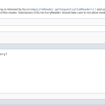
ray is returned by
BaseCompositeReader.getSequentialSubReaders()
and us
of this reader. Subclasses of
DirectoryReader
should take care to not allow modifi
ory)
