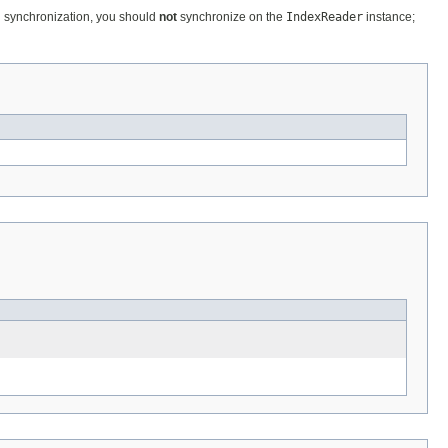
al synchronization, you should
not
synchronize on the
IndexReader
instance;