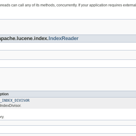
eads can call any of its methods, concurrently. If your application requires extern
apache.lucene.index.
IndexReader
ption
_INDEX_DIVISOR
IndexDivisor.
ry.