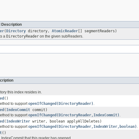
 Description
er
(
Directory
directory,
AtomicReader
[] segmentReaders)
ts a
DirectoryReader
on the given subReaders.
cription
tory this index resides in.
ed
()
ethod to support
openIfChanged(DirectoryReader)
.
ed
(
IndexCommit
commit)
ethod to support
openIfChanged(DirectoryReader,IndexCommit)
.
ed
(
IndexWriter
writer, boolean applyAllDeletes)
ethod to support
openIfChanged(DirectoryReader,IndexWriter,boolean)
.
t
()
he IndexCommit that this reader has opened.