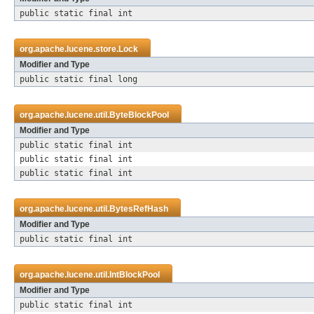
public static final int
org.apache.lucene.store.
Lock
Modifier and Type
public static final long
org.apache.lucene.util.
ByteBlockPool
Modifier and Type
public static final int
public static final int
public static final int
org.apache.lucene.util.
BytesRefHash
Modifier and Type
public static final int
org.apache.lucene.util.
IntBlockPool
Modifier and Type
public static final int