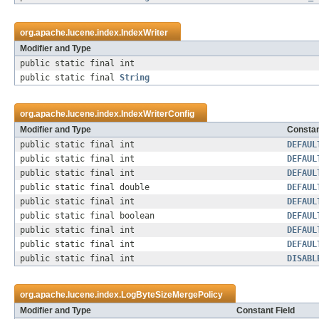
org.apache.lucene.index.
IndexWriter
Modifier and Type
public static final int
public static final
String
org.apache.lucene.index.
IndexWriterConfig
Modifier and Type
Constan
public static final int
DEFAUL
public static final int
DEFAUL
public static final int
DEFAUL
public static final double
DEFAUL
public static final int
DEFAUL
public static final boolean
DEFAUL
public static final int
DEFAUL
public static final int
DEFAUL
public static final int
DISABL
org.apache.lucene.index.
LogByteSizeMergePolicy
Modifier and Type
Constant Field