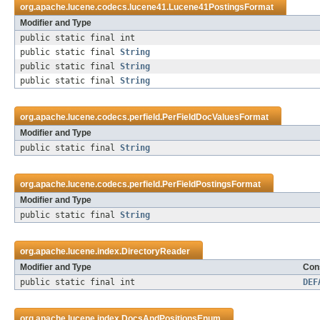
org.apache.lucene.codecs.lucene41.
Lucene41PostingsFormat
Modifier and Type
public static final int
public static final
String
public static final
String
public static final
String
org.apache.lucene.codecs.perfield.
PerFieldDocValuesFormat
Modifier and Type
public static final
String
org.apache.lucene.codecs.perfield.
PerFieldPostingsFormat
Modifier and Type
public static final
String
org.apache.lucene.index.
DirectoryReader
Modifier and Type
Cons
public static final int
DEF
org.apache.lucene.index.
DocsAndPositionsEnum