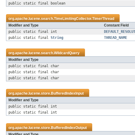
public static final boolean
org.apache.lucene.search.
TimeLimitingCollector.TimerThread
Modifier and Type
Constant Field
public static final int
DEFAULT_RESOLU
public static final
String
THREAD_NAME
org.apache.lucene.search.
WildcardQuery
Modifier and Type
public static final char
public static final char
public static final char
org.apache.lucene.store.
BufferedIndexInput
Modifier and Type
public static final int
public static final int
org.apache.lucene.store.
BufferedIndexOutput
Modifier and Type