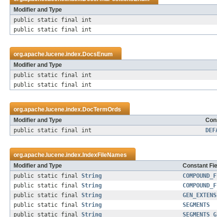
Modifier and Type
public static final int
public static final int
org.apache.lucene.index.
DocsEnum
Modifier and Type
public static final int
public static final int
org.apache.lucene.index.
DocTermOrds
Modifier and Type
Cons
public static final int
DEF
org.apache.lucene.index.
IndexFileNames
Modifier and Type
Constant Fie
public static final
String
COMPOUND_F
public static final
String
COMPOUND_F
public static final
String
GEN_EXTENS
public static final
String
SEGMENTS
public static final
String
SEGMENTS_G