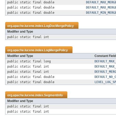
public static final double
DEFAULT_MAX_MERG
public static final double
DEFAULT_MAX_MERG
public static final double
DEFAULT_MIN_MERG
org.apache.lucene.index.
LogDocMergePolicy
Modifier and Type
public static final int
org.apache.lucene.index.
LogMergePolicy
Modifier and Type
Constant Field
public static final long
DEFAULT_MAX
public static final int
DEFAULT_MAX
public static final int
DEFAULT_MER
public static final double
DEFAULT_NO_
public static final double
LEVEL_LOG_S
org.apache.lucene.index.
SegmentInfo
Modifier and Type
public static final int
public static final int