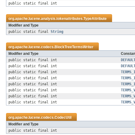
public static final int
org.apache.lucene.analysis.tokenattributes.
TypeAttribute
Modifier and Type
public static final
String
org.apache.lucene.codecs.
BlockTreeTermsWriter
Modifier and Type
Constant
public static final int
DEFAUL
public static final int
DEFAUL
public static final int
TERMS_
public static final int
TERMS_
public static final int
TERMS_
public static final int
TERMS_
public static final int
TERMS_
public static final int
TERMS_
org.apache.lucene.codecs.
CodecUtil
Modifier and Type
public static final int