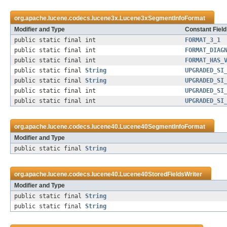
org.apache.lucene.codecs.lucene3x.
Lucene3xSegmentInfoFormat
Modifier and Type
Constant Field
public static final int
FORMAT_3_1
public static final int
FORMAT_DIAG
public static final int
FORMAT_HAS_
public static final
String
UPGRADED_SI
public static final
String
UPGRADED_SI
public static final int
UPGRADED_SI
public static final int
UPGRADED_SI
org.apache.lucene.codecs.lucene40.
Lucene40SegmentInfoFormat
Modifier and Type
public static final
String
org.apache.lucene.codecs.lucene40.
Lucene40StoredFieldsWriter
Modifier and Type
public static final
String
public static final
String