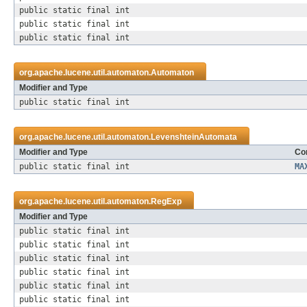
public static final int
public static final int
public static final int
org.apache.lucene.util.automaton.
Automaton
Modifier and Type
public static final int
org.apache.lucene.util.automaton.
LevenshteinAutomata
Modifier and Type
Con
public static final int
MA
org.apache.lucene.util.automaton.
RegExp
Modifier and Type
public static final int
public static final int
public static final int
public static final int
public static final int
public static final int