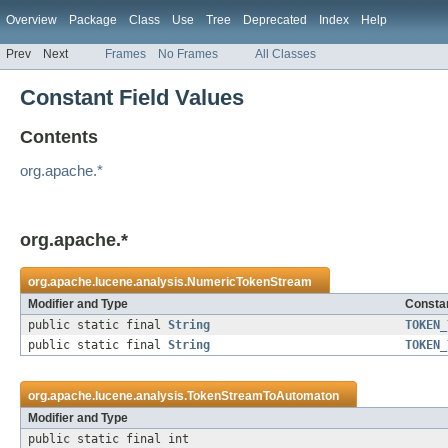
Overview
Package
Class
Use
Tree
Deprecated
Index
Help
Prev
Next
Frames
No Frames
All Classes
Constant Field Values
Contents
org.apache.*
org.apache.*
org.apache.lucene.analysis.
NumericTokenStream
Modifier and Type
Constan
public static final
String
TOKEN_
public static final
String
TOKEN_
org.apache.lucene.analysis.
TokenStreamToAutomaton
Modifier and Type
public static final int