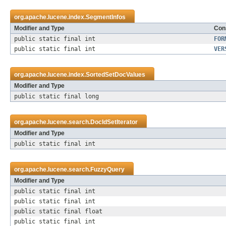
org.apache.lucene.index.
SegmentInfos
Modifier and Type
Cons
public static final int
FOR
public static final int
VER
org.apache.lucene.index.
SortedSetDocValues
Modifier and Type
public static final long
org.apache.lucene.search.
DocIdSetIterator
Modifier and Type
public static final int
org.apache.lucene.search.
FuzzyQuery
Modifier and Type
public static final int
public static final int
public static final float
public static final int