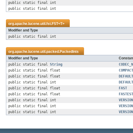
public static final int
public static final int
org.apache.lucene.util.fst.
FST
<
T
>
Modifier and Type
public static final int
org.apache.lucene.util.packed.
PackedInts
Modifier and Type
Constant
public static final
String
CODEC_
public static final float
COMPAC
public static final float
DEFAUL
public static final int
DEFAUL
public static final float
FAST
public static final float
FASTES
public static final int
VERSIO
public static final int
VERSIO
public static final int
VERSIO