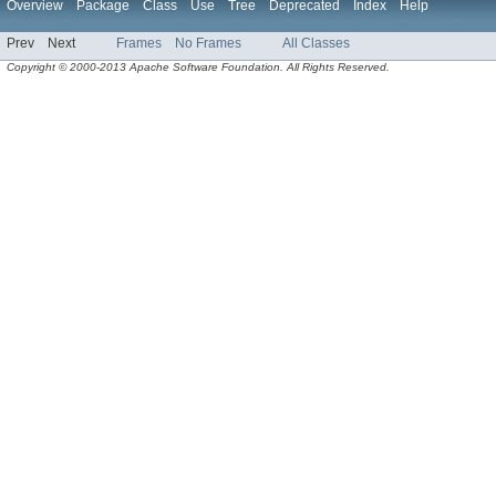
Overview
Package
Class
Use
Tree
Deprecated
Index
Help
Prev
Next
Frames
No Frames
All Classes
Copyright © 2000-2013 Apache Software Foundation. All Rights Reserved.