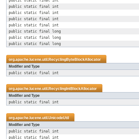
public static final int
public static final int
public static final int
public static final int
public static final int
public static final long
public static final long
public static final long
org.apache.lucene.util.
RecyclingByteBlockAllocator
Modifier and Type
public static final int
org.apache.lucene.util.
RecyclingIntBlockAllocator
Modifier and Type
public static final int
org.apache.lucene.util.
UnicodeUtil
Modifier and Type
public static final int
public static final int