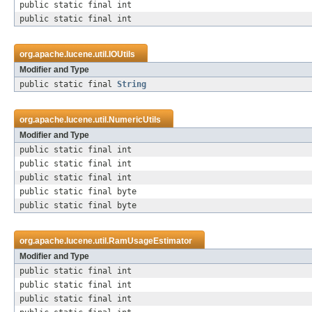
public static final int
public static final int
org.apache.lucene.util.
IOUtils
Modifier and Type
public static final
String
org.apache.lucene.util.
NumericUtils
Modifier and Type
public static final int
public static final int
public static final int
public static final byte
public static final byte
org.apache.lucene.util.
RamUsageEstimator
Modifier and Type
public static final int
public static final int
public static final int