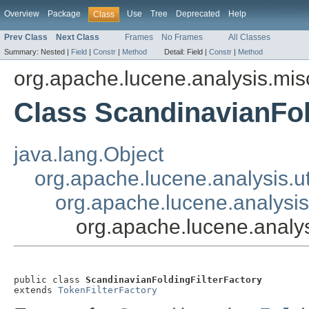
Overview
Package
Use
Tree
Deprecated
Help
Class
Prev Class
Next Class
Frames
No Frames
All Classes
Summary:
Nested |
Field
|
Constr
|
Method
Detail:
Field |
Constr
|
Method
org.apache.lucene.analysis.mis
Class ScandinavianFol
java.lang.Object
org.apache.lucene.analysis.ut
org.apache.lucene.analysis.
org.apache.lucene.analys
public class 
ScandinavianFoldingFilterFactory
extends 
TokenFilterFactory