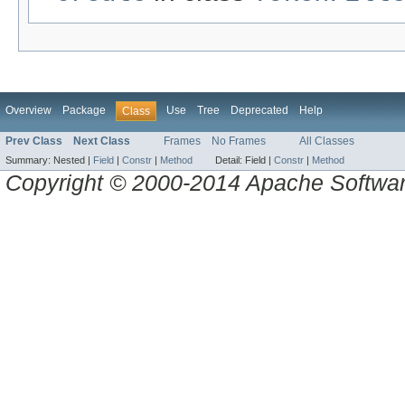
Overview
Package
Use
Tree
Deprecated
Help
Class
Prev Class
Next Class
Frames
No Frames
All Classes
Summary:
Nested |
Field
|
Constr
|
Method
Detail:
Field |
Constr
|
Method
Copyright © 2000-2014 Apache Software