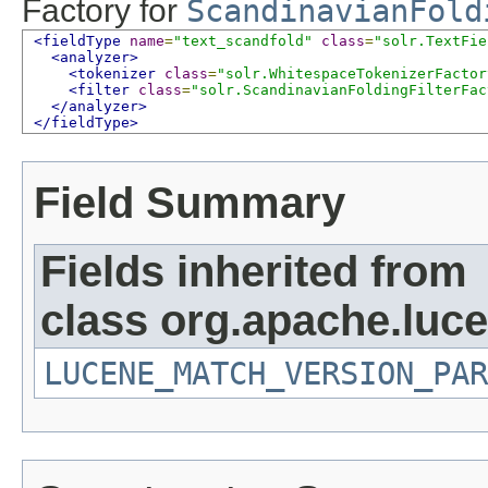
Factory for
ScandinavianFold
<fieldType
name
=
"text_scandfold"
class
=
"solr.TextFie
<analyzer>
<tokenizer
class
=
"solr.WhitespaceTokenizerFactor
<filter
class
=
"solr.ScandinavianFoldingFilterFac
</analyzer>
</fieldType>
Field Summary
Fields inherited from
class org.apache.lucen
LUCENE_MATCH_VERSION_PAR