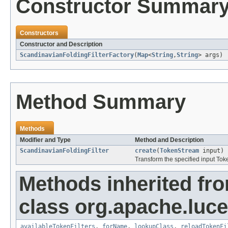
Constructor Summar
Constructors
Constructor and Description
ScandinavianFoldingFilterFactory
(
Map
<
String
,
String
> args)
Method Summary
Methods
Modifier and Type
Method and Description
ScandinavianFoldingFilter
create
(
TokenStream
input)
Transform the specified input To
Methods inherited fr
class org.apache.lucen
availableTokenFilters
,
forName
,
lookupClass
,
reloadTokenFi