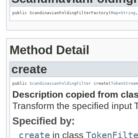
public ScandinavianFoldingFilterFactory(
Map
<
String
,
Method Detail
create
public 
ScandinavianFoldingFilter
 create(
TokenStream
Description copied from cla
Transform the specified input
Specified by:
create
in class
TokenFilt