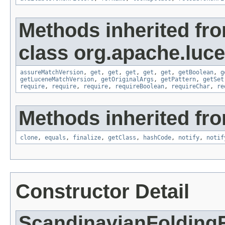
Methods inherited fr
class org.apache.lucen
assureMatchVersion
,
get
,
get
,
get
,
get
,
get
,
getBoolean
,
g
getLuceneMatchVersion
,
getOriginalArgs
,
getPattern
,
getSet
require
,
require
,
require
,
requireBoolean
,
requireChar
,
re
Methods inherited fro
clone
,
equals
,
finalize
,
getClass
,
hashCode
,
notify
,
notif
Constructor Detail
ScandinavianFoldingF