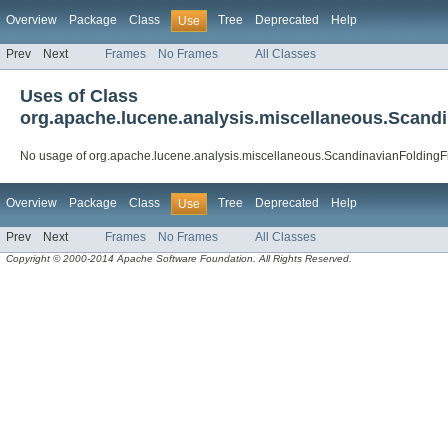
Overview
Package
Class
Tree
Deprecated
Help
Use
Prev
Next
Frames
No Frames
All Classes
Uses of Class
org.apache.lucene.analysis.miscellaneous.Scandi
No usage of org.apache.lucene.analysis.miscellaneous.ScandinavianFoldingFi
Overview
Package
Class
Tree
Deprecated
Help
Use
Prev
Next
Frames
No Frames
All Classes
Copyright © 2000-2014 Apache Software Foundation. All Rights Reserved.