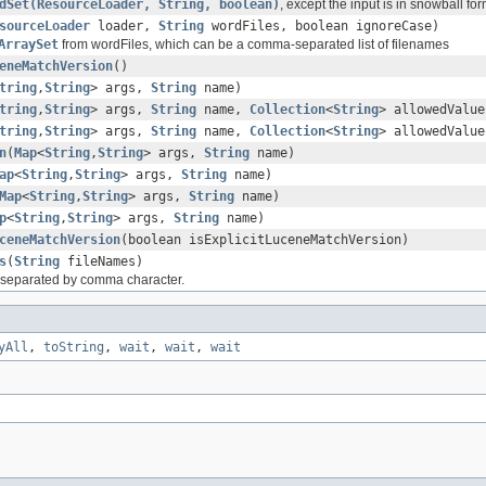
dSet(ResourceLoader, String, boolean)
, except the input is in snowball for
sourceLoader
loader,
String
wordFiles, boolean ignoreCase)
ArraySet
from wordFiles, which can be a comma-separated list of filenames
eneMatchVersion
()
tring
,
String
> args,
String
name)
tring
,
String
> args,
String
name,
Collection
<
String
> allowedValue
tring
,
String
> args,
String
name,
Collection
<
String
> allowedValue
n
(
Map
<
String
,
String
> args,
String
name)
ap
<
String
,
String
> args,
String
name)
Map
<
String
,
String
> args,
String
name)
p
<
String
,
String
> args,
String
name)
ceneMatchVersion
(boolean isExplicitLuceneMatchVersion)
s
(
String
fileNames)
s separated by comma character.
yAll
,
toString
,
wait
,
wait
,
wait