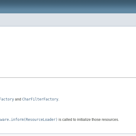
Factory
and
CharFilterFactory
.
Aware.inform(ResourceLoader)
is called to initialize those resources.