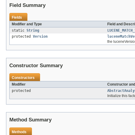
Field Summary
Fields
Modifier and Type
Field and Descri
static
String
LUCENE_MATCH_
protected
Version
luceneMatchVe
the luceneVersio
Constructor Summary
Constructors
Modifier
Constructor and
protected
AbstractAnaly
Initialize this fac
Method Summary
Methods