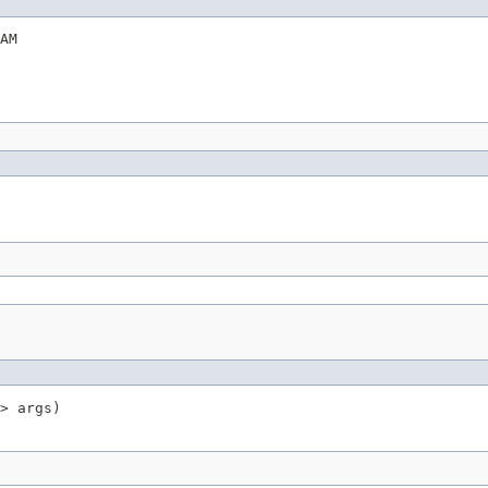
AM
> args)