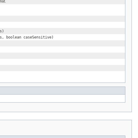
mat.
s)
s, boolean caseSensitive)