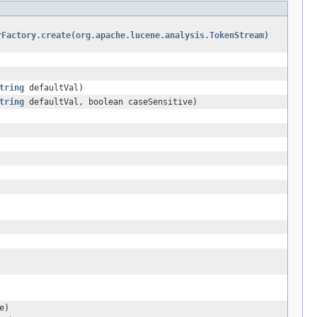
rFactory.create(org.apache.lucene.analysis.TokenStream)
tring
defaultVal)
tring
defaultVal, boolean caseSensitive)
e)