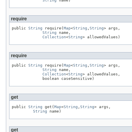
String
 name)
require
public 
String
 require(
Map
<
String
,
String
> args,

String
 name,

Collection
<
String
> allowedValues)
require
public 
String
 require(
Map
<
String
,
String
> args,

String
 name,

Collection
<
String
> allowedValues,

             boolean caseSensitive)
get
public 
String
 get(
Map
<
String
,
String
> args,

String
 name)
get