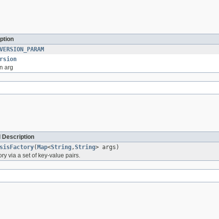
ption
VERSION_PARAM
rsion
n arg
 Description
sisFactory
(
Map
<
String
,
String
> args)
tory via a set of key-value pairs.