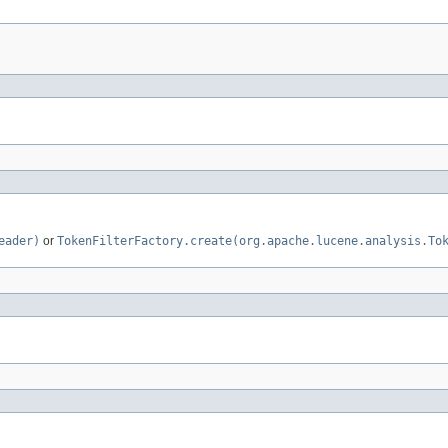
eader)
or
TokenFilterFactory.create(org.apache.lucene.analysis.To