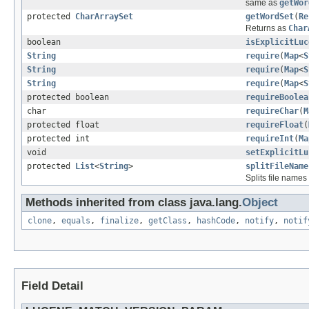
same as
getWor
protected
CharArraySet
getWordSet
(
Re
Returns as
Char
boolean
isExplicitLuc
String
require
(
Map
<
S
String
require
(
Map
<
S
String
require
(
Map
<
S
protected boolean
requireBoolea
char
requireChar
(
M
protected float
requireFloat
(
protected int
requireInt
(
Ma
void
setExplicitLu
protected
List
<
String
>
splitFileName
Splits file name
Methods inherited from class java.lang.
Object
clone
,
equals
,
finalize
,
getClass
,
hashCode
,
notify
,
notif
Field Detail