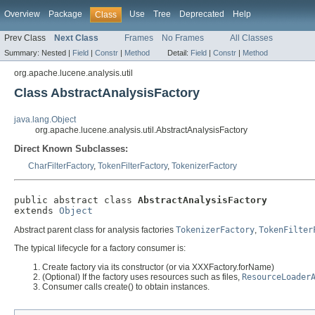
Overview
Package
Use
Tree
Deprecated
Help
Class
Prev Class
Next Class
Frames
No Frames
All Classes
Summary:
Nested |
Field
|
Constr
|
Method
Detail:
Field
|
Constr
|
Method
org.apache.lucene.analysis.util
Class AbstractAnalysisFactory
java.lang.Object
org.apache.lucene.analysis.util.AbstractAnalysisFactory
Direct Known Subclasses:
CharFilterFactory
,
TokenFilterFactory
,
TokenizerFactory
public abstract class 
AbstractAnalysisFactory
extends 
Object
Abstract parent class for analysis factories
TokenizerFactory
,
TokenFilter
The typical lifecycle for a factory consumer is:
Create factory via its constructor (or via XXXFactory.forName)
(Optional) If the factory uses resources such as files,
ResourceLoader
Consumer calls create() to obtain instances.