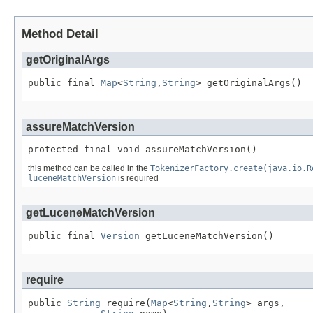
Method Detail
getOriginalArgs
public final 
Map
<
String
,
String
> getOriginalArgs()
assureMatchVersion
protected final void assureMatchVersion()
this method can be called in the
TokenizerFactory.create(java.io.R
luceneMatchVersion
is required
getLuceneMatchVersion
public final 
Version
 getLuceneMatchVersion()
require
public 
String
 require(
Map
<
String
,
String
> args,
