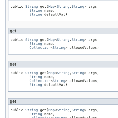
public 
String
 get(
Map
<
String
,
String
> args,

String
 name,

String
 defaultVal)
get
public 
String
 get(
Map
<
String
,
String
> args,

String
 name,

Collection
<
String
> allowedValues)
get
public 
String
 get(
Map
<
String
,
String
> args,

String
 name,

Collection
<
String
> allowedValues,

String
 defaultVal)
get
public 
String
 get(
Map
<
String
,
String
> args,

String
 name,

Collection
<
String
> allowedValues,
