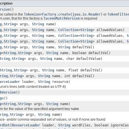
cription
rsion
()
be called in the
TokenizerFactory.create(java.io.Reader)
or
TokenFilte
 user, that for this factory a
luceneMatchVersion
is required
g
,
String
> args,
String
name)
g
,
String
> args,
String
name,
Collection
<
String
> allowedValues)
g
,
String
> args,
String
name,
Collection
<
String
> allowedValues,
S
g
,
String
> args,
String
name,
Collection
<
String
> allowedValues,
S
g
,
String
> args,
String
name,
String
defaultVal)
p
<
String
,
String
> args,
String
name, boolean defaultVal)
tring
,
String
> args,
String
name, char defaultValue)
String
,
String
> args,
String
name, float defaultVal)
ring
,
String
> args,
String
name, int defaultVal)
urceLoader
loader,
String
resource)
rce's lines (with content treated as UTF-8)
hVersion
()
gs
()
p
<
String
,
String
> args,
String
name)
rn for the value of the specified argument key
name
ring
,
String
> args,
String
name)
ce- and/or comma-separated set of values, or null if none are found
rdSet
(
ResourceLoader
loader,
String
wordFiles, boolean ignoreCas