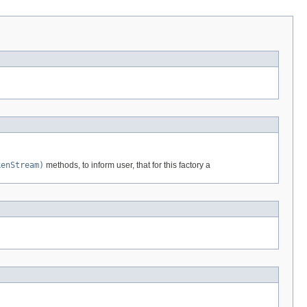
kenStream)
methods, to inform user, that for this factory a