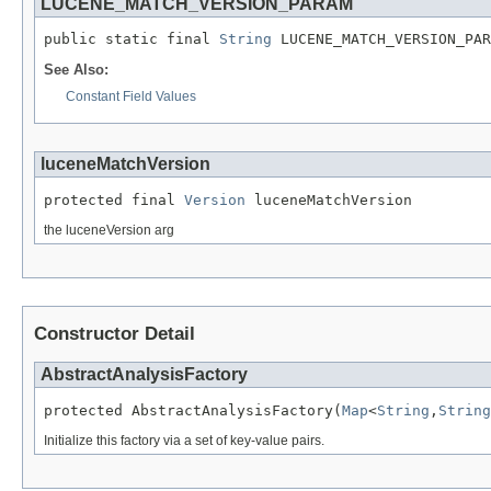
LUCENE_MATCH_VERSION_PARAM
public static final 
String
 LUCENE_MATCH_VERSION_PAR
See Also:
Constant Field Values
luceneMatchVersion
protected final 
Version
 luceneMatchVersion
the luceneVersion arg
Constructor Detail
AbstractAnalysisFactory
protected AbstractAnalysisFactory(
Map
<
String
,
String
Initialize this factory via a set of key-value pairs.