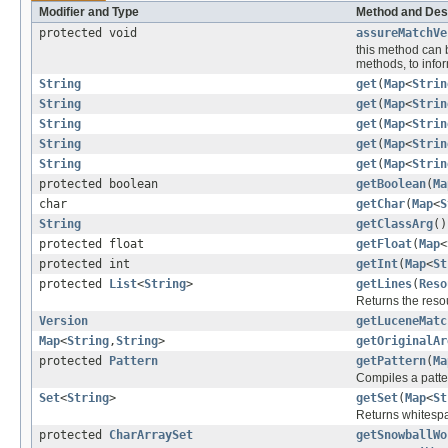
Modifier and Type
Method and Des
protected void
assureMatchVe
this method can 
methods, to inform
String
get
(
Map
<
Strin
String
get
(
Map
<
Strin
String
get
(
Map
<
Strin
String
get
(
Map
<
Strin
String
get
(
Map
<
Strin
protected boolean
getBoolean
(
Ma
char
getChar
(
Map
<
S
String
getClassArg
()
protected float
getFloat
(
Map
<
protected int
getInt
(
Map
<
St
protected
List
<
String
>
getLines
(
Reso
Returns the resou
Version
getLuceneMatc
Map
<
String
,
String
>
getOriginalAr
protected
Pattern
getPattern
(
Ma
Compiles a patte
Set
<
String
>
getSet
(
Map
<
St
Returns whitespa
protected
CharArraySet
getSnowballWo