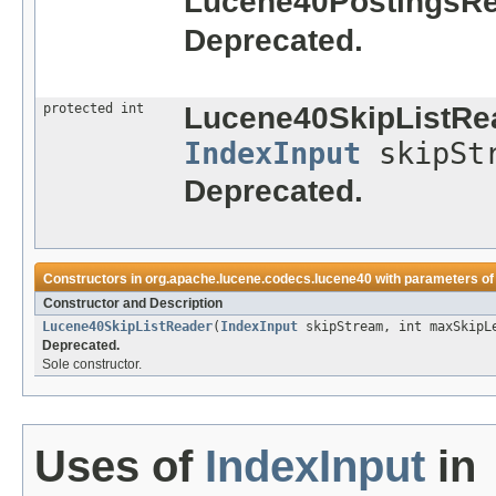
Lucene40PostingsRe
Deprecated.
protected int
Lucene40SkipListRe
IndexInput
skipSt
Deprecated.
Constructors in
org.apache.lucene.codecs.lucene40
with parameters of
Constructor and Description
Lucene40SkipListReader
(
IndexInput
skipStream, int maxSkipLe
Deprecated.
Sole constructor.
Uses of
IndexInput
in