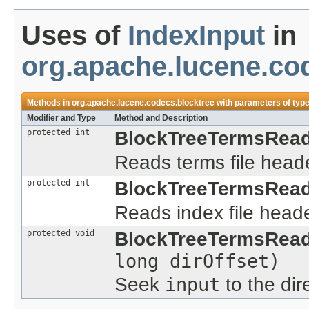
Uses of
IndexInput
in
org.apache.lucene.co
Methods in
org.apache.lucene.codecs.blocktree
with parameters of typ
Modifier and Type
Method and Description
protected int
BlockTreeTermsRead
Reads terms file heade
protected int
BlockTreeTermsRead
Reads index file heade
protected void
BlockTreeTermsRead
long dirOffset)
Seek
input
to the dir