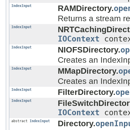
IndexInput
RAMDirectory.
ope
Returns a stream rea
IndexInput
NRTCachingDirect
IOContext
conte
IndexInput
NIOFSDirectory.
op
Creates an IndexInpu
IndexInput
MMapDirectory.
op
Creates an IndexInpu
IndexInput
FilterDirectory.
ope
IndexInput
FileSwitchDirector
IOContext
conte
abstract
IndexInput
Directory.
openInp