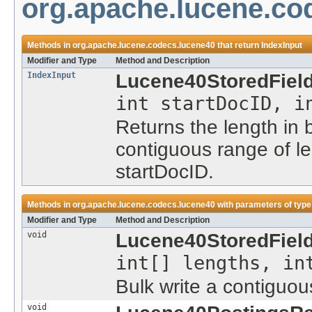
org.apache.lucene.co
Methods in
org.apache.lucene.codecs.lucene40
that return
IndexInput
Modifier and Type
Method and Description
IndexInput
Lucene40StoredFiel
int startDocID, i
Returns the length in
contiguous range of l
startDocID.
Methods in
org.apache.lucene.codecs.lucene40
with parameters of typ
Modifier and Type
Method and Description
void
Lucene40StoredField
int[] lengths, in
Bulk write a contiguou
void