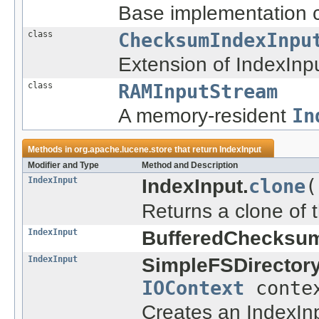
Base implementation c
class
ChecksumIndexInpu
Extension of IndexInp
class
RAMInputStream
A memory-resident
In
Methods in
org.apache.lucene.store
that return
IndexInput
Modifier and Type
Method and Description
IndexInput
IndexInput.
clone
(
Returns a clone of t
IndexInput
BufferedChecksum
IndexInput
SimpleFSDirectory
IOContext
conte
Creates an IndexInpu