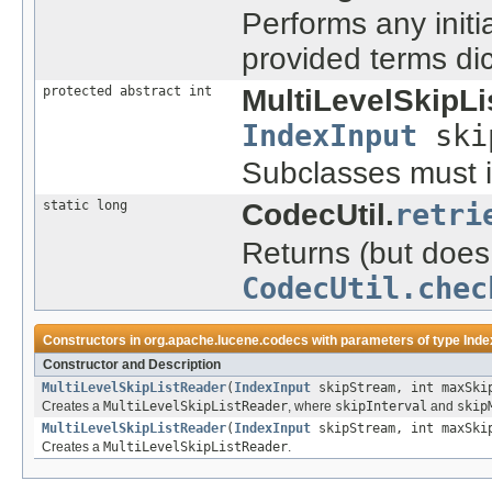
Performs any initi
provided terms di
protected abstract int
MultiLevelSkipLi
IndexInput
ski
Subclasses must i
static long
CodecUtil.
retri
Returns (but does 
CodecUtil.chec
Constructors in
org.apache.lucene.codecs
with parameters of type
Inde
Constructor and Description
MultiLevelSkipListReader
(
IndexInput
skipStream, int maxSkip
Creates a
MultiLevelSkipListReader
, where
skipInterval
and
skip
MultiLevelSkipListReader
(
IndexInput
skipStream, int maxSkip
Creates a
MultiLevelSkipListReader
.