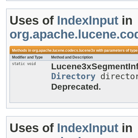
Uses of
IndexInput
in
org.apache.lucene.co
Methods in
org.apache.lucene.codecs.lucene3x
with parameters of typ
Modifier and Type
Method and Description
static void
Lucene3xSegmentInf
Directory
directo
Deprecated.
Uses of
IndexInput
in