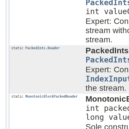
PackedInt
int value
Expert: Con
stream with
stream.
static
PackedInts.Reader
PackedInts
PackedInt
Expert: Con
IndexInpu
the stream.
static
MonotonicBlockPackedReader
Monotonic
int packe
long valu
Sole constru