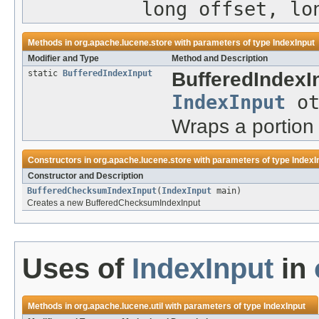
long offset, lo
Methods in
org.apache.lucene.store
with parameters of type
IndexInput
Modifier and Type
Method and Description
static
BufferedIndexInput
BufferedIndexI
IndexInput
ot
Wraps a portion 
Constructors in
org.apache.lucene.store
with parameters of type
IndexI
Constructor and Description
BufferedChecksumIndexInput
(
IndexInput
main)
Creates a new BufferedChecksumIndexInput
Uses of
IndexInput
in
Methods in
org.apache.lucene.util
with parameters of type
IndexInput