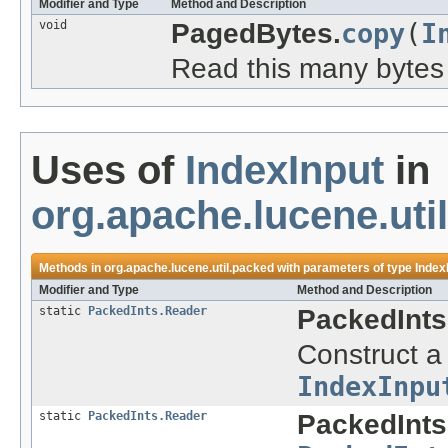
Modifier and Type
Method and Description
void
PagedBytes.
copy
(
I
Read this many bytes 
Uses of
IndexInput
in
org.apache.lucene.uti
Methods in
org.apache.lucene.util.packed
with parameters of type
Index
Modifier and Type
Method and Description
static
PackedInts.Reader
PackedInts
Construct a
IndexInpu
static
PackedInts.Reader
PackedInts