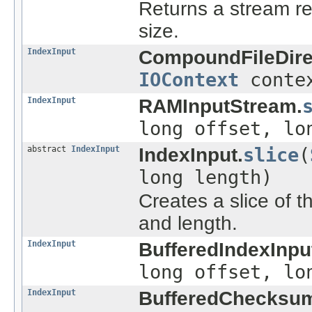
Returns a stream rea
size.
IndexInput
CompoundFileDire
IOContext
conte
IndexInput
RAMInputStream.
long offset, lo
abstract
IndexInput
IndexInput.
slice
(
long length)
Creates a slice of th
and length.
IndexInput
BufferedIndexInpu
long offset, lo
IndexInput
BufferedChecksum