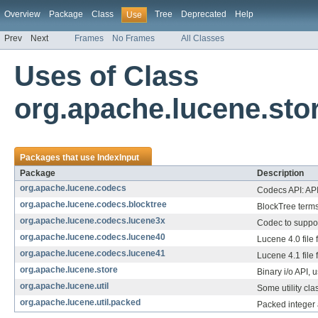
Overview
Package
Class
Tree
Deprecated
Help
Use
Prev
Next
Frames
No Frames
All Classes
Uses of Class
org.apache.lucene.sto
Packages that use
IndexInput
Package
Description
org.apache.lucene.codecs
Codecs API: API 
org.apache.lucene.codecs.blocktree
BlockTree terms
org.apache.lucene.codecs.lucene3x
Codec to suppor
org.apache.lucene.codecs.lucene40
Lucene 4.0 file 
org.apache.lucene.codecs.lucene41
Lucene 4.1 file 
org.apache.lucene.store
Binary i/o API, u
org.apache.lucene.util
Some utility cla
org.apache.lucene.util.packed
Packed integer 