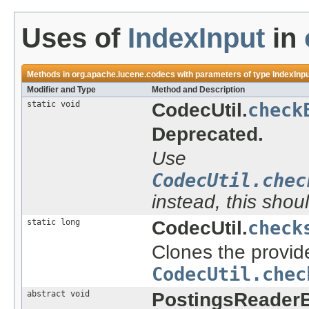
Uses of
IndexInput
in
Methods in
org.apache.lucene.codecs
with parameters of type
IndexInp
Modifier and Type
Method and Description
static void
CodecUtil.
check
Deprecated.
Use
CodecUtil.chec
instead, this shou
static long
CodecUtil.
check
Clones the provide
CodecUtil.chec
abstract void
PostingsReader