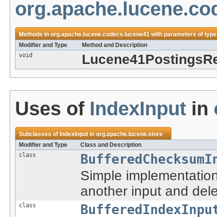
org.apache.lucene.co
Methods in
org.apache.lucene.codecs.lucene41
with parameters of typ
Modifier and Type
Method and Description
void
Lucene41PostingsRe
Uses of
IndexInput
in
Subclasses of
IndexInput
in
org.apache.lucene.store
Modifier and Type
Class and Description
class
BufferedChecksumI
Simple implementatio
another input and dele
class
BufferedIndexInpu