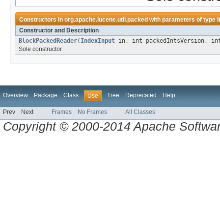
Constructors in
org.apache.lucene.util.packed
with parameters of type
I
Constructor and Description
BlockPackedReader
(
IndexInput
in, int packedIntsVersion, int
Sole constructor.
Overview
Package
Class
Tree
Deprecated
Help
Use
Prev
Next
Frames
No Frames
All Classes
Copyright © 2000-2014 Apache Software