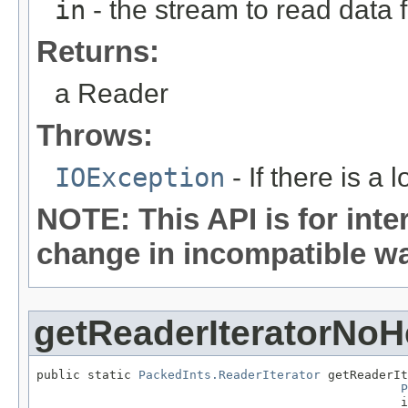
in
- the stream to read data 
Returns:
a Reader
Throws:
IOException
- If there is a 
NOTE: This API is for int
change in incompatible way
getReaderIteratorNoH
public static 
PackedInts.ReaderIterator
 getReaderIt
P
                                                  i