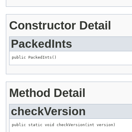
Constructor Detail
PackedInts
public PackedInts()
Method Detail
checkVersion
public static void checkVersion(int version)