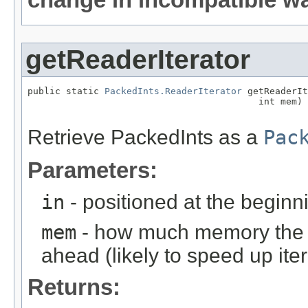
getReaderIterator
public static 
PackedInts.ReaderIterator
 getReaderIt
                                          int mem)

                                                   
Retrieve PackedInts as a
Pac
Parameters:
in
- positioned at the beginni
mem
- how much memory the it
ahead (likely to speed up iter
Returns: