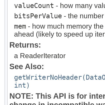
valueCount
- how many valu
bitsPerValue
- the number 
mem
- how much memory the it
ahead (likely to speed up iter
Returns:
a ReaderIterator
See Also:
getWriterNoHeader(Data
int)
NOTE: This API is for int
change in incompatible way