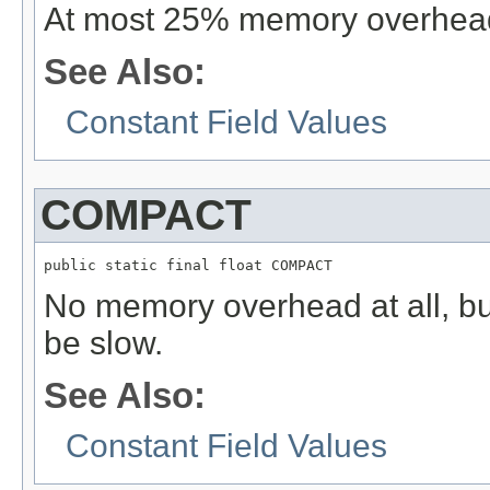
At most 25% memory overhea
See Also:
Constant Field Values
COMPACT
public static final float COMPACT
No memory overhead at all, bu
be slow.
See Also:
Constant Field Values