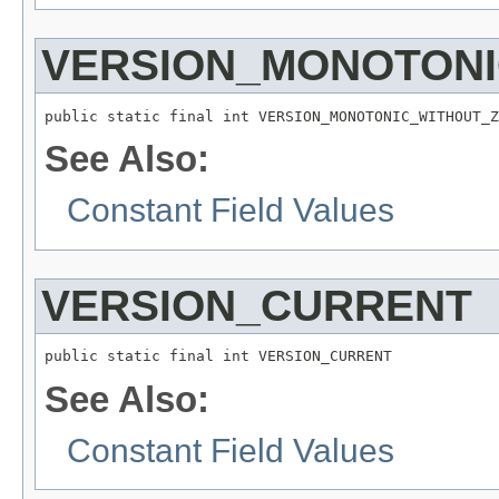
VERSION_MONOTONI
public static final int VERSION_MONOTONIC_WITHOUT_Z
See Also:
Constant Field Values
VERSION_CURRENT
public static final int VERSION_CURRENT
See Also:
Constant Field Values