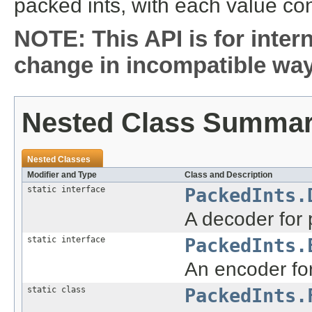
packed ints, with each value co
NOTE: This API is for inter
change in incompatible ways
Nested Class Summa
Nested Classes
Modifier and Type
Class and Description
static interface
PackedInts.
A decoder for 
static interface
PackedInts.
An encoder for
static class
PackedInts.