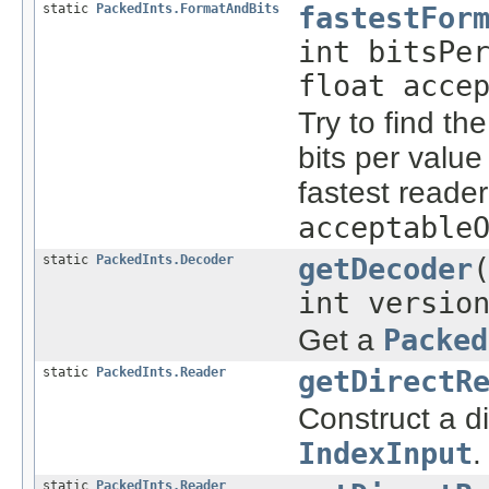
static
PackedInts.FormatAndBits
fastestFor
int bitsPe
float acce
Try to find th
bits per value
fastest reade
acceptable
static
PackedInts.Decoder
getDecoder
int versio
Get a
Packed
static
PackedInts.Reader
getDirectR
Construct a d
IndexInput
.
static
PackedInts.Reader