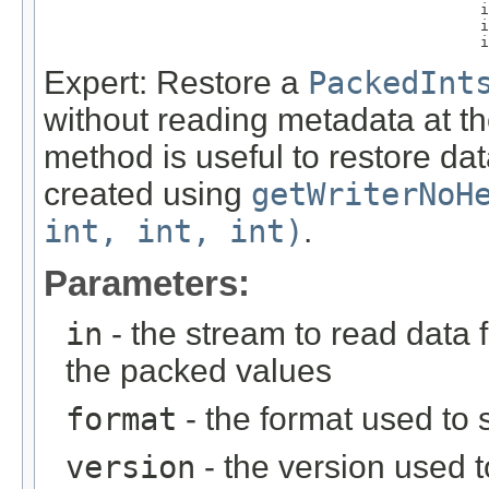
                                                  i
                                                  i
                                                  i
Expert: Restore a
PackedInt
without reading metadata at th
method is useful to restore d
created using
getWriterNoH
int, int, int)
.
Parameters:
in
- the stream to read data 
the packed values
format
- the format used to s
version
- the version used t