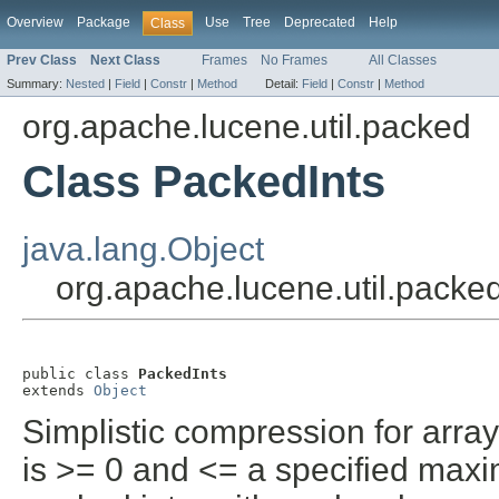
Overview
Package
Use
Tree
Deprecated
Help
Class
Prev Class
Next Class
Frames
No Frames
All Classes
Summary:
Nested
|
Field
|
Constr
|
Method
Detail:
Field
|
Constr
|
Method
org.apache.lucene.util.packed
Class PackedInts
java.lang.Object
org.apache.lucene.util.packe
public class 
PackedInts
extends 
Object
Simplistic compression for arra
is >= 0 and <= a specified max