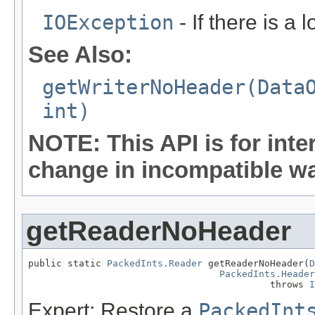
IOException
- If there is a 
See Also:
getWriterNoHeader(Data
int)
NOTE: This API is for int
change in incompatible way
getReaderNoHeader
public static 
PackedInts.Reader
 getReaderNoHeader(
D
PackedInts.Header
                                           throws 
I
Expert: Restore a
PackedInt