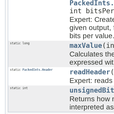
PackedInts
int bitsPe
Expert: Create
given output,
bits per value
static long
maxValue
(i
Calculates th
expressed wit
static
PackedInts.Header
readHeader
Expert: reads
static int
unsignedBi
Returns how m
interpreted a