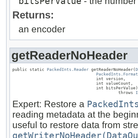
bitsPerValue
- the number 
Returns:
an encoder
getReaderNoHeader
public static 
PackedInts.Reader
 getReaderNoHeader(
D
PackedInts.Format
                                  int version,

                                  int valueCount,

                                  int bitsPerValue)

                                           throws 
I
Expert: Restore a
PackedInt
reading metadata at the beginn
useful to restore data from s
getWriterNoHeader(DataOu