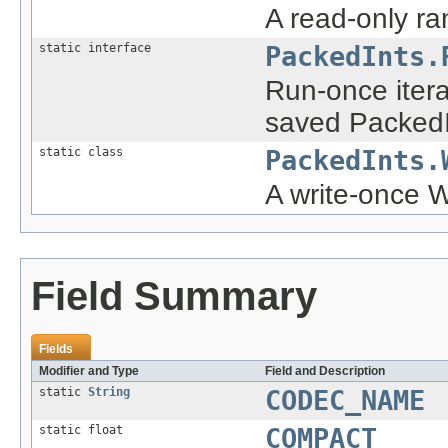
A read-only ra
static interface
PackedInts.
Run-once itera
saved PackedI
static class
PackedInts.
A write-once Wr
Field Summary
Fields
Modifier and Type
Field and Description
static
String
CODEC_NAME
static float
COMPACT