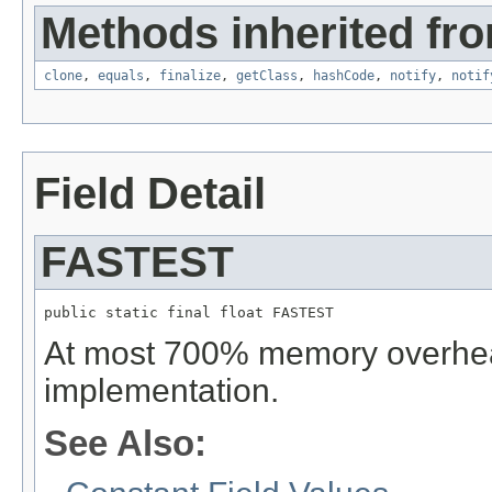
Methods inherited fro
clone
,
equals
,
finalize
,
getClass
,
hashCode
,
notify
,
notif
Field Detail
FASTEST
public static final float FASTEST
At most 700% memory overhead
implementation.
See Also: