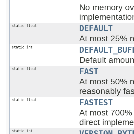
No memory over
implementatio
static float
DEFAULT
At most 25% 
static int
DEFAULT_BUF
Default amount
static float
FAST
At most 50% m
reasonably fas
static float
FASTEST
At most 700% 
direct impleme
static int
VERSION_BYT