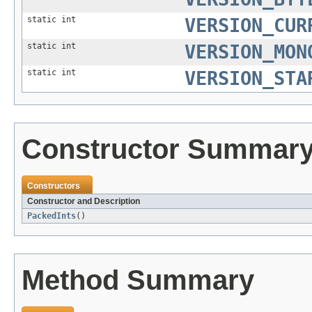
static int
VERSION_CUR
static int
VERSION_MON
static int
VERSION_STA
Constructor Summar
Constructors
Constructor and Description
PackedInts
()
Method Summary