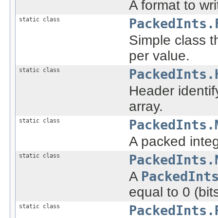
A format to wri
static class
PackedInts.
Simple class t
per value.
static class
PackedInts.
Header identif
array.
static class
PackedInts.
A packed integ
static class
PackedInts.
A
PackedInt
equal to 0 (bi
static class
PackedInts.