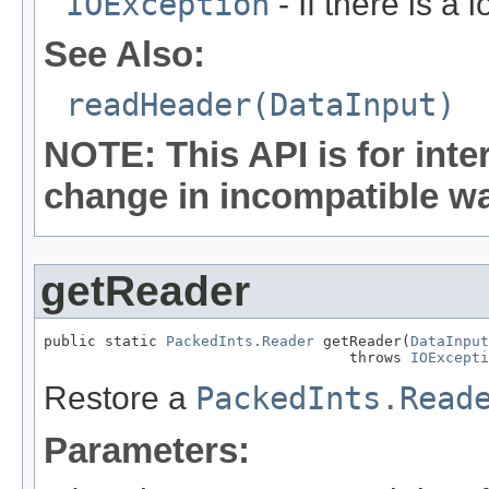
IOException
- If there is a 
See Also:
readHeader(DataInput)
NOTE: This API is for int
change in incompatible way
getReader
public static 
PackedInts.Reader
 getReader(
DataInput
                                   throws 
IOExcepti
Restore a
PackedInts.Read
Parameters: