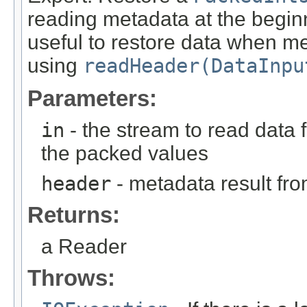
reading metadata at the beginn
useful to restore data when m
using
readHeader(DataInpu
Parameters:
in
- the stream to read data 
the packed values
header
- metadata result fr
Returns:
a Reader
Throws: