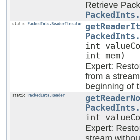
Retrieve Pack
PackedInts
static
PackedInts.ReaderIterator
getReaderI
PackedInts
int valueC
int mem)
Expert: Rest
from a stream
beginning of 
static
PackedInts.Reader
getReaderN
PackedInts
int valueC
Expert: Rest
stream withou