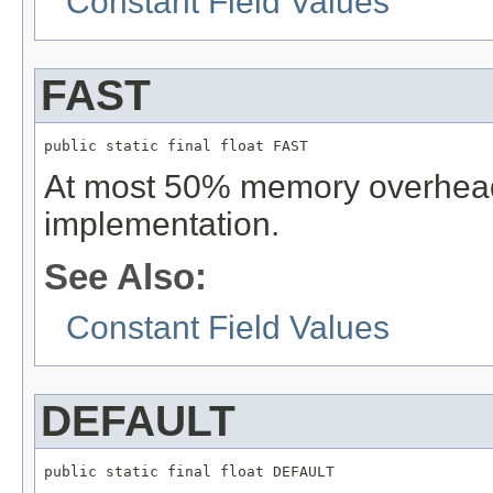
Constant Field Values
FAST
public static final float FAST
At most 50% memory overhead,
implementation.
See Also:
Constant Field Values
DEFAULT
public static final float DEFAULT