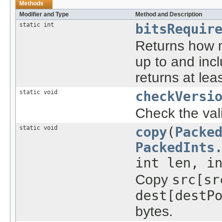
Methods
Modifier and Type
Method and Description
static int
bitsRequir
Returns how m
up to and in
returns at leas
static void
checkVersi
Check the vali
static void
copy
(
Packe
PackedInts
int len, i
Copy
src[sr
dest[destP
bytes.