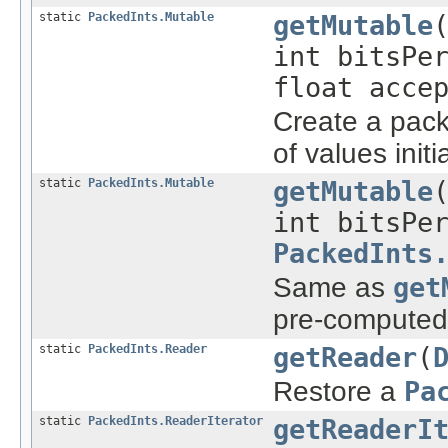
static
PackedInts.Mutable
getMutable
int bitsPe
float acce
Create a pack
of values initi
static
PackedInts.Mutable
getMutable
int bitsPe
PackedInts
Same as
get
pre-computed 
static
PackedInts.Reader
getReader
(
Restore a
Pa
static
PackedInts.ReaderIterator
getReaderI