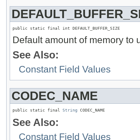
DEFAULT_BUFFER_S
public static final int DEFAULT_BUFFER_SIZE
Default amount of memory to u
See Also:
Constant Field Values
CODEC_NAME
public static final 
String
 CODEC_NAME
See Also:
Constant Field Values