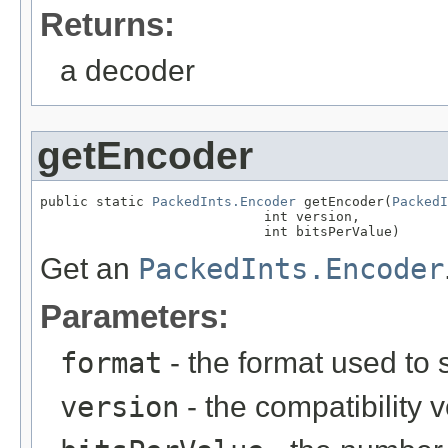
Returns:
a decoder
getEncoder
public static 
PackedInts.Encoder
 getEncoder(
PackedI
                            int version,

                            int bitsPerValue)
Get an
PackedInts.Encoder
Parameters:
format
- the format used to 
version
- the compatibility 