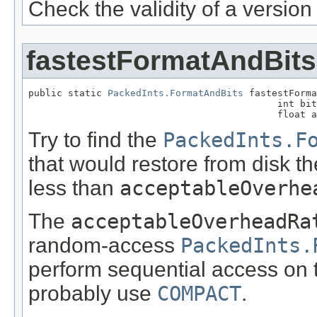
Check the validity of a versio
fastestFormatAndBits
public static 
PackedInts.FormatAndBits
 fastestForma
                                            int bit
                                            float a
Try to find the
PackedInts.F
that would restore from disk t
less than
acceptableOverhe
The
acceptableOverheadRa
random-access
PackedInts.
perform sequential access on t
probably use
COMPACT
.