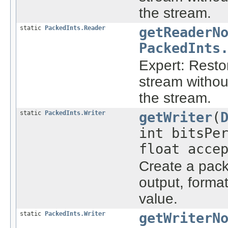
the stream.
static
PackedInts.Reader
getReaderN
PackedInts
Expert: Rest
stream withou
the stream.
static
PackedInts.Writer
getWriter
(
int bitsPe
float acce
Create a packe
output, forma
value.
static
PackedInts.Writer
getWriterN