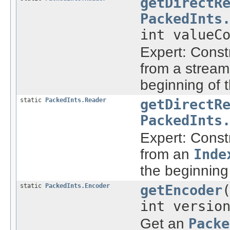
getDirectR
PackedInts
int valueC
Expert: Const
from a stream
beginning of 
static
PackedInts.Reader
getDirectR
PackedInts
Expert: Const
from an
Inde
the beginning
static
PackedInts.Encoder
getEncoder
int versio
Get an
Packe