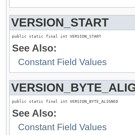
VERSION_START
public static final int VERSION_START
See Also:
Constant Field Values
VERSION_BYTE_ALI
public static final int VERSION_BYTE_ALIGNED
See Also:
Constant Field Values