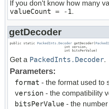
If you don't know how many val
valueCount = -1
.
getDecoder
public static 
PackedInts.Decoder
 getDecoder(
PackedI
                            int version,

                            int bitsPerValue)
Get a
PackedInts.Decoder
.
Parameters:
format
- the format used to 
version
- the compatibility 
bitsPerValue
- the number 