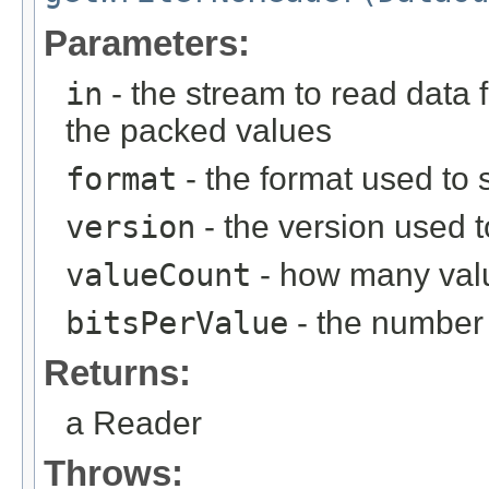
Parameters:
in
- the stream to read data 
the packed values
format
- the format used to s
version
- the version used t
valueCount
- how many valu
bitsPerValue
- the number 
Returns:
a Reader
Throws: