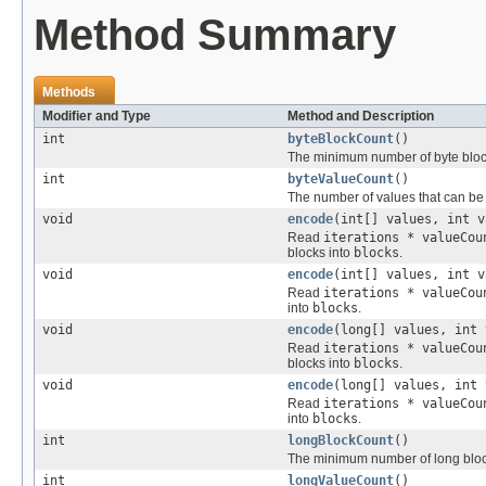
Method Summary
Methods
Modifier and Type
Method and Description
int
byteBlockCount
()
The minimum number of byte block
int
byteValueCount
()
The number of values that can be
void
encode
(int[] values, int v
Read
iterations * valueCou
blocks into
blocks
.
void
encode
(int[] values, int v
Read
iterations * valueCou
into
blocks
.
void
encode
(long[] values, int 
Read
iterations * valueCou
blocks into
blocks
.
void
encode
(long[] values, int 
Read
iterations * valueCou
into
blocks
.
int
longBlockCount
()
The minimum number of long block
int
longValueCount
()