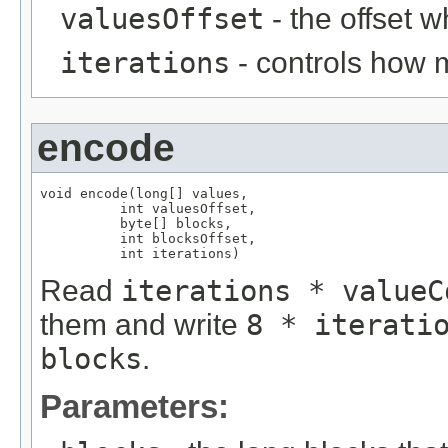
valuesOffset
- the offset w
iterations
- controls how 
encode
void encode(long[] values,

          int valuesOffset,

          byte[] blocks,

          int blocksOffset,

          int iterations)
Read
iterations * valueC
them and write
8 * iterati
blocks
.
Parameters: