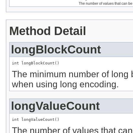
The number of values that can be
Method Detail
longBlockCount
int longBlockCount()
The minimum number of long blo
when using long encoding.
longValueCount
int longValueCount()
The number of values that can