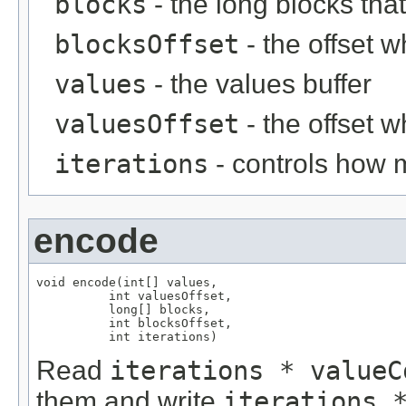
blocks
- the long blocks tha
blocksOffset
- the offset w
values
- the values buffer
valuesOffset
- the offset w
iterations
- controls how 
encode
void encode(int[] values,

          int valuesOffset,

          long[] blocks,

          int blocksOffset,

          int iterations)
Read
iterations * valueC
them and write
iterations 