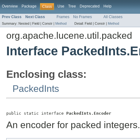
Overview
Package
Use
Tree
Deprecated
Help
Class
Prev Class
Next Class
Frames
No Frames
All Classes
Summary:
Nested |
Field |
Constr |
Method
Detail:
Field |
Constr |
Method
org.apache.lucene.util.packed
Interface PackedInts.
Enclosing class:
PackedInts
public static interface 
PackedInts.Encoder
An encoder for packed integers.