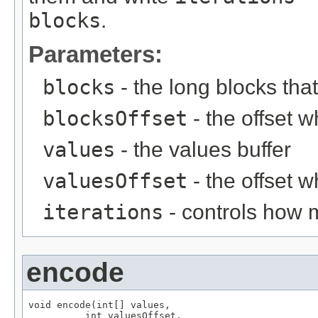
blocks
.
Parameters:
blocks
- the long blocks tha
blocksOffset
- the offset w
values
- the values buffer
valuesOffset
- the offset w
iterations
- controls how 
encode
void encode(int[] values,

          int valuesOffset,
