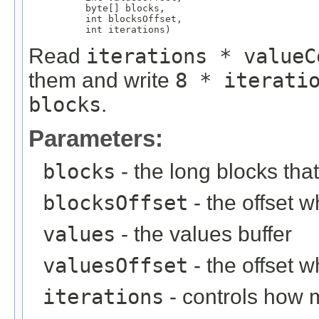
          byte[] blocks,

          int blocksOffset,

          int iterations)
Read
iterations * valueC
them and write
8 * iterati
blocks
.
Parameters:
blocks
- the long blocks tha
blocksOffset
- the offset w
values
- the values buffer
valuesOffset
- the offset w
iterations
- controls how 