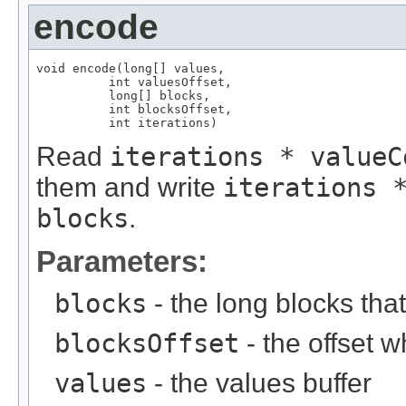
encode
void encode(long[] values,

          int valuesOffset,

          long[] blocks,

          int blocksOffset,

          int iterations)
Read
iterations * valueC
them and write
iterations 
blocks
.
Parameters:
blocks
- the long blocks tha
blocksOffset
- the offset w
values
- the values buffer