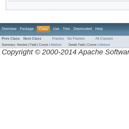
Overview
Package
Use
Tree
Deprecated
Help
Class
Prev Class
Next Class
Frames
No Frames
All Classes
Summary:
Nested |
Field |
Constr |
Method
Detail:
Field |
Constr |
Method
Copyright © 2000-2014 Apache Software