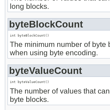
long blocks.
byteBlockCount
int byteBlockCount()
The minimum number of byte blo
when using byte encoding.
byteValueCount
int byteValueCount()
The number of values that can
byte blocks.