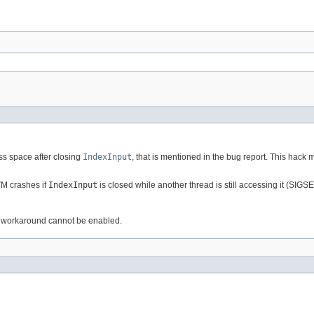
s space after closing
IndexInput
, that is mentioned in the bug report. This hack 
VM crashes if
IndexInput
is closed while another thread is still accessing it (SIGS
 workaround cannot be enabled.