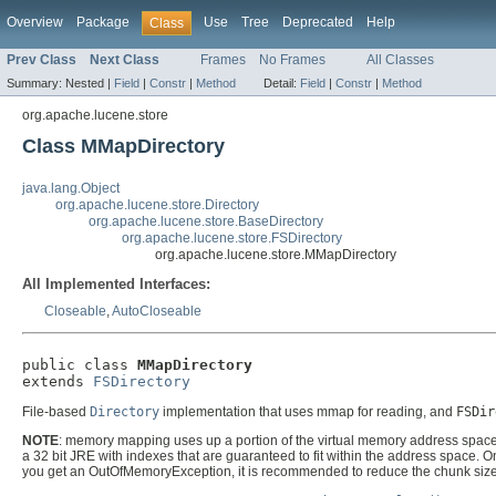
Overview
Package
Use
Tree
Deprecated
Help
Class
Prev Class
Next Class
Frames
No Frames
All Classes
Summary:
Nested |
Field
|
Constr
|
Method
Detail:
Field
|
Constr
|
Method
org.apache.lucene.store
Class MMapDirectory
java.lang.Object
org.apache.lucene.store.Directory
org.apache.lucene.store.BaseDirectory
org.apache.lucene.store.FSDirectory
org.apache.lucene.store.MMapDirectory
All Implemented Interfaces:
Closeable
,
AutoCloseable
public class 
MMapDirectory
extends 
FSDirectory
File-based
Directory
implementation that uses mmap for reading, and
FSDir
NOTE
: memory mapping uses up a portion of the virtual memory address space in
a 32 bit JRE with indexes that are guaranteed to fit within the address space. O
you get an OutOfMemoryException, it is recommended to reduce the chunk size, 