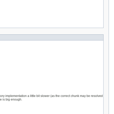
ry implementation a little bit slower (as the correct chunk may be resolved
e is big enough.