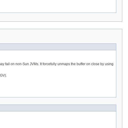
may fail on non-Sun JVMs. It forcefully unmaps the buffer on close by using
EGV).