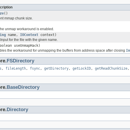
cription
ze
()
ent mmap chunk size.
f the unmap workaround is enabled.
ing
name,
IOContext
context)
nput for the file with the given name.
oolean useUnmapHack)
les the workaround for unmapping the buffers from address space after closing
In
re.
FSDirectory
s
,
fileLength
,
fsync
,
getDirectory
,
getLockID
,
getReadChunkSize
re.
BaseDirectory
re.
Directory