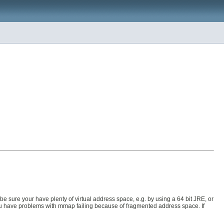
e sure your have plenty of virtual address space, e.g. by using a 64 bit JRE, or
ou have problems with mmap failing because of fragmented address space. If