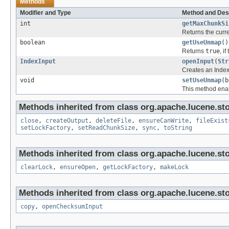
Methods
Modifier and Type
Method and Des
int
getMaxChunkSi
Returns the curr
boolean
getUseUnmap
()
Returns
true
, i
IndexInput
openInput
(
Str
Creates an IndexI
void
setUseUnmap
(b
This method enab
Methods inherited from class org.apache.lucene.sto
close
,
createOutput
,
deleteFile
,
ensureCanWrite
,
fileExist
setLockFactory
,
setReadChunkSize
,
sync
,
toString
Methods inherited from class org.apache.lucene.sto
clearLock
,
ensureOpen
,
getLockFactory
,
makeLock
Methods inherited from class org.apache.lucene.sto
copy
,
openChecksumInput