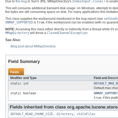
Due to
this bug
in Sun's JRE, MMapDirectory's
IndexInput.close()
is unable
This will consume additional transient disk usage: on Windows, attempts to delete
the bytes are still consuming space on disk. For many applications this limitation 
This class supplies the workaround mentioned in the bug report (see
setUseU
UNMAP_SUPPORTED
is
true
, if the workaround can be enabled (with no guarant
NOTE:
Accessing this class either directly or indirectly from a thread while it
MMapDirectory
will throw a
ClosedChannelException
.
See Also:
Blog post about MMapDirectory
Field Summary
Fields
Modifier and Type
Field and Descri
static int
DEFAULT_MAX_B
Default max chun
static boolean
UNMAP_SUPPORT
true
, if this p
Fields inherited from class org.apache.lucene.store
DEFAULT_READ_CHUNK_SIZE
,
directory
,
staleFiles