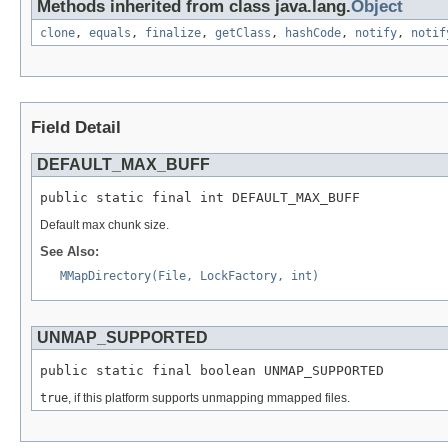
Methods inherited from class java.lang.
Object
clone
,
equals
,
finalize
,
getClass
,
hashCode
,
notify
,
notif
Field Detail
DEFAULT_MAX_BUFF
public static final int DEFAULT_MAX_BUFF
Default max chunk size.
See Also:
MMapDirectory(File, LockFactory, int)
UNMAP_SUPPORTED
public static final boolean UNMAP_SUPPORTED
true
, if this platform supports unmapping mmapped files.