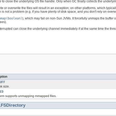
 to close the underlying OS file handle. Only when GC finally collects the underlying
 or overwrite the files will result in an exception; on other platforms, which typica
is not a problem (e.g. if you have plenty of disk space, and you don't rely on overwrit
nmap(boolean)
), which may fail on non-Sun JVMs. It forcefully unmaps the buffer 
ees).
's interrupted can close the underlying channel immediately if at the same time the 
ption
UFF
k size.
ED
latform supports unmapping mmapped files.
.
FSDirectory