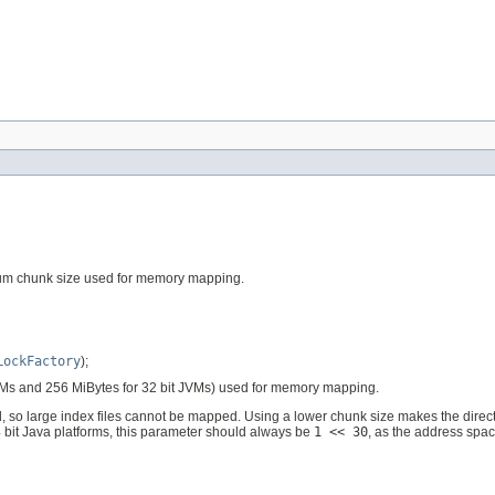
mum chunk size used for memory mapping.
LockFactory
);
JVMs and 256 MiBytes for 32 bit JVMs) used for memory mapping.
, so large index files cannot be mapped. Using a lower chunk size makes the directo
4 bit Java platforms, this parameter should always be
1 << 30
, as the address spac