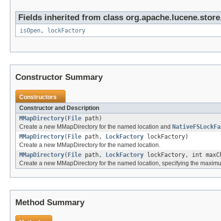
Fields inherited from class org.apache.lucene.store
isOpen
,
lockFactory
Constructor Summary
Constructors
Constructor and Description
MMapDirectory
(
File
path)
Create a new MMapDirectory for the named location and
NativeFSLockFa
MMapDirectory
(
File
path,
LockFactory
lockFactory)
Create a new MMapDirectory for the named location.
MMapDirectory
(
File
path,
LockFactory
lockFactory, int maxC
Create a new MMapDirectory for the named location, specifying the maxi
Method Summary