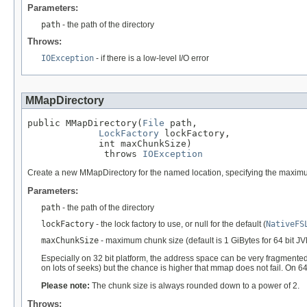
Parameters:
path
- the path of the directory
Throws:
IOException
- if there is a low-level I/O error
MMapDirectory
public MMapDirectory(
File
 path,

LockFactory
 lockFactory,

             int maxChunkSize)

              throws 
IOException
Create a new MMapDirectory for the named location, specifying the maxi
Parameters:
path
- the path of the directory
lockFactory
- the lock factory to use, or null for the default (
NativeFS
maxChunkSize
- maximum chunk size (default is 1 GiBytes for 64 bit 
Especially on 32 bit platform, the address space can be very fragmented
on lots of seeks) but the chance is higher that mmap does not fail. On 6
Please note:
The chunk size is always rounded down to a power of 2.
Throws: