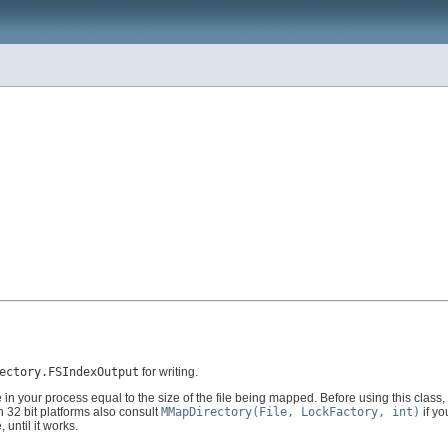
ectory.FSIndexOutput
for writing.
 your process equal to the size of the file being mapped. Before using this class, b
n 32 bit platforms also consult
MMapDirectory(File, LockFactory, int)
if y
until it works.