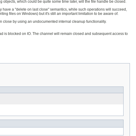
 objects, which could be quite some time later, will the file handle be closed.
lly have a "delete on last close" semantics, while such operations will succeed,
ing files on Windows) but it's still an important limitation to be aware of.
on close by using an undocumented internal cleanup functionality.
thread is blocked on IO. The channel will remain closed and subsequent access to