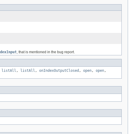
dexInput
, that is mentioned in the bug report.
,
listAll
,
listAll
,
onIndexOutputClosed
,
open
,
open
,