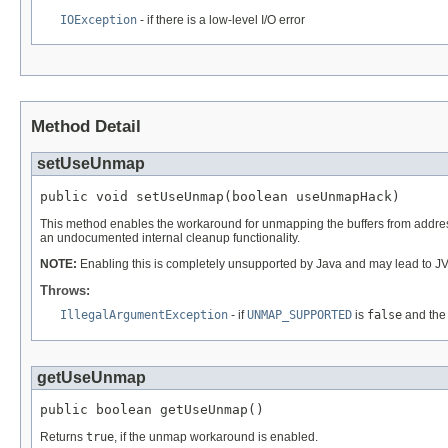
IOException
- if there is a low-level I/O error
Method Detail
setUseUnmap
public void setUseUnmap(boolean useUnmapHack)
This method enables the workaround for unmapping the buffers from addres
an undocumented internal cleanup functionality.
NOTE:
Enabling this is completely unsupported by Java and may lead to J
Throws:
IllegalArgumentException
- if
UNMAP_SUPPORTED
is
false
and the
getUseUnmap
public boolean getUseUnmap()
Returns
true
, if the unmap workaround is enabled.