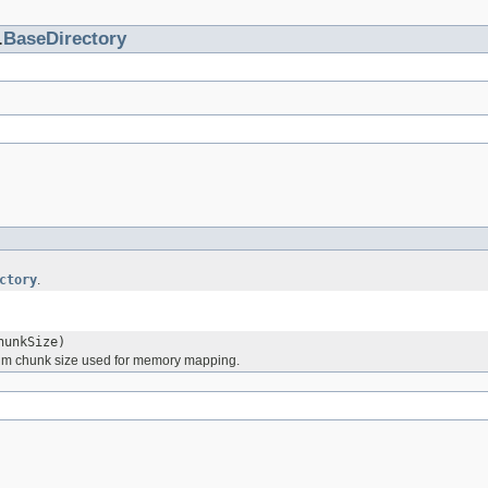
.
BaseDirectory
ctory
.
hunkSize)
mum chunk size used for memory mapping.