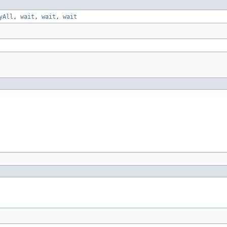
yAll
,
wait
,
wait
,
wait