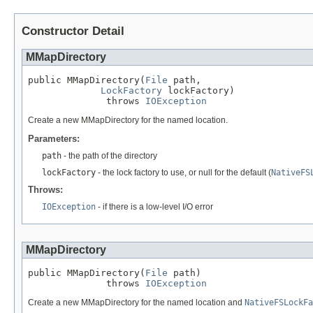
Constructor Detail
MMapDirectory
public MMapDirectory(
File
 path,

LockFactory
 lockFactory)

              throws 
IOException
Create a new MMapDirectory for the named location.
Parameters:
path
- the path of the directory
lockFactory
- the lock factory to use, or null for the default (
NativeFS
Throws:
IOException
- if there is a low-level I/O error
MMapDirectory
public MMapDirectory(
File
 path)

              throws 
IOException
Create a new MMapDirectory for the named location and
NativeFSLockFa