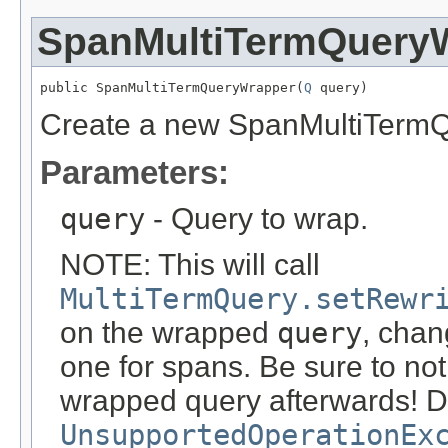
SpanMultiTermQuery
public SpanMultiTermQueryWrapper(
Q
 query)
Create a new SpanMultiTerm
Parameters:
query
- Query to wrap.
NOTE: This will call
MultiTermQuery.setRewr
on the wrapped
query
, chan
one for spans. Be sure to no
wrapped query afterwards! Do
UnsupportedOperationEx