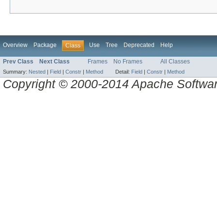
Overview
Package
Use
Tree
Deprecated
Help
Class
Prev Class
Next Class
Frames
No Frames
All Classes
Summary:
Nested
|
Field
|
Constr
|
Method
Detail:
Field
|
Constr
|
Method
Copyright © 2000-2014 Apache Software