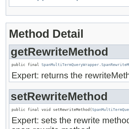
Method Detail
getRewriteMethod
public final 
SpanMultiTermQueryWrapper.SpanRewriteM
Expert: returns the rewriteMet
setRewriteMethod
public final void setRewriteMethod(
SpanMultiTermQue
Expert: sets the rewrite metho