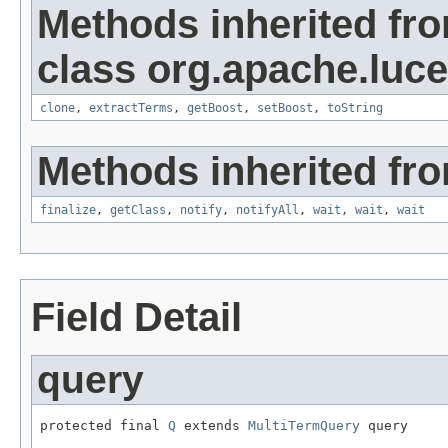
Methods inherited fr
class org.apache.luc
clone
,
extractTerms
,
getBoost
,
setBoost
,
toString
Methods inherited fro
finalize
,
getClass
,
notify
,
notifyAll
,
wait
,
wait
,
wait
Field Detail
query
protected final 
Q
 extends 
MultiTermQuery
 query