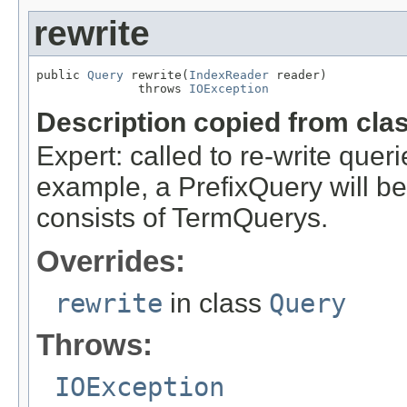
rewrite
public 
Query
 rewrite(
IndexReader
 reader)

              throws 
IOException
Description copied from cla
Expert: called to re-write queri
example, a PrefixQuery will be
consists of TermQuerys.
Overrides:
rewrite
in class
Query
Throws:
IOException