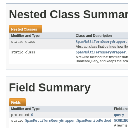
Nested Class Summa
Nested Classes
Modifier and Type
Class and Description
static class
SpanMultiTermQueryWrapper.
Abstract class that defines how the
static class
SpanMultiTermQueryWrapper.
A rewrite method that first trans
BooleanQuery, and keeps the sco
Field Summary
Fields
Modifier and Type
Field an
protected
Q
query
static
SpanMultiTermQueryWrapper.SpanRewriteMethod
SCORING
A rewrite