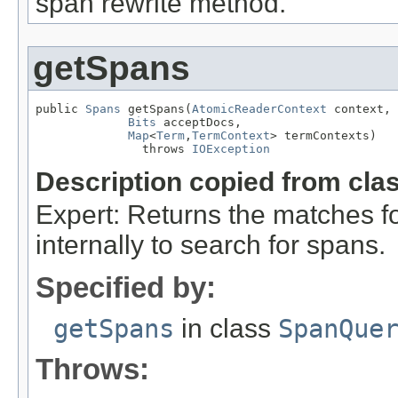
span rewrite method.
getSpans
public 
Spans
 getSpans(
AtomicReaderContext
 context,

Bits
 acceptDocs,

Map
<
Term
,
TermContext
> termContexts)

               throws 
IOException
Description copied from cla
Expert: Returns the matches fo
internally to search for spans.
Specified by:
getSpans
in class
SpanQue
Throws: