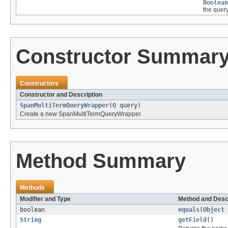
Boolean
the query
Constructor Summar
Constructors
Constructor and Description
SpanMultiTermQueryWrapper
(
Q
query)
Create a new SpanMultiTermQueryWrapper.
Method Summary
Methods
Modifier and Type
Method and Desc
boolean
equals
(
Object
String
getField
()