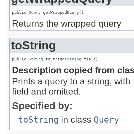
public 
Query
 getWrappedQuery()
Returns the wrapped query
toString
public 
String
 toString(
String
 field)
Description copied from cla
Prints a query to a string, with
field and omitted.
Specified by:
toString
in class
Query