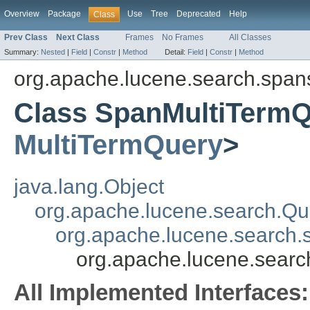
Overview
Package
Use
Tree
Deprecated
Help
Class
Prev Class
Next Class
Frames
No Frames
All Classes
Summary:
Nested
|
Field
|
Constr
|
Method
Detail:
Field
|
Constr
|
Method
org.apache.lucene.search.span
Class SpanMultiTerm
MultiTermQuery
>
java.lang.Object
org.apache.lucene.search.Qu
org.apache.lucene.search
org.apache.lucene.sear
All Implemented Interfaces: