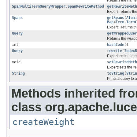
Returns the name o
SpanMultiTermQueryWrapper.SpanRewriteMethod
getRewriteMeth
Expert: returns t
Spans
getSpans
(
Atomi
Map
<
Term
,
TermC
Expert: Returns th
Query
getWrappedQuer
Returns the wrap
int
hashCode
()
Query
rewrite
(
IndexR
Expert: called to r
void
setRewriteMeth
Expert: sets the r
String
toString
(
Strin
Prints a query to a
Methods inherited fr
class org.apache.luc
createWeight