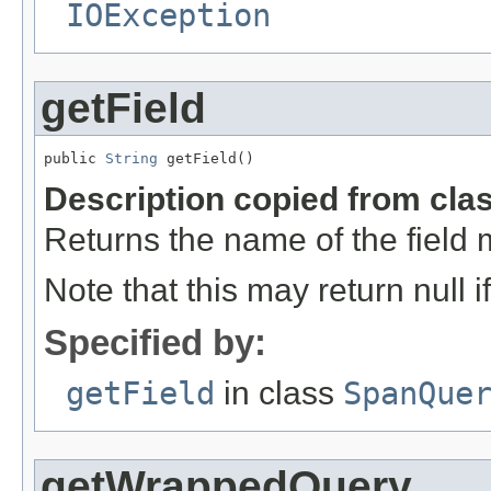
IOException
getField
public 
String
 getField()
Description copied from cla
Returns the name of the field 
Note that this may return null 
Specified by:
getField
in class
SpanQue
getWrappedQuery