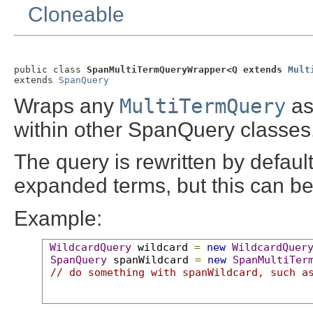
Cloneable
public class 
SpanMultiTermQueryWrapper<Q extends 
Mult
extends 
SpanQuery
Wraps any
MultiTermQuery
as
within other SpanQuery classes
The query is rewritten by defaul
expanded terms, but this can b
Example:
WildcardQuery
 wildcard 
=
new
WildcardQuer
SpanQuery
 spanWildcard 
=
new
SpanMultiTer
// do something with spanWildcard, such a