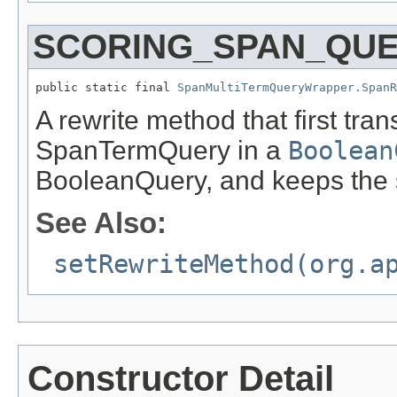
SCORING_SPAN_QU
public static final 
SpanMultiTermQueryWrapper.Span
A rewrite method that first tra
SpanTermQuery in a
Boolean
BooleanQuery, and keeps the 
See Also:
setRewriteMethod(org.a
Constructor Detail