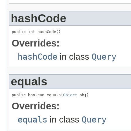
hashCode
public int hashCode()
Overrides:
hashCode
in class
Query
equals
public boolean equals(
Object
 obj)
Overrides:
equals
in class
Query