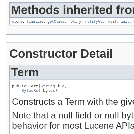
Methods inherited fro
clone
,
finalize
,
getClass
,
notify
,
notifyAll
,
wait
,
wait
,
Constructor Detail
Term
public Term(
String
 fld,

BytesRef
 bytes)
Constructs a Term with the giv
Note that a null field or null b
behavior for most Lucene APIs