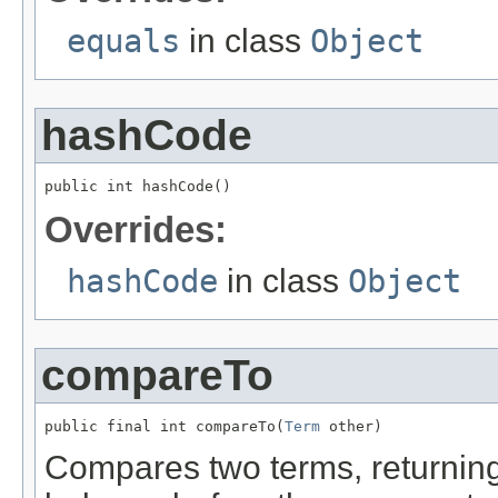
equals
in class
Object
hashCode
public int hashCode()
Overrides:
hashCode
in class
Object
compareTo
public final int compareTo(
Term
 other)
Compares two terms, returning 