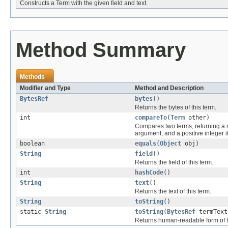
Constructs a Term with the given field and text.
Method Summary
Methods
Modifier and Type
Method and Description
BytesRef
bytes
()
Returns the bytes of this term.
int
compareTo
(
Term
other)
Compares two terms, returning a ne
argument, and a positive integer i
boolean
equals
(
Object
obj)
String
field
()
Returns the field of this term.
int
hashCode
()
String
text
()
Returns the text of this term.
String
toString
()
static
String
toString
(
BytesRef
termText
Returns human-readable form of th