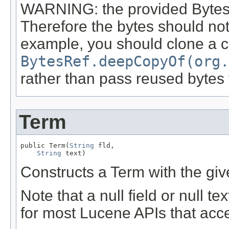
WARNING: the provided BytesRe
Therefore the bytes should not 
example, you should clone a 
BytesRef.deepCopyOf(org.
rather than pass reused byte
Term
public Term(
String
 fld,

String
 text)
Constructs a Term with the give
Note that a null field or null t
for most Lucene APIs that acc