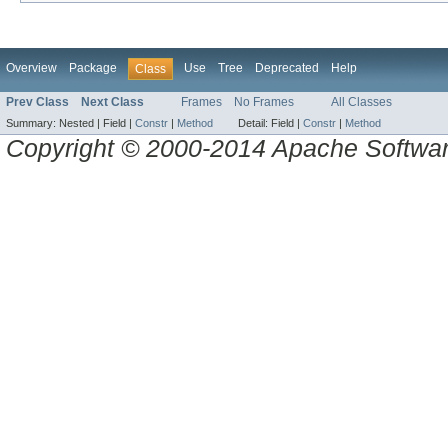
Overview
Package
Use
Tree
Deprecated
Help
Class
Prev Class
Next Class
Frames
No Frames
All Classes
Summary:
Nested |
Field |
Constr
|
Method
Detail:
Field |
Constr
|
Method
Copyright © 2000-2014 Apache Software