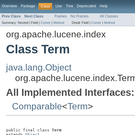
Overview
Package
Use
Tree
Deprecated
Help
Class
Prev Class
Next Class
Frames
No Frames
All Classes
Summary:
Nested |
Field |
Constr
|
Method
Detail:
Field |
Constr
|
Method
org.apache.lucene.index
Class Term
java.lang.Object
org.apache.lucene.index.Ter
All Implemented Interfaces:
Comparable
<
Term
>
public final class 
Term
extends 
Object