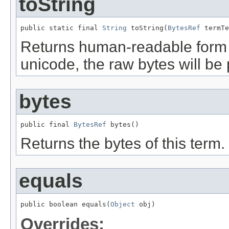
toString
public static final 
String
 toString(
BytesRef
 termTe
Returns human-readable form of 
unicode, the raw bytes will be 
bytes
public final 
BytesRef
 bytes()
Returns the bytes of this term.
equals
public boolean equals(
Object
 obj)
Overrides: