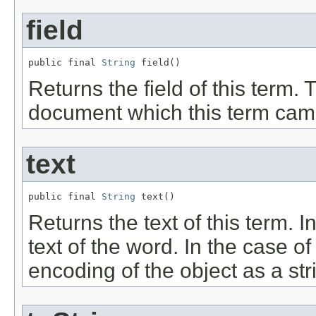
field
public final 
String
 field()
Returns the field of this term. T
document which this term cam
text
public final 
String
 text()
Returns the text of this term. I
text of the word. In the case of
encoding of the object as a str