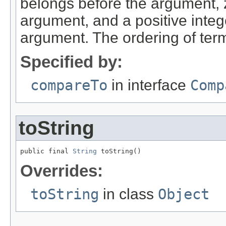
belongs before the argument, ze
argument, and a positive intege
argument. The ordering of terms 
Specified by:
compareTo
in interface
Comp
toString
public final 
String
 toString()
Overrides:
toString
in class
Object