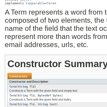
implements 
Comparable
<
Term
>
A Term represents a word from tex
composed of two elements, the te
name of the field that the text 
represent more than words from te
email addresses, urls, etc.
Constructor Summar
Constructors
Constructor and Description
Term
(
String
fld)
Constructs a Term with the given field and empty text.
Term
(
String
fld,
BytesRef
bytes)
Constructs a Term with the given field and bytes.
Term
(
String
fld,
String
text)