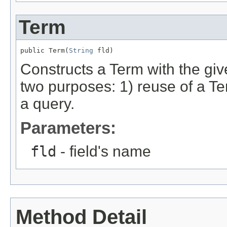
Term
public Term(
String
 fld)
Constructs a Term with the giv
two purposes: 1) reuse of a Ter
a query.
Parameters:
fld
- field's name
Method Detail