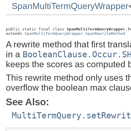
SpanMultiTermQueryWrapper
public static final class 
SpanMultiTermQueryWrapper.T
extends 
SpanMultiTermQueryWrapper.SpanRewriteMethod
A rewrite method that first tra
in a
BooleanClause.Occur.S
keeps the scores as computed b
This rewrite method only uses the
overflow the boolean max claus
See Also:
MultiTermQuery.setRewrit