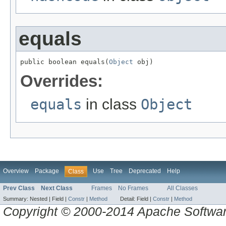
equals
public boolean equals(
Object
 obj)
Overrides:
equals
in class
Object
Overview
Package
Use
Tree
Deprecated
Help
Class
Prev Class
Next Class
Frames
No Frames
All Classes
Summary:
Nested |
Field |
Constr
|
Method
Detail:
Field |
Constr
|
Method
Copyright © 2000-2014 Apache Software