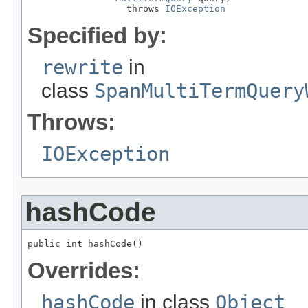
                  throws 
IOException
Specified by:
rewrite
in
class
SpanMultiTermQuery
Throws:
IOException
hashCode
public int hashCode()
Overrides:
hashCode
in class
Object