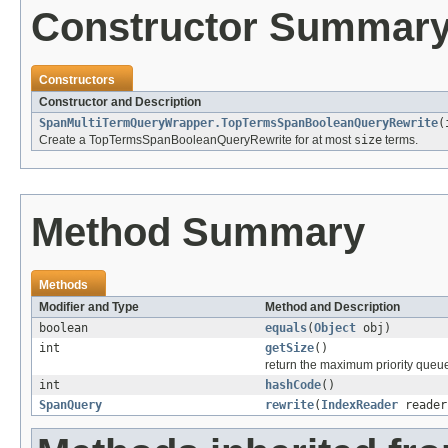
Constructor Summar
Constructors
Constructor and Description
SpanMultiTermQueryWrapper.TopTermsSpanBooleanQueryRewrite
(
Create a TopTermsSpanBooleanQueryRewrite for at most
size
terms.
Method Summary
Methods
Modifier and Type
Method and Description
boolean
equals
(
Object
obj)
int
getSize
()
return the maximum priority queu
int
hashCode
()
SpanQuery
rewrite
(
IndexReader
reade