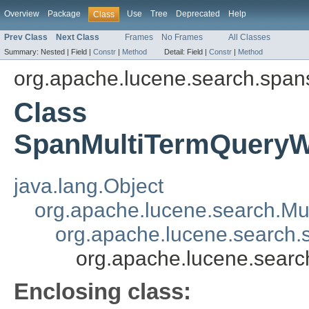
Overview
Package
Use
Tree
Deprecated
Help
Class
Prev Class
Next Class
Frames
No Frames
All Classes
Summary:
Nested |
Field |
Constr
|
Method
Detail:
Field |
Constr
|
Method
org.apache.lucene.search.span
Class
SpanMultiTermQueryW
java.lang.Object
org.apache.lucene.search.Mu
org.apache.lucene.search
org.apache.lucene.sear
Enclosing class: