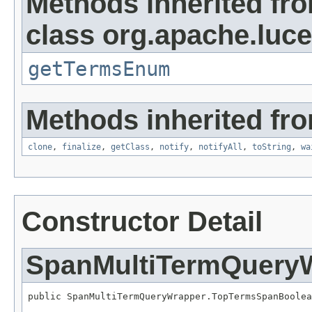
Methods inherited fr
class org.apache.luc
getTermsEnum
Methods inherited fro
clone
,
finalize
,
getClass
,
notify
,
notifyAll
,
toString
,
wa
Constructor Detail
SpanMultiTermQuery
public SpanMultiTermQueryWrapper.TopTermsSpanBoolea