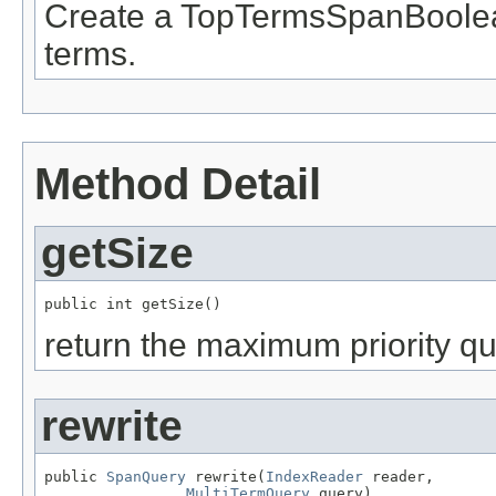
Create a TopTermsSpanBoolea
terms.
Method Detail
getSize
public int getSize()
return the maximum priority q
rewrite
public 
SpanQuery
 rewrite(
IndexReader
 reader,

MultiTermQuery
 query)
