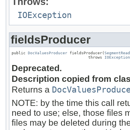
Throws:
IOException
fieldsProducer
public 
DocValuesProducer
 fieldsProducer(
SegmentRead
                                 throws 
IOException
Deprecated.
Description copied from cla
Returns a
DocValuesProduc
NOTE: by the time this call retu
need to use; else, those files 
files may be deleted during the