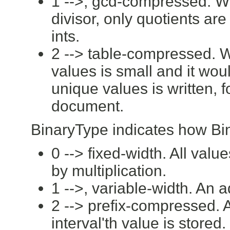
1 -->, gcd-compressed. W
divisor, only quotients ar
ints.
2 --> table-compressed. 
values is small and it wou
unique values is written, 
document.
BinaryType indicates how Bin
0 --> fixed-width. All val
by multiplication.
1 -->, variable-width. An 
2 --> prefix-compressed. A
interval'th value is stored.