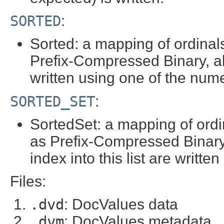
SORTED
:
Sorted: a mapping of ordinals
Prefix-Compressed Binary, a
written using one of the nume
SORTED_SET
:
SortedSet: a mapping of ordin
as Prefix-Compressed Binary,
index into this list are writt
Files:
.dvd
: DocValues data
.dvm
: DocValues metadata