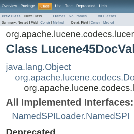
Overview
Package
Use
Tree
Deprecated
Help
Class
Prev Class
Next Class
Frames
No Frames
All Classes
Summary:
Nested |
Field |
Constr
|
Method
Detail:
Field |
Constr
|
Method
org.apache.lucene.codecs.luce
Class Lucene45DocVa
java.lang.Object
org.apache.lucene.codecs.D
org.apache.lucene.codecs
All Implemented Interfaces:
NamedSPILoader.NamedSPI
Deprecated.