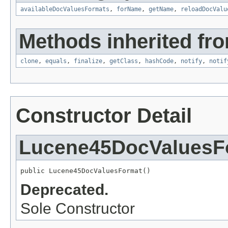
availableDocValuesFormats
,
forName
,
getName
,
reloadDocValu
Methods inherited fro
clone
,
equals
,
finalize
,
getClass
,
hashCode
,
notify
,
notif
Constructor Detail
Lucene45DocValuesF
public Lucene45DocValuesFormat()
Deprecated.
Sole Constructor