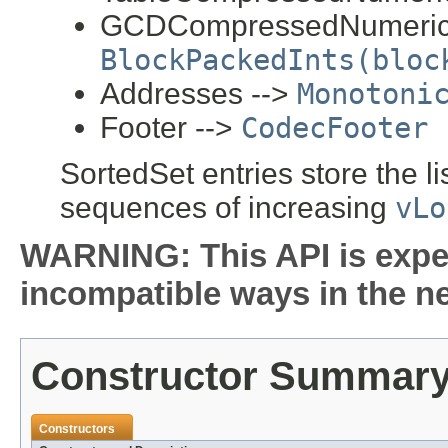
GCDCompressedNumerics
BlockPackedInts(bloc
Addresses -->
Monotoni
Footer -->
CodecFooter
SortedSet entries store the li
sequences of increasing
vLo
WARNING: This API is expe
incompatible ways in the ne
Constructor Summar
Constructors