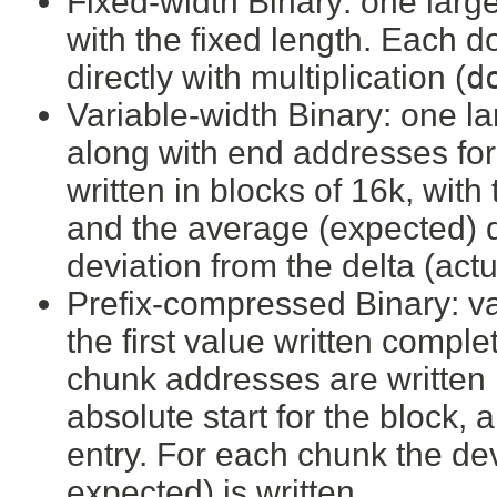
Fixed-width Binary: one large
with the fixed length. Each 
directly with multiplication (
d
Variable-width Binary: one la
along with end addresses fo
written in blocks of 16k, with 
and the average (expected) d
deviation from the delta (actu
Prefix-compressed Binary: val
the first value written comple
chunk addresses are written i
absolute start for the block,
entry. For each chunk the dev
expected) is written.