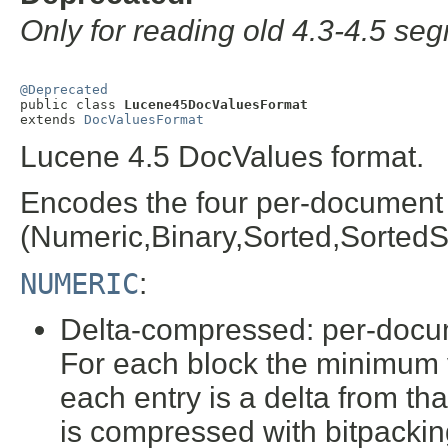
Only for reading old 4.3-4.5 se
@Deprecated

public class 
Lucene45DocValuesFormat
extends 
DocValuesFormat
Lucene 4.5 DocValues format.
Encodes the four per-document 
(Numeric,Binary,Sorted,SortedSe
NUMERIC
:
Delta-compressed: per-docume
For each block the minimum v
each entry is a delta from th
is compressed with bitpackin