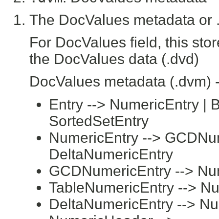
The DocValues metadata or .
For DocValues field, this sto
the DocValues data (.dvd)
DocValues metadata (.dvm) 
Entry --> NumericEntry | B
SortedSetEntry
NumericEntry --> GCDNume
DeltaNumericEntry
GCDNumericEntry --> Nu
TableNumericEntry --> N
DeltaNumericEntry --> N