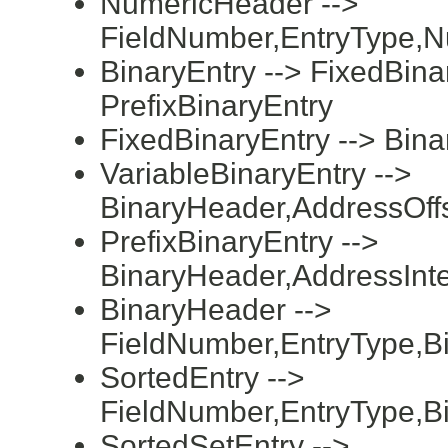
NumericHeader -->
FieldNumber,EntryType,N
BinaryEntry --> FixedBinar
PrefixBinaryEntry
FixedBinaryEntry --> Bin
VariableBinaryEntry -->
BinaryHeader,AddressOff
PrefixBinaryEntry -->
BinaryHeader,AddressInte
BinaryHeader -->
FieldNumber,EntryType,B
SortedEntry -->
FieldNumber,EntryType,B
SortedSetEntry -->