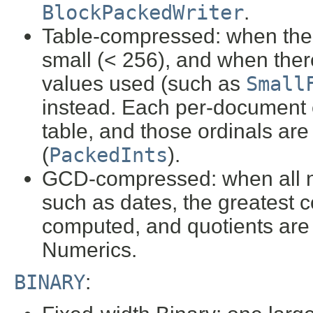
BlockPackedWriter
.
Table-compressed: when the 
small (< 256), and when ther
values used (such as
Small
instead. Each per-document en
table, and those ordinals ar
(
PackedInts
).
GCD-compressed: when all n
such as dates, the greatest
computed, and quotients are
Numerics.
BINARY
: