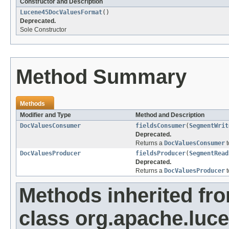
Constructor and Description
Lucene45DocValuesFormat
()
Deprecated.
Sole Constructor
Method Summary
Methods
Modifier and Type
Method and Description
DocValuesConsumer
fieldsConsumer
(
SegmentWrit
Deprecated.
Returns a
DocValuesConsumer
t
DocValuesProducer
fieldsProducer
(
SegmentRead
Deprecated.
Returns a
DocValuesProducer
t
Methods inherited fr
class org.apache.luc