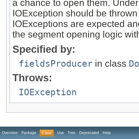
a chance to open them. Under
IOException should be thrown 
IOExceptions are expected and 
the segment opening logic wit
Specified by:
fieldsProducer
in class
D
Throws:
IOException
Overview
Package
Use
Tree
Deprecated
Help
Class