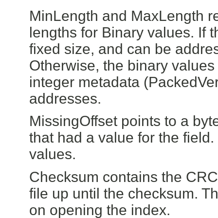
MinLength and MaxLength rep
lengths for Binary values. If 
fixed size, and can be addre
Otherwise, the binary values 
integer metadata (PackedVers
addresses.
MissingOffset points to a byte
that had a value for the field.
values.
Checksum contains the CRC32
file up until the checksum. This
on opening the index.