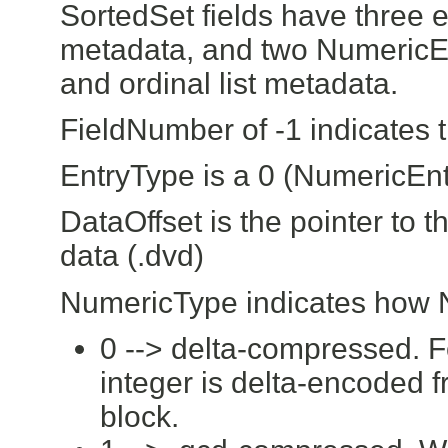
SortedSet fields have three e
metadata, and two NumericEn
and ordinal list metadata.
FieldNumber of -1 indicates 
EntryType is a 0 (NumericEnt
DataOffset is the pointer to t
data (.dvd)
NumericType indicates how N
0 --> delta-compressed. F
integer is delta-encoded 
block.