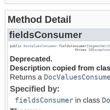
Method Detail
fieldsConsumer
public 
DocValuesConsumer
 fieldsConsumer(
SegmentWrit
                                 throws 
IOException
Deprecated.
Description copied from cla
Returns a
DocValuesConsum
Specified by:
fieldsConsumer
in class
D