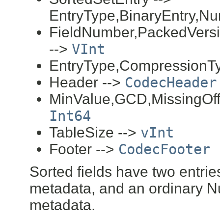
EntryType,BinaryEntry,Nu
FieldNumber,PackedVersi
-->
VInt
EntryType,CompressionT
Header -->
CodecHeader
MinValue,GCD,MissingOffs
Int64
TableSize -->
vInt
Footer -->
CodecFooter
Sorted fields have two entrie
metadata, and an ordinary N
metadata.