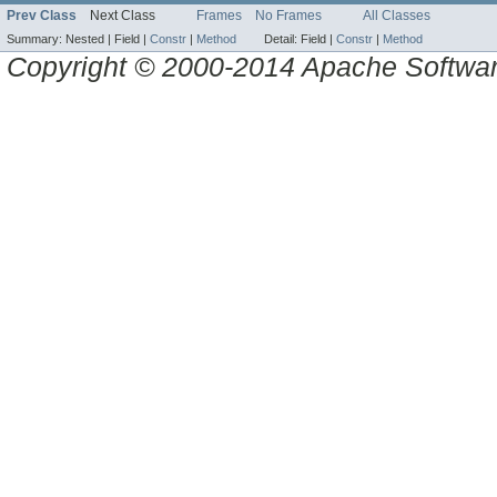
Prev Class
Next Class
Frames
No Frames
All Classes
Summary:
Nested |
Field |
Constr
|
Method
Detail:
Field |
Constr
|
Method
Copyright © 2000-2014 Apache Software