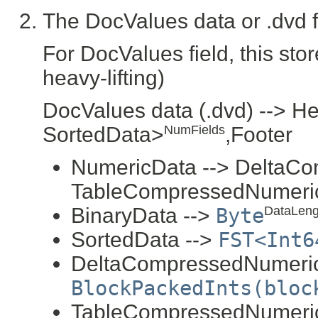
The DocValues data or .dvd fi
For DocValues field, this sto
heavy-lifting)
DocValues data (.dvd) --> H
SortedData>
,Footer
NumFields
NumericData --> DeltaCo
TableCompressedNumeri
BinaryData -->
Byte
DataLeng
SortedData -->
FST<Int6
DeltaCompressedNumeric
BlockPackedInts(bloc
TableCompressedNumeric