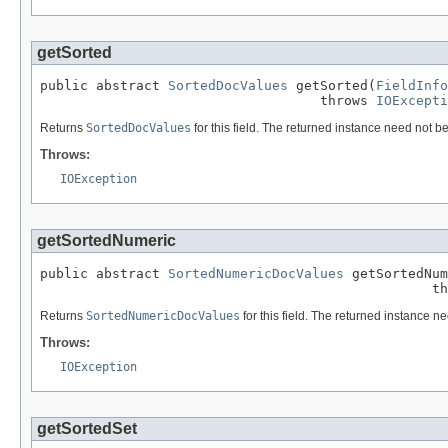
getSorted
public abstract 
SortedDocValues
 getSorted(
FieldInfo
                                   throws 
IOExcepti
Returns
SortedDocValues
for this field. The returned instance need not be
Throws:
IOException
getSortedNumeric
public abstract 
SortedNumericDocValues
 getSortedNum
                                                 th
Returns
SortedNumericDocValues
for this field. The returned instance ne
Throws:
IOException
getSortedSet