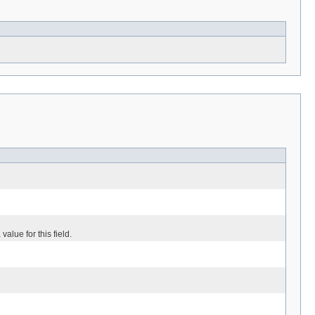
value for this field.