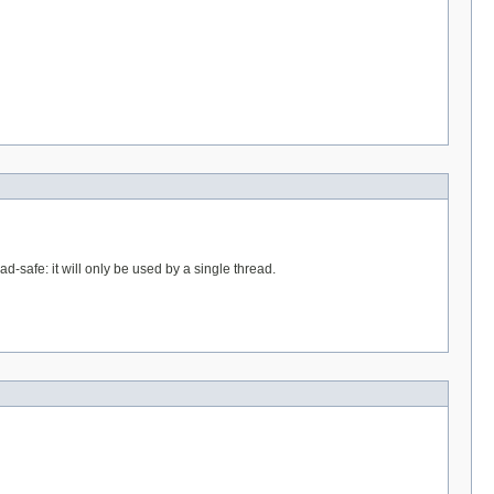
ad-safe: it will only be used by a single thread.