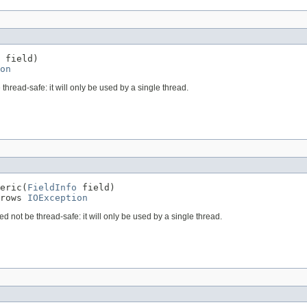
 field)

on
 thread-safe: it will only be used by a single thread.
eric(
FieldInfo
 field)

rows 
IOException
ed not be thread-safe: it will only be used by a single thread.