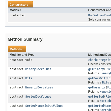
Constructors
Modifier
Constructor and
protected
DocValuesProd
Sole constructor.
Method Summary
Methods
Modifier and Type
Method and Des
abstract void
checkIntegrit
Checks consisten
abstract
BinaryDocValues
getBinary
(
Fie
Returns
Binary
abstract
Bits
getDocsWithFi
Returns a
Bits
a
abstract
NumericDocValues
getNumeric
(
Fi
Returns
Numeri
abstract
SortedDocValues
getSorted
(
Fie
Returns
Sorted
abstract
SortedNumericDocValues
getSortedNume
Returns
Sorted