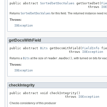
public abstract 
SortedSetDocValues
 getSortedSet(
Fie
                                         throws 
IOE
Returns
SortedSetDocValues
for this field. The returned instance need no
Throws:
IOException
getDocsWithField
public abstract 
Bits
 getDocsWithField(
FieldInfo
 fie
                               throws 
IOException
Returns a
Bits
at the size of
reader.maxDoc()
, with turned on bits for ea
Throws:
IOException
checkIntegrity
public abstract void checkIntegrity()

                             throws 
IOException
Checks consistency of this producer