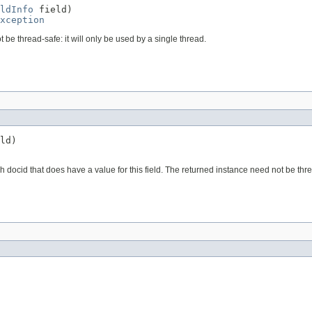
ldInfo
 field)

xception
t be thread-safe: it will only be used by a single thread.
ld)

ch docid that does have a value for this field. The returned instance need not be thre