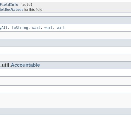
FieldInfo
field)
SetDocValues
for this field.
yAll
,
toString
,
wait
,
wait
,
wait
util.
Accountable