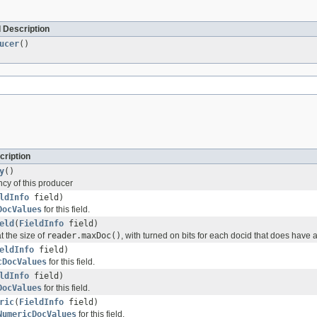
 Description
ucer
()
cription
y
()
cy of this producer
ldInfo
field)
DocValues
for this field.
eld
(
FieldInfo
field)
t the size of
reader.maxDoc()
, with turned on bits for each docid that does have a 
eldInfo
field)
cDocValues
for this field.
ldInfo
field)
DocValues
for this field.
ric
(
FieldInfo
field)
NumericDocValues
for this field.