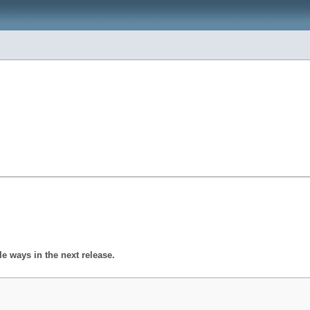
 ways in the next release.