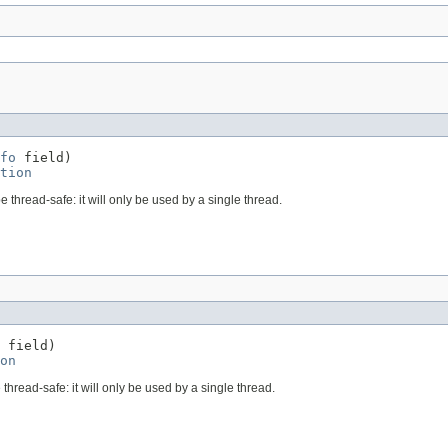
fo
 field)

tion
e thread-safe: it will only be used by a single thread.
 field)

on
 thread-safe: it will only be used by a single thread.