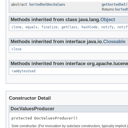
abstract
SortedSetDocValues
getSortedSet
(
Returns
Sorted
Methods inherited from class java.lang.
Object
clone
,
equals
,
finalize
,
getClass
,
hashCode
,
notify
,
notif
Methods inherited from interface java.io.
Closeable
close
Methods inherited from interface org.apache.lucene.
ramBytesUsed
Constructor Detail
DocValuesProducer
protected DocValuesProducer()
Sole constructor. (For invocation by subclass constructors, typically implicit.)