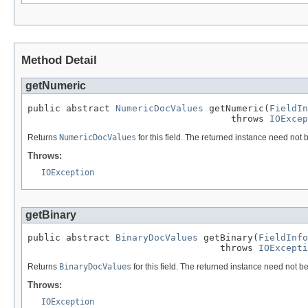
Method Detail
getNumeric
public abstract 
NumericDocValues
 getNumeric(
FieldIn
                                     throws 
IOExcep
Returns
NumericDocValues
for this field. The returned instance need not b
Throws:
IOException
getBinary
public abstract 
BinaryDocValues
 getBinary(
FieldInfo
                                   throws 
IOExcepti
Returns
BinaryDocValues
for this field. The returned instance need not be
Throws:
IOException