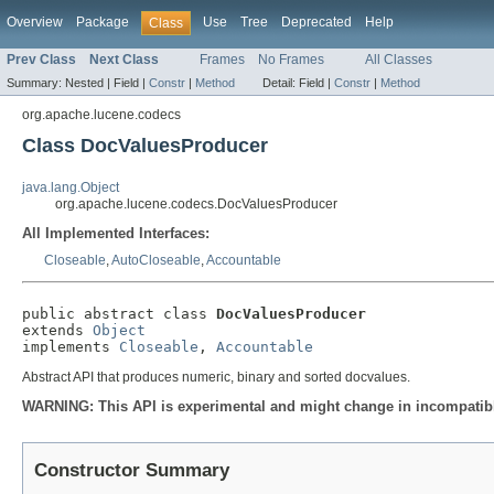
Overview
Package
Use
Tree
Deprecated
Help
Class
Prev Class
Next Class
Frames
No Frames
All Classes
Summary:
Nested |
Field |
Constr
|
Method
Detail:
Field |
Constr
|
Method
org.apache.lucene.codecs
Class DocValuesProducer
java.lang.Object
org.apache.lucene.codecs.DocValuesProducer
All Implemented Interfaces:
Closeable
,
AutoCloseable
,
Accountable
public abstract class 
DocValuesProducer
extends 
Object
implements 
Closeable
, 
Accountable
Abstract API that produces numeric, binary and sorted docvalues.
WARNING: This API is experimental and might change in incompatible
Constructor Summary